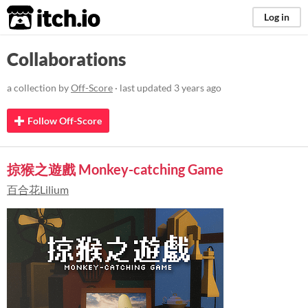
itch.io
Log in
Collaborations
a collection by
Off-Score
· last updated
3 years ago
Follow Off-Score
掠猴之遊戲 Monkey-catching Game
百合花Lilium