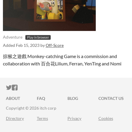
Adventure
Play in browser
Added
Feb 15, 2023
by
Off-Score
掠猴之遊戲 Monkey-catching Game is a commission and
collaboration with 百合花Lilium, Ferran, YenTing and Nomi
ITCH.IO ON TWITTER
ITCH.IO ON FACEBOOK
ABOUT
FAQ
BLOG
CONTACT US
Copyright © 2026 itch corp
Directory
Terms
Privacy
Cookies