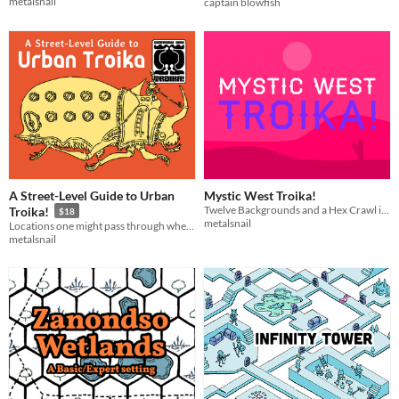
metalsnail
captain blowfish
A Street-Level Guide to Urban
Mystic West Troika!
Twelve Backgrounds and a Hex Crawl in a magical cowboy setting for Troika!
Troika!
$18
metalsnail
Locations one might pass through when traveling within the infinite city
metalsnail