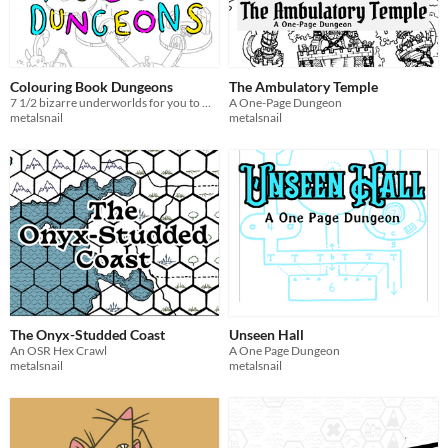
Colouring Book Dungeons
The Ambulatory Temple
7 1/2 bizarre underworlds for you to make your own
A One-Page Dungeon
metalsnail
metalsnail
The Onyx-Studded Coast
Unseen Hall
An OSR Hex Crawl
A One Page Dungeon
metalsnail
metalsnail