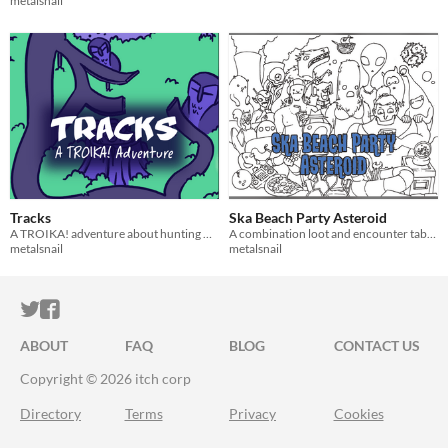
metalsnail
Tracks
Ska Beach Party Asteroid
A TROIKA! adventure about hunting monsters and building cars from their parts
A combination loot and encounter table for Troika! RPG
metalsnail
metalsnail
ITCH.IO ON TWITTER
ITCH.IO ON FACEBOOK
ABOUT
FAQ
BLOG
CONTACT US
Copyright © 2026 itch corp
Directory
Terms
Privacy
Cookies