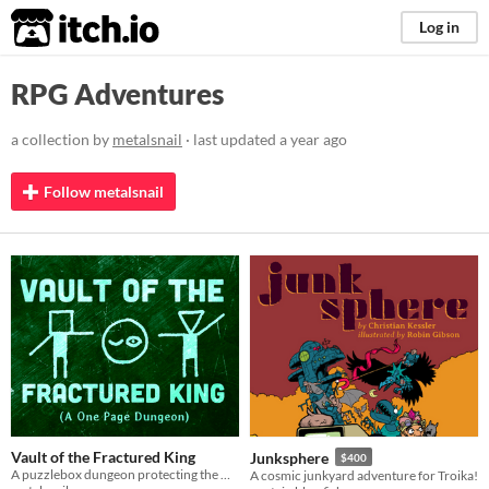
itch.io
Log in
RPG Adventures
a collection by
metalsnail
· last updated
a year ago
Follow metalsnail
Vault of the Fractured King
Junksphere
$400
A puzzlebox dungeon protecting the wealth of a deposed king.
A cosmic junkyard adventure for Troika!