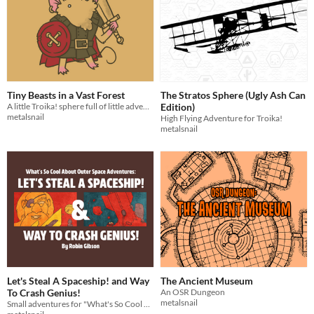
Tiny Beasts in a Vast Forest
The Stratos Sphere (Ugly Ash Can
A little Troika! sphere full of little adventures
Edition)
metalsnail
High Flying Adventure for Troika!
metalsnail
Let's Steal A Spaceship! and Way
The Ancient Museum
To Crash Genius!
An OSR Dungeon
metalsnail
Small adventures for "What's So Cool About Outer Space?"