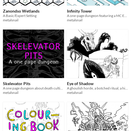
Zanondso Wetlands
Infinity Tower
A Basic/Expert Setting
A one-page dungeon featuring a MC Escher-esque wizard's tower
metalsnail
metalsnail
Skelevator Pits
Eye of Shadow
A one page dungeon about death cultists and their elevators.
A ghoulish horde, a botched ritual, a hidden temple, a powerful shield.
metalsnail
metalsnail