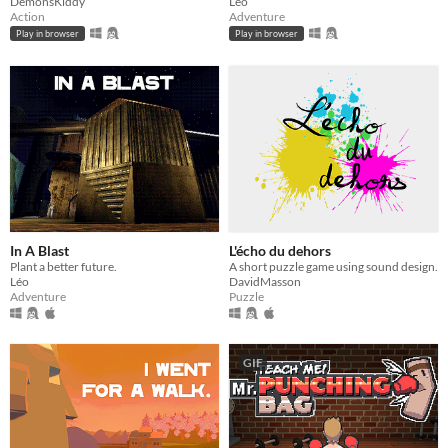
DemonsKiddy
Léo
Action
Adventure
Play in browser
Play in browser
In A Blast
L'écho du dehors
Plant a better future.
A short puzzle game using sound design.
Léo
DavidMasson
Adventure
Puzzle
GIF