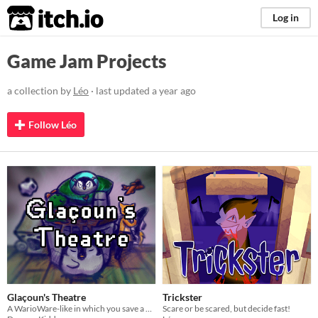
itch.io
Log in
Game Jam Projects
a collection by
Léo
· last updated
a year ago
Follow Léo
Glaçoun's Theatre
Trickster
A WarioWare-like in which you save a penguin and its friends from malicious events
Scare or be scared, but decide fast!