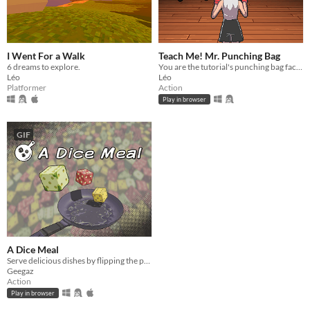
I Went For a Walk
Teach Me! Mr. Punching Bag
6 dreams to explore.
You are the tutorial's punching bag facing an inexperienced boxer.
Léo
Léo
Platformer
Action
Play in browser
GIF
A Dice Meal
Serve delicious dishes by flipping the pan!
Geegaz
Action
Play in browser