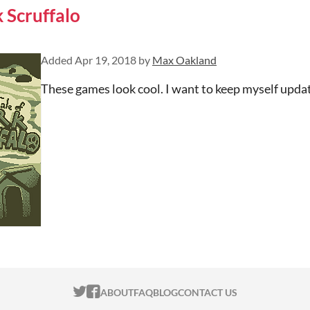
k Scruffalo
Added
Apr 19, 2018
by
Max Oakland
These games look cool. I want to keep myself upd
ITCH.IO ON TWITTER
ITCH.IO ON FACEBOOK
ABOUT
FAQ
BLOG
CONTACT US