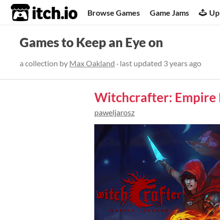
itch.io
Browse Games
Game Jams
Up
Games to Keep an Eye on
a collection by
Max Oakland
· last updated
3 years ago
Witchcrafter: Empire
paweljarosz