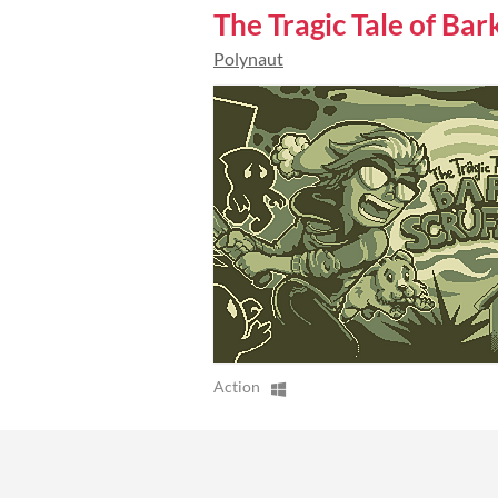
The Tragic Tale of Bar
Polynaut
Action