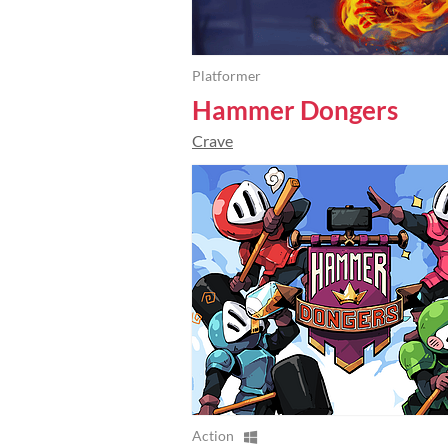
Platformer
Hammer Dongers
Crave
Action