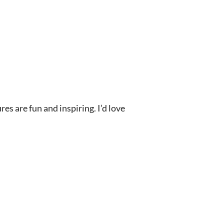
s are fun and inspiring. I’d love