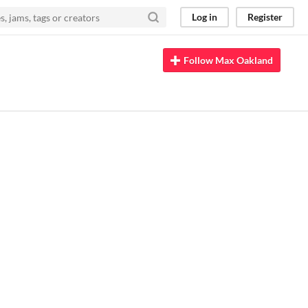
Log in
Register
Follow Max Oakland