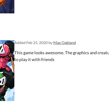
Added
Feb 25, 2020
by
Max Oakland
This game looks awesome. The graphics and creature
to play it with friends