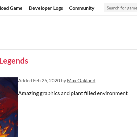
load Game
Developer Logs
Community
 Legends
Added
Feb 26, 2020
by
Max Oakland
Amazing graphics and plant filled environment