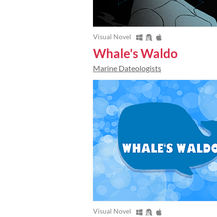
Visual Novel
Whale's Waldo
Marine Dateologists
Visual Novel