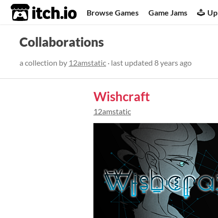
itch.io
Browse Games
Game Jams
Up
Collaborations
a collection by
12amstatic
· last updated
8 years ago
Wishcraft
12amstatic