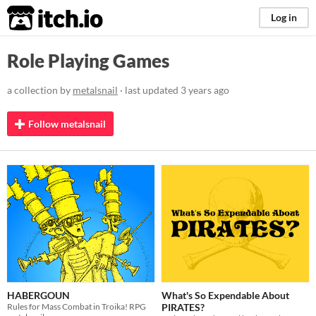
itch.io
Log in
Role Playing Games
a collection by
metalsnail
· last updated
3 years ago
Follow metalsnail
HABERGOUN
What's So Expendable About
Rules for Mass Combat in Troika! RPG
PIRATES?