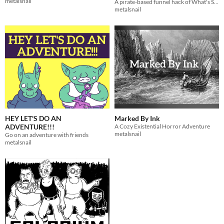
metalsnail
A pirate-based funnel hack of What's So Cool About Outer Space?
metalsnail
HEY LET'S DO AN
Marked By Ink
ADVENTURE!!!
A Cozy Existential Horror Adventure
metalsnail
Go on an adventure with friends
metalsnail