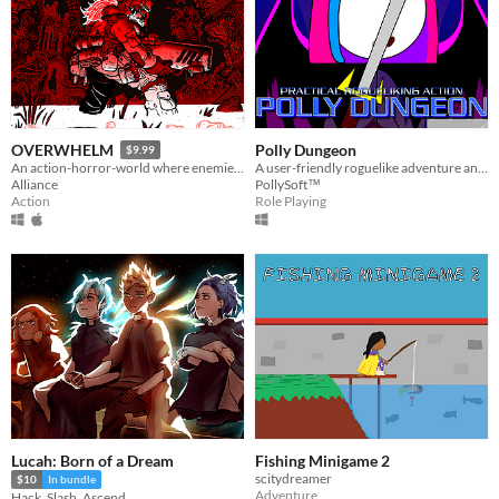
Polly Dungeon
OVERWHELM
$9.99
A user-friendly roguelike adventure anyone can enjoy!
An action-horror-world where enemies get power-ups and you don't.
PollySoft™
Alliance
Role Playing
Action
Lucah: Born of a Dream
Fishing Minigame 2
scitydreamer
$10
In bundle
Adventure
Hack, Slash, Ascend