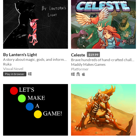
By Lantern's Light
Celeste
$19.99
A story about magic, gods, and informed bad decisions.
Brave hundreds of hand-crafted challenges as you help Madeline survive her journey to the top of Celeste Mountain!
Ruka
Maddy Makes Games
Visual Novel
Platformer
Play in browser