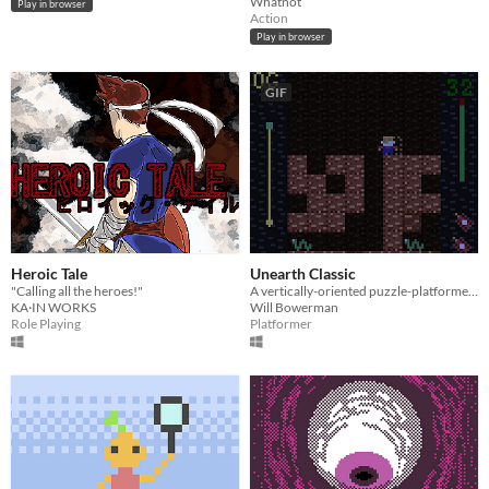
Whatnot
Play in browser
Action
Play in browser
GIF
Heroic Tale
Unearth Classic
"Calling all the heroes!"
A vertically-oriented puzzle-platformer about digging and collecting gold!
KA·IN WORKS
Will Bowerman
Role Playing
Platformer