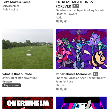
Let's Make a Game!
EXTREME MEATPUNKS
scitydreamer
FOREVER
$10
Role Playing
Gay disaster mech pilots killing fascists
Heather Flowers
Action
what is that outside
Imperishable Memories
$8
a very quiet little adventure.
Shoot em' Up in an Aged Former Reality
droqen
Jennifer Raye
Shooter
Play in browser