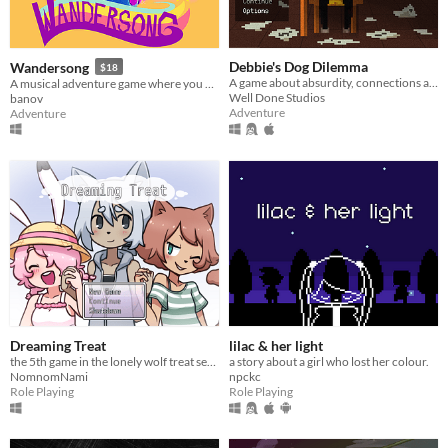
Debbie's Dog Dilemma
Wandersong
$18
A game about absurdity, connections and people.
A musical adventure game where you use singing to save the world!
Well Done Studios
banov
Adventure
Adventure
Dreaming Treat
lilac & her light
the 5th game in the lonely wolf treat series
a story about a girl who lost her colour.
NomnomNami
npckc
Role Playing
Role Playing