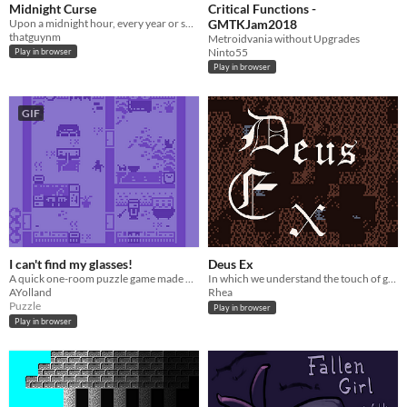
Midnight Curse
Critical Functions -
Upon a midnight hour, every year or so, the dead rise...
GMTKJam2018
thatguynm
Metroidvania without Upgrades
Ninto55
Play in browser
Play in browser
GIF
I can't find my glasses!
Deus Ex
A quick one-room puzzle game made with Bitsy.
In which we understand the touch of god
AYolland
Rhea
Puzzle
Play in browser
Play in browser