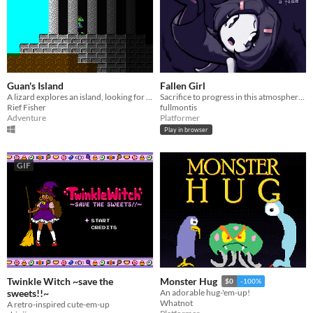
Guan's Island
Fallen Girl
A lizard explores an island, looking for a way out.
Sacrifice to progress in this atmospheric platformer
Rief Fisher
fullmontis
Adventure
Platformer
Play in browser
GIF
Twinkle Witch ~save the
Monster Hug
$0
-100%
sweets!!~
An adorable hug-'em-up!
Whatnot
A retro-inspired cute-em-up