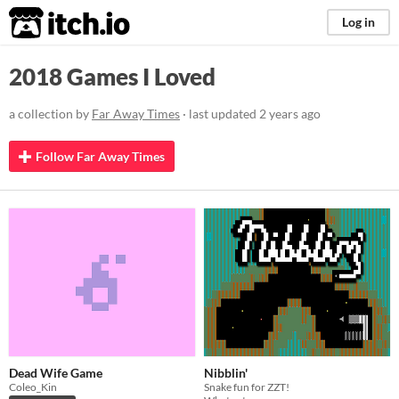
itch.io
Log in
2018 Games I Loved
a collection by
Far Away Times
· last updated
2 years ago
Follow Far Away Times
Dead Wife Game
Nibblin'
Coleo_Kin
Snake fun for ZZT!