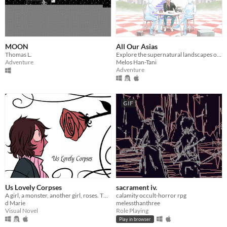
MOON
All Our Asias
Thomas L.
Explore the supernatural landscapes of your ancestor's Memory World in this surreal, 3D adventure.
Adventure
Melos Han-Tani
Adventure
GIF
Us Lovely Corpses
sacrament iv.
A girl, a monster, another girl, roses. The usual.
calamity occult-horror rpg
d Marie
melessthanthree
Visual Novel
Role Playing
Play in browser