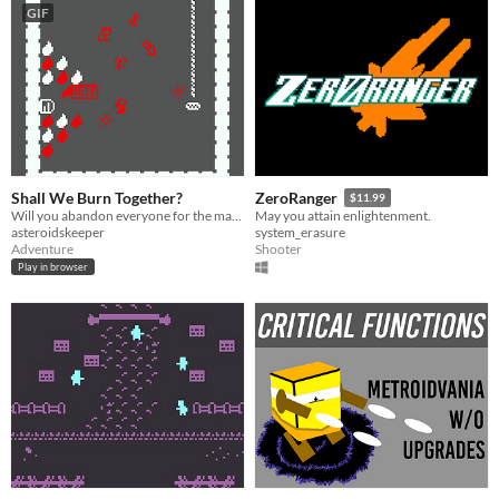
GIF
Shall We Burn Together?
ZeroRanger
$11.99
Will you abandon everyone for the man you love?
May you attain enlightenment.
asteroidskeeper
system_erasure
Adventure
Shooter
Play in browser