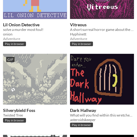
Lil Onion Detective
Vitreous
solve a murder most foul!
A short surreal horror game about the things that might exist beneath the kelp.
onion
Hyphinett
Adventure
Adventure
Play in browser
Play in browser
GIF
Silverybield Foss
Dark Hallway
Twisted Tree
What will you find within this wretched place?
asteroidskeeper
Play in browser
Play in browser