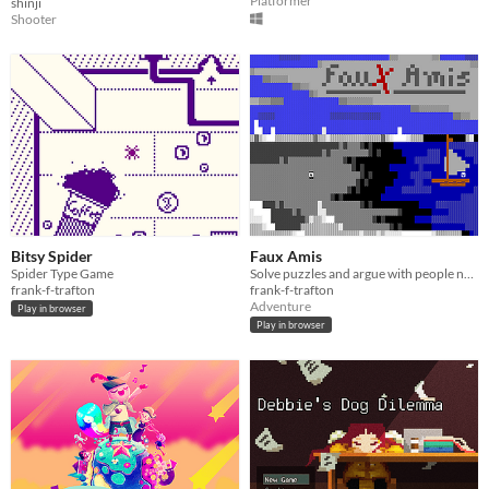
Platformer
shinji
Shooter
Bitsy Spider
Faux Amis
Spider Type Game
Solve puzzles and argue with people named Amy in this 2018 ZZT adventure
frank-f-trafton
frank-f-trafton
Adventure
Play in browser
Play in browser