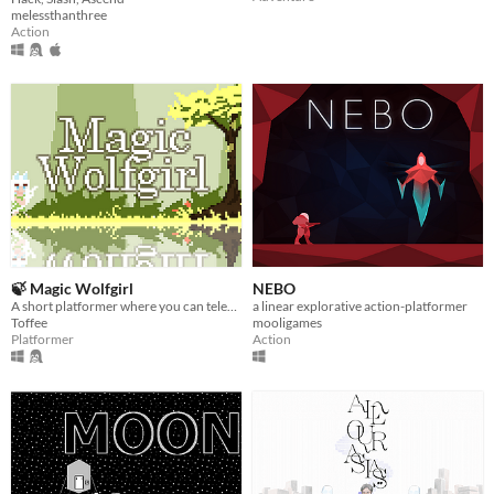
melessthanthree
Action
🍃 Magic Wolfgirl
NEBO
A short platformer where you can teleport to the arrows you shoot!
a linear explorative action-platformer
Toffee
mooligames
Platformer
Action