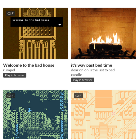
GIF
Welcome to the bad house
it's way past bed time
rumpel
dear onion is the last to bed
candle
Play in browser
Play in browser
GIF
GIF