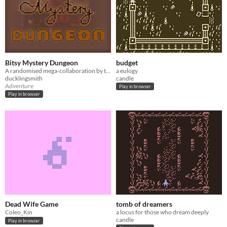
Bitsy Mystery Dungeon
budget
A randomised mega-collaboration by the Bitsy Discord
a eulogy
ducklingsmith
candle
Adventure
Play in browser
Play in browser
Dead Wife Game
tomb of dreamers
Coleo_Kin
a locus for those who dream deeply
candle
Play in browser