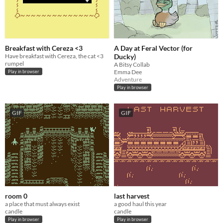
Breakfast with Cereza <3
A Day at Feral Vector (for
Have breakfast with Cereza, the cat <3
Ducky)
rumpel
A Bitsy Collab
Emma Dee
Play in browser
Adventure
Play in browser
GIF
GIF
room 0
last harvest
a place that must always exist
a good haul this year
candle
candle
Play in browser
Play in browser