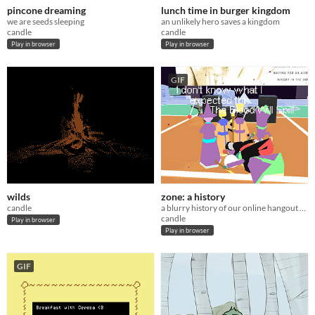
pincone dreaming
lunch time in burger kingdom
we are seeds sleeping
an unlikely hero saves a kingdom
candle
candle
Play in browser
Play in browser
GIF
wilds
zone: a history
candle
a blurry history of our online hangout space
candle
Play in browser
Play in browser
GIF