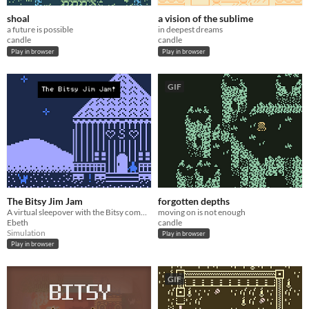
shoal
a vision of the sublime
a future is possible
in deepest dreams
candle
candle
Play in browser
Play in browser
GIF
The Bitsy Jim Jam
forgotten depths
A virtual sleepover with the Bitsy community!
moving on is not enough
Ebeth
candle
Simulation
Play in browser
Play in browser
GIF