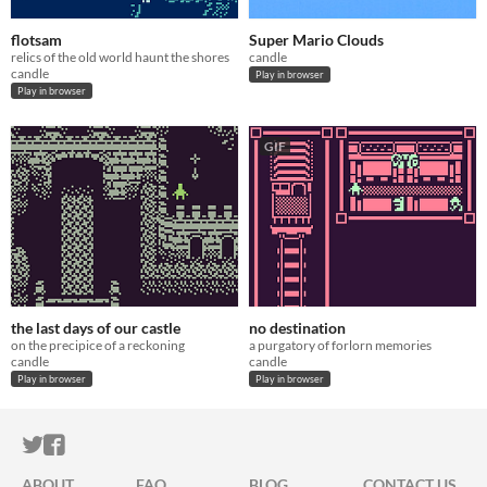
flotsam
Super Mario Clouds
relics of the old world haunt the shores
candle
candle
Play in browser
Play in browser
GIF
the last days of our castle
no destination
on the precipice of a reckoning
a purgatory of forlorn memories
candle
candle
Play in browser
Play in browser
ITCH.IO ON TWITTER
ITCH.IO ON FACEBOOK
ABOUT
FAQ
BLOG
CONTACT US