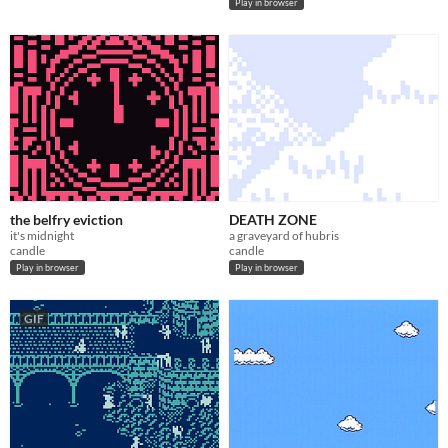
Play in browser
the belfry eviction
DEATH ZONE
it's midnight
a graveyard of hubris
candle
candle
Play in browser
Play in browser
GIF