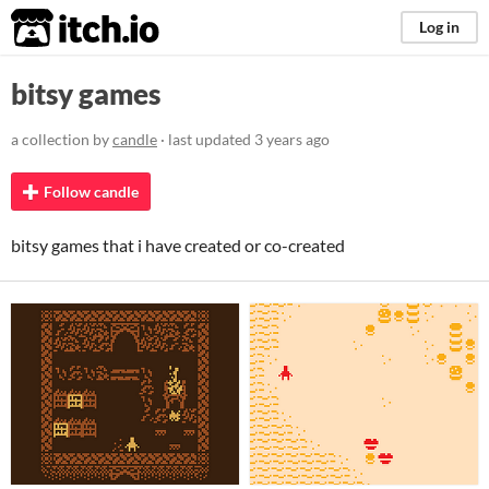
itch.io
Log in
bitsy games
a collection by
candle
· last updated
3 years ago
Follow candle
bitsy games that i have created or co-created