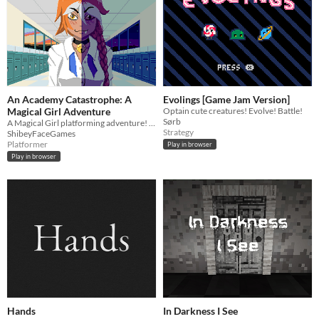
An Academy Catastrophe: A
Evolings [Game Jam Version]
Magical Girl Adventure
Optain cute creatures! Evolve! Battle!
Sørb
A Magical Girl platforming adventure! June Mejos is summoned by the student council, and things get weird.
Strategy
ShibeyFaceGames
Platformer
Play in browser
Play in browser
Hands
In Darkness I See