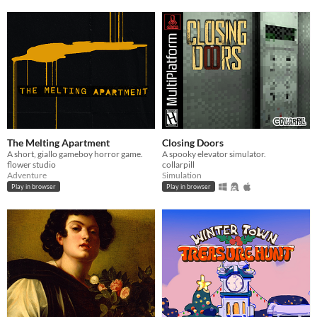
The Melting Apartment
Closing Doors
A short, giallo gameboy horror game.
A spooky elevator simulator.
flower studio
collarpill
Adventure
Simulation
Play in browser
Play in browser