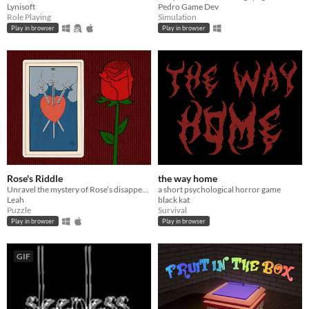
Lynisoft
Pedro Game Dev
Role Playing
Simulation
Play in browser
Play in browser
Rose's Riddle
the way home
Unravel the mystery of Rose’s disappearance.
a short psychological horror game
Leah
black kat
Puzzle
Survival
Play in browser
Play in browser
GIF