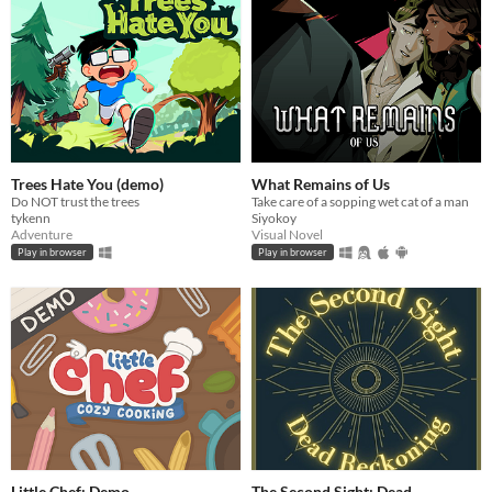
Trees Hate You (demo)
What Remains of Us
Do NOT trust the trees
Take care of a sopping wet cat of a man
tykenn
Siyokoy
Adventure
Visual Novel
Play in browser
Play in browser
Little Chef: Demo
The Second Sight: Dead