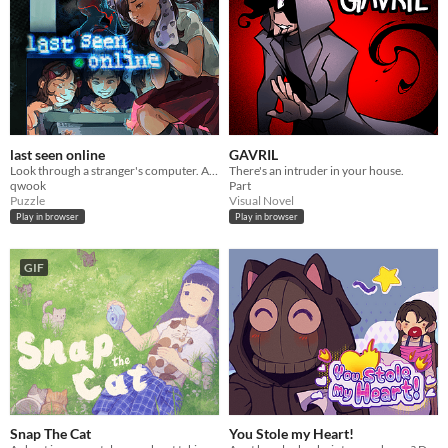
last seen online
GAVRIL
Look through a stranger's computer. A horror puzzle game.
There's an intruder in your house.
qwook
Part
Puzzle
Visual Novel
Play in browser
Play in browser
GIF
Snap The Cat
You Stole my Heart!