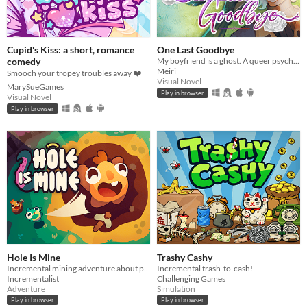
Cupid's Kiss: a short, romance
One Last Goodbye
comedy
My boyfriend is a ghost. A queer psychological 'love' story. Ghost Yaoi?
Meiri
Smooch your tropey troubles away ❤️
Visual Novel
MarySueGames
Play in browser
Visual Novel
Play in browser
Hole Is Mine
Trashy Cashy
Incremental mining adventure about purifying the Hole. Extract, upgrade, discover and customize your Mini'ohs!
Incremental trash-to-cash!
Incrementalist
Challenging Games
Adventure
Simulation
Play in browser
Play in browser