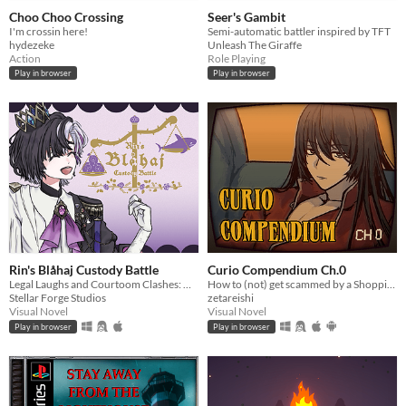
Choo Choo Crossing
Seer's Gambit
I'm crossin here!
Semi-automatic battler inspired by TFT
hydezeke
Unleash The Giraffe
Action
Role Playing
Play in browser
Play in browser
Rin's Blåhaj Custody Battle
Curio Compendium Ch.0
Legal Laughs and Courtoom Clashes: Who will save all the Blåhajs?
How to (not) get scammed by a Shopping Channel!
Stellar Forge Studios
zetareishi
Visual Novel
Visual Novel
Play in browser
Play in browser