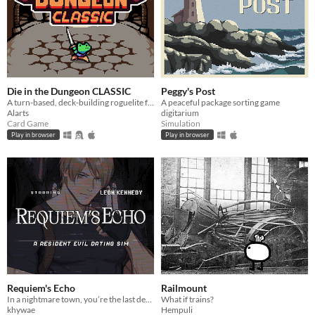
Die in the Dungeon CLASSIC
Peggy's Post
A turn-based, deck-building roguelite focused on dice combinations!
A peaceful package sorting game
Alarts
digitarium
Card Game
Simulation
Play in browser
Play in browser
Requiem's Echo
Railmount
In a nightmare town, you’re the last defense — until Leon arrives, blurring the line between desire and survival
What if trains?
khywae
Hempuli