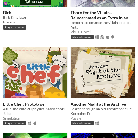
Birb
Thorn for the Villain~
Birb Simulator
Reincarnated as an Extra in an
hwonze
Otome Game?!
Reborn to romance the villain of an otome game?!
Anta
Play in browser
Visual Novel
Play in browser
Little Chef: Prototype
Another Night at the Archive
A fun and cute 2D physics-based cooking game with a focus on experimentation and discovery.
Search through an old archive for clues to bizarre and strange events.
Julien
KorbohneD
Simulation
Puzzle
Play in browser
Play in browser