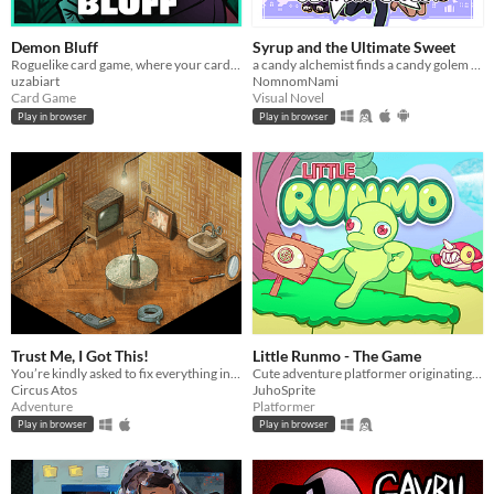
Demon Bluff
Syrup and the Ultimate Sweet
Roguelike card game, where your cards lie
a candy alchemist finds a candy golem in her basement workshop
uzabiart
NomnomNami
Card Game
Visual Novel
Play in browser
Play in browser
Trust Me, I Got This!
Little Runmo - The Game
You’re kindly asked to fix everything in the room. That should be easy! Based on real-life events.
Cute adventure platformer originating from a fictional videogame
Circus Atos
JuhoSprite
Adventure
Platformer
Play in browser
Play in browser