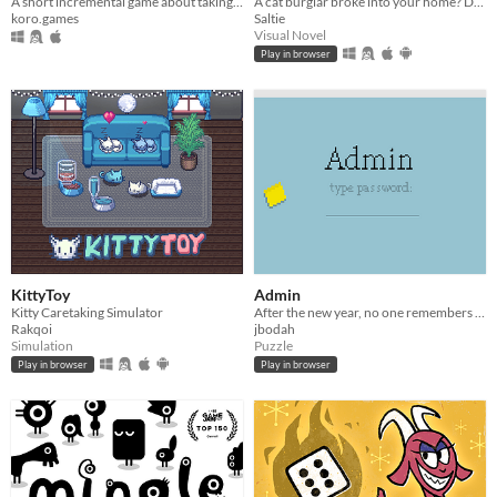
A short incremental game about taking photos of cats
A cat burglar broke into your home? Date him!
koro.games
Saltie
Visual Novel
Play in browser
KittyToy
Admin
Kitty Caretaking Simulator
After the new year, no one remembers their passwords. You play the detective to unlock the computers at your new job!
Rakqoi
jbodah
Simulation
Puzzle
Play in browser
Play in browser