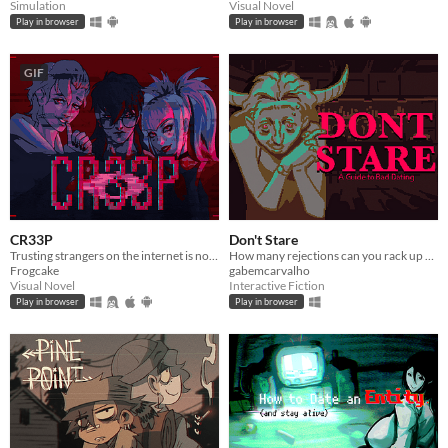
Simulation
Visual Novel
Play in browser
Play in browser
GIF
CR33P
Don't Stare
Trusting strangers on the internet is not the greatest thing to do.
How many rejections can you rack up before getting kicked out?
Frogcake
gabemcarvalho
Visual Novel
Interactive Fiction
Play in browser
Play in browser