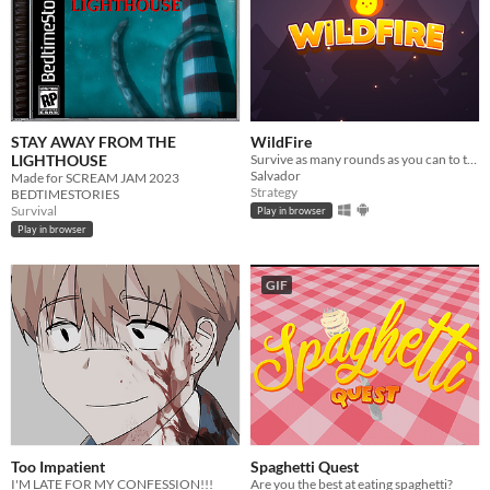
STAY AWAY FROM THE
WildFire
LIGHTHOUSE
Survive as many rounds as you can to the threatening local wildlife
Salvador
Made for SCREAM JAM 2023
Strategy
BEDTIMESTORIES
Survival
Play in browser
Play in browser
GIF
Too Impatient
Spaghetti Quest
I'M LATE FOR MY CONFESSION!!!
Are you the best at eating spaghetti?