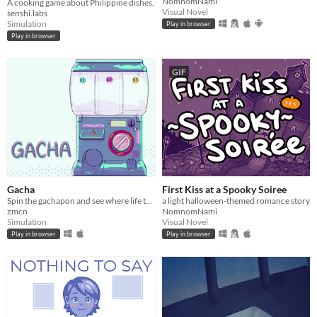
NomnomNami
A cooking game about Philippine dishes.
Visual Novel
senshi.labs
Simulation
Play in browser
Play in browser
GIF
Gacha
First Kiss at a Spooky Soiree
Spin the gachapon and see where life takes you!
a light halloween-themed romance story
zmcn
NomnomNami
Simulation
Visual Novel
Play in browser
Play in browser