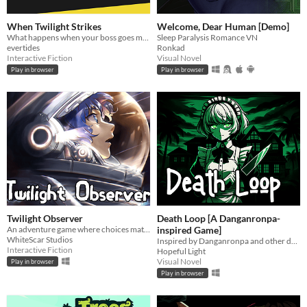
When Twilight Strikes
Welcome, Dear Human [Demo]
What happens when your boss goes missing in a supernatural world? You go and find him, of course.
Sleep Paralysis Romance VN
evertides
Ronkad
Interactive Fiction
Visual Novel
Play in browser
Play in browser
Twilight Observer
Death Loop [A Danganronpa-
An adventure game where choices matter
inspired Game]
WhiteScar Studios
Inspired by Danganronpa and other death games
Interactive Fiction
Hopeful Light
Visual Novel
Play in browser
Play in browser