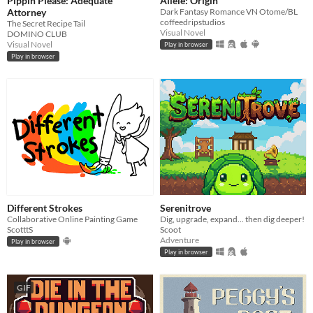
Pippin Please: Adequate
Allele: Origin
Attorney
Dark Fantasy Romance VN Otome/BL
coffeedripstudios
The Secret Recipe Tail
Visual Novel
DOMINO CLUB
Visual Novel
Play in browser
Play in browser
Different Strokes
Serenitrove
Collaborative Online Painting Game
Dig, upgrade, expand... then dig deeper!
ScotttS
Scoot
Adventure
Play in browser
Play in browser
GIF