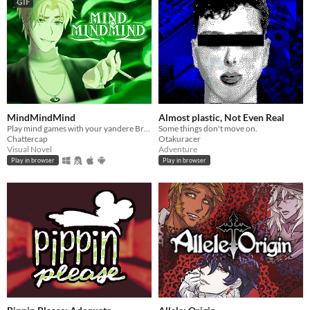
GIF
MindMindMind
Almost plastic, Not Even Real
Play mind games with your yandere British ghost!
Some things don't move on.
Chattercap
Otakuracer
Visual Novel
Adventure
Play in browser
Play in browser