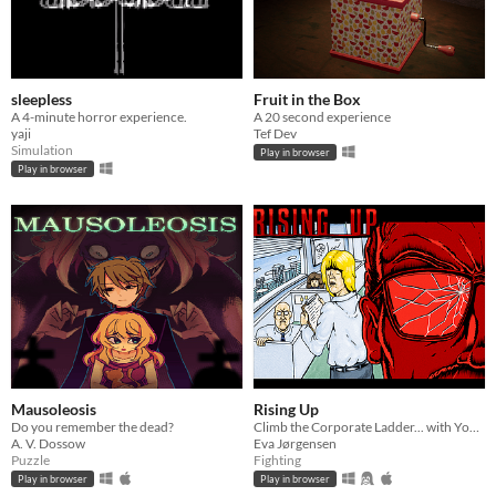
sleepless
Fruit in the Box
A 4-minute horror experience.
A 20 second experience
yaji
Tef Dev
Simulation
Play in browser
Play in browser
Mausoleosis
Rising Up
Do you remember the dead?
Climb the Corporate Ladder... with Your Fists!
A. V. Dossow
Eva Jørgensen
Puzzle
Fighting
Play in browser
Play in browser