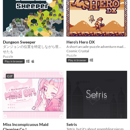
Dungeon Sweeper
Hero's Hero DX
ダンジョンの位置を特定しながら世界を広げよう
A short arcade-puzzle adventure made for GB Jam 11!
Cosmic Crystal
せたも
Puzzle
Puzzle
Play in browser
Play in browser
GIF
Miss Inconspicuous Maid
Setris
Cleaning Co.!
Tetris, but it's about assembling pieces to make them form certain shape