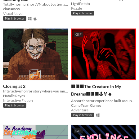
LightPotato
Totally normal short VN about cute maids! ♡~ [EN/ptBR/UK/RU]
Puzzle
cinnamew
Visual Novel
Play in browser
Play in browser
GIF
Closing at 2
🟥🟥🟥The Creature In My
Interactive horror story where you must make drinks for quirky customers.
Dreams🟥🟥🟥🕹️🏅🔥
Natalie Reyes
Interactive Fiction
A short horror experience built around a real, terrifying dream.
CampTeam Games
Play in browser
Adventure
Play in browser
GIF