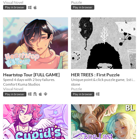
Visual Novel
Puzzle
Play in browser
Play in browser
Heartstop Tour [FULL GAME]
HER TREES : First Puzzle
Spend 4 days with 2 boy failures.
Unique point & click puzzle game, 1st in the series
Comfort Kuma Studios
stone
Visual Novel
Puzzle
Play in browser
Play in browser