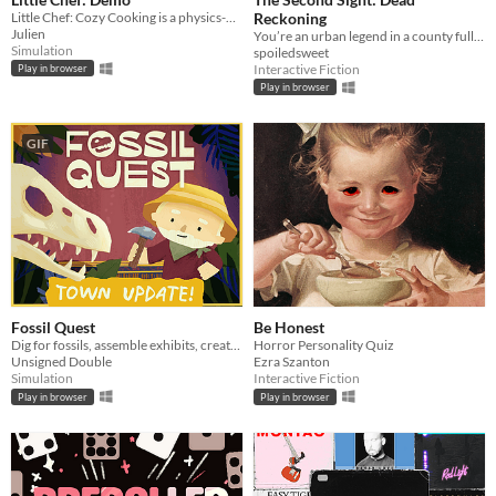
Little Chef: Cozy Cooking is a physics-based cooking game full of discovery and playful chaos.
Reckoning
Julien
You’re an urban legend in a county full of them.
Simulation
spoiledsweet
Interactive Fiction
Play in browser
Play in browser
GIF
Fossil Quest
Be Honest
Dig for fossils, assemble exhibits, create (and decorate!) a museum in your home
Horror Personality Quiz
Unsigned Double
Ezra Szanton
Simulation
Interactive Fiction
Play in browser
Play in browser