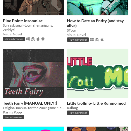
Pine Point: Insomniac
How to Date an Entity (and stay
Surreal, small-town shenanigans.
alive)
Zeddyzi
SFour
Visual Novel
Visual Novel
Play in browser
Play in browser
Teeth Fairy [MANUAL ONLY!]
Little trollmo- Little Runmo mod
Original manual for the 2002 game "Teeth Fairy"!
Raibug
Karina Popp
Play in browser
Run in browser