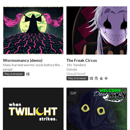
Wormomancy (demo)
The Freak Circus
Mass-harvest worms' souls before the devil claims yours in this goofy idle clicker!
18+ Yandere
pinapl
Garula
Visual Novel
Play in browser
Play in browser
GIF