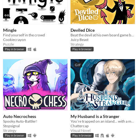
Mingle
Deviled Dice
Find yourself in the crowd
Beat the devil at his own board game by cheating harder than he does.
Cookiecrayon
Juicy Beast
Puzzle
Strategy
Play in browser
Play in browser
GIF
Auto Necrochess
My Husband is a Stranger
Spooky Auto-Battler!
You’re trapped on an island… with a man who isn’t your husband.
Stopsignal
Chattercap
Strategy
Visual Novel
Play in browser
Play in browser