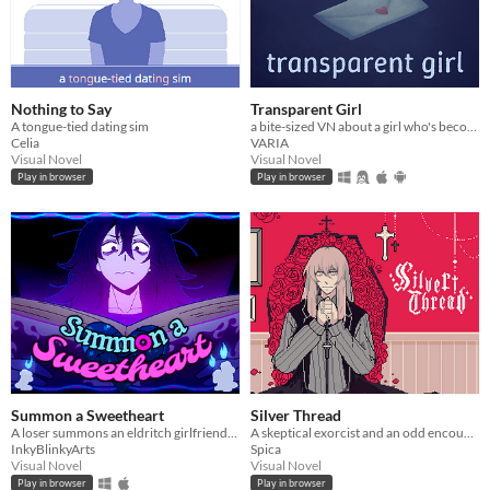
Nothing to Say
Transparent Girl
A tongue-tied dating sim
a bite-sized VN about a girl who's become transparent, and a girl who's becoming transparent
Celia
VARIA
Visual Novel
Visual Novel
Play in browser
Play in browser
Summon a Sweetheart
Silver Thread
A loser summons an eldritch girlfriend- but everything goes wrong.
A skeptical exorcist and an odd encounter.
InkyBlinkyArts
Spica
Visual Novel
Visual Novel
Play in browser
Play in browser