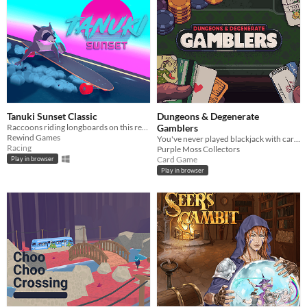
Tanuki Sunset Classic
Dungeons & Degenerate
Raccoons riding longboards on this retro themed relaxing arcade game
Gamblers
Rewind Games
You've never played blackjack with cards like these!
Racing
Purple Moss Collectors
Card Game
Play in browser
Play in browser