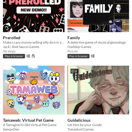
Prerolled
Family
Make crazy money selling silly dice in your cozy shop!!
A detective game of musical genealogy
Jack | Red Sauce Games
Owlskip Games
Strategy
Puzzle
Play in browser
Play in browser
GIF
Tamaweb: Virtual Pet Game
Guidelicious
A Tamagotchi-like Virtual Pet Game
Let Him be your Guide.
SamanDev
Tymedust Games