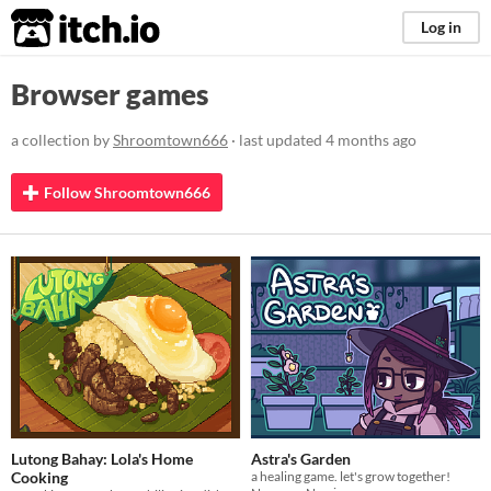
itch.io
Log in
Browser games
a collection by
Shroomtown666
· last updated
4 months ago
Follow Shroomtown666
Lutong Bahay: Lola's Home
Astra's Garden
Cooking
a healing game. let's grow together!