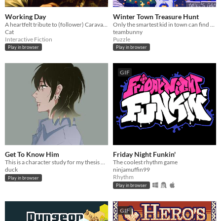
Working Day
Winter Town Treasure Hunt
A heartfelt tribute to (follower) Caravaggio Boy with a Carafe of Roses. I
Only the smartest kid in town can find the special prize from Santa Claus!
Cat
teambunny
Interactive Fiction
Puzzle
Play in browser
Play in browser
GIF
Get To Know Him
Friday Night Funkin'
This is a character study for my thesis project Sweet Is The Soul.
The coolest rhythm game
duck
ninjamuffin99
Rhythm
Play in browser
Play in browser
GIF