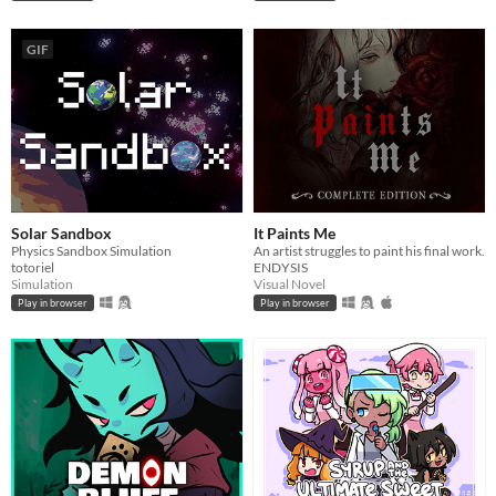
GIF
Solar Sandbox
It Paints Me
Physics Sandbox Simulation
An artist struggles to paint his final work.
totoriel
ENDYSIS
Simulation
Visual Novel
Play in browser
Play in browser