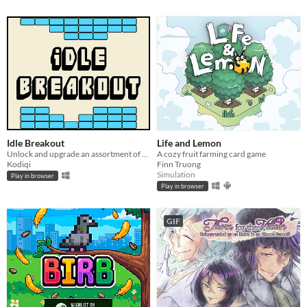
Idle Breakout
Life and Lemon
Unlock and upgrade an assortment of brick-breaking balls!
A cozy fruit farming card game
Kodiqi
Finn Truong
Simulation
Play in browser
Play in browser
GIF