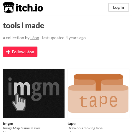
itch.io
Log in
tools i made
a collection by
Léon
· last updated
4 years ago
Follow Léon
imgm
tape
Image Map Game Maker
Draw on a moving tape