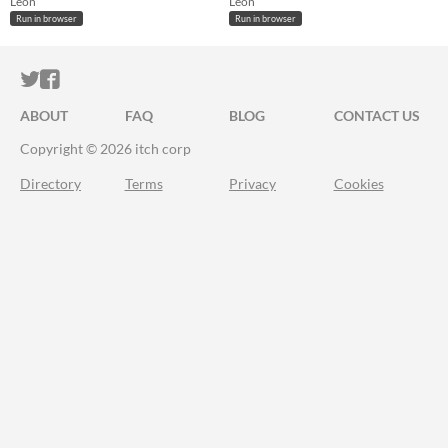
Léon
Léon
Run in browser
Run in browser
ITCH.IO ON TWITTER
ITCH.IO ON FACEBOOK
ABOUT
FAQ
BLOG
CONTACT US
Copyright © 2026 itch corp
Directory
Terms
Privacy
Cookies