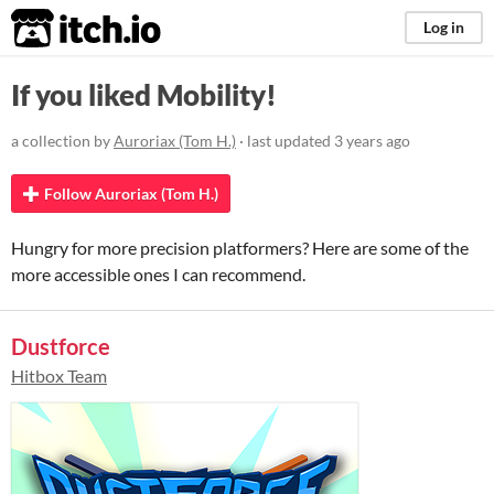
itch.io
Log in
If you liked Mobility!
a collection by
Auroriax (Tom H.)
· last updated
3 years ago
Follow Auroriax (Tom H.)
Hungry for more precision platformers? Here are some of the
more accessible ones I can recommend.
Dustforce
Hitbox Team