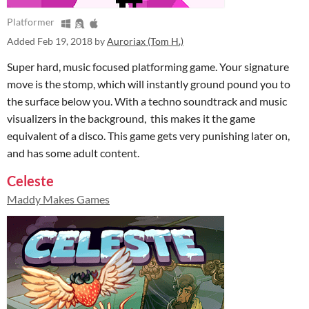
Platformer
Added
Feb 19, 2018
by
Auroriax (Tom H.)
Super hard, music focused platforming game. Your signature
move is the stomp, which will instantly ground pound you to
the surface below you. With a techno soundtrack and music
visualizers in the background, this makes it the game
equivalent of a disco. This game gets very punishing later on,
and has some adult content.
Celeste
Maddy Makes Games