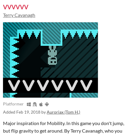
VVVVVV
Terry Cavanagh
Platformer
Added
Feb 19, 2018
by
Auroriax (Tom H.)
Major inspiration for Mobility. In this game you don't jump,
but flip gravity to get around. By Terry Cavanagh, who you