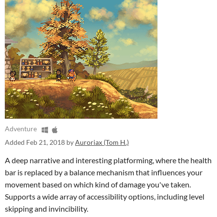
Adventure
Added
Feb 21, 2018
by
Auroriax (Tom H.)
A deep narrative and interesting platforming, where the health
bar is replaced by a balance mechanism that influences your
movement based on which kind of damage you've taken.
Supports a wide array of accessibility options, including level
skipping and invincibility.