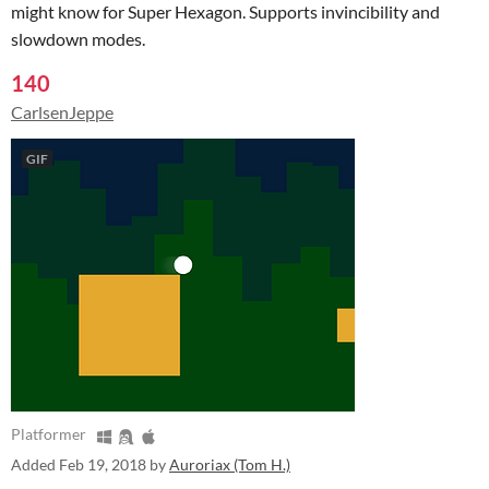
might know for Super Hexagon. Supports invincibility and
slowdown modes.
140
CarlsenJeppe
GIF
Platformer
Added
Feb 19, 2018
by
Auroriax (Tom H.)