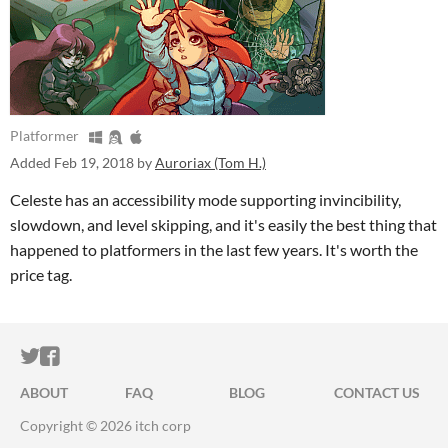
Platformer
Added
Feb 19, 2018
by
Auroriax (Tom H.)
Celeste has an accessibility mode supporting invincibility,
slowdown, and level skipping, and it's easily the best thing that
happened to platformers in the last few years. It's worth the
price tag.
ITCH.IO ON TWITTER
ITCH.IO ON FACEBOOK
ABOUT
FAQ
BLOG
CONTACT US
Copyright © 2026 itch corp