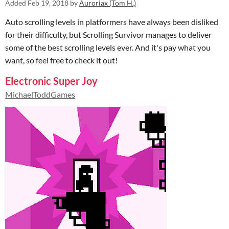
Added
Feb 19, 2018
by
Auroriax (Tom H.)
Auto scrolling levels in platformers have always been disliked
for their difficulty, but Scrolling Survivor manages to deliver
some of the best scrolling levels ever. And it's pay what you
want, so feel free to check it out!
Electronic Super Joy
MichaelToddGames