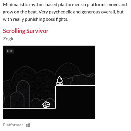
Minimalistic rhythm-based platformer, so platforms move and
grow on the beat. Very psychedelic and generous overall, but
with really punishing boss fights.
Scrolling Survivor
Zoglu
GIF
Platformer