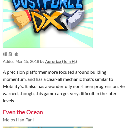
Added
Mar 15, 2018
by
Auroriax (Tom H.)
A precision platformer more focused around building
momentum, and has a clear-all mechanic that's similar to
Mobility's. It also has a wonderfully non-linear progression. Be
warned, though, this game can get very difficult in the later
levels.
Even the Ocean
Melos Han-Tani