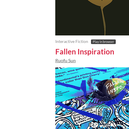
Interactive Fiction
Play in browser
Fallen Inspiration
Ruofu Sun