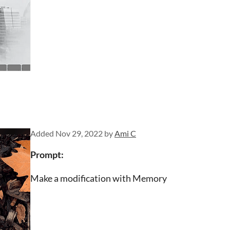
Added
Nov 29, 2022
by
Ami C
Prompt:
Make a modification with Memory