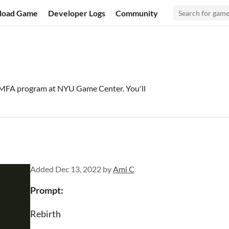
load Game
Developer Logs
Community
 MFA program at NYU Game Center. You'll
Added
Dec 13, 2022
by
Ami C
Prompt:
Rebirth