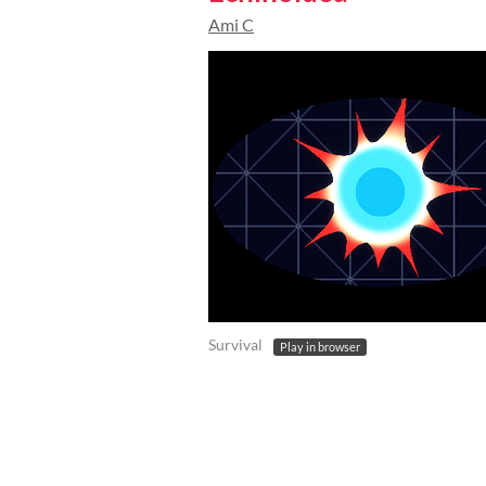
Ami C
Survival
Play in browser