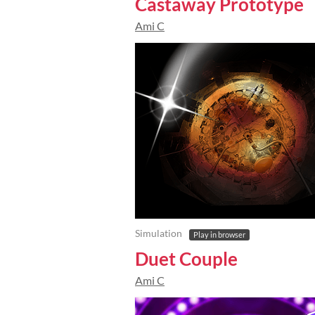
Castaway Prototype
Ami C
Simulation
Play in browser
Duet Couple
Ami C