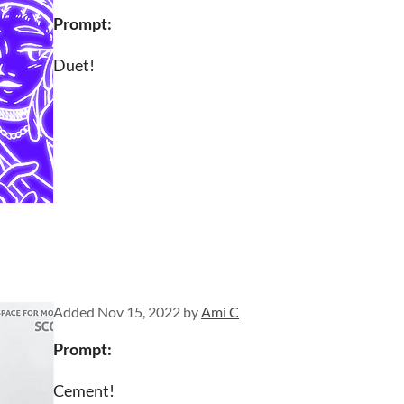
Prompt:
Duet!
Added
Nov 15, 2022
by
Ami C
Prompt
:
Cement!