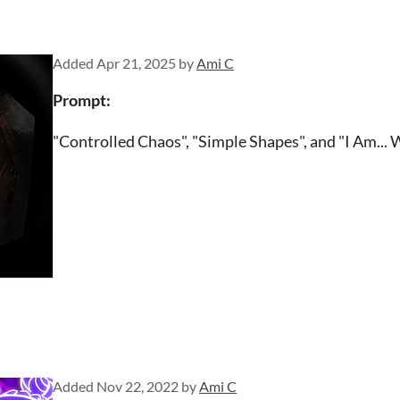
Added
Apr 21, 2025
by
Ami C
Prompt:
"Controlled Chaos", "Simple Shapes", and "I Am... 
Added
Nov 22, 2022
by
Ami C