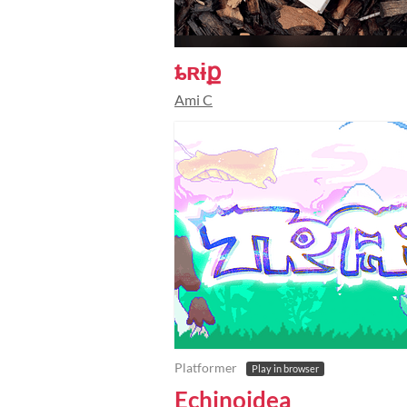
ȶʀɨք
Ami C
Platformer
Play in browser
Echinoidea