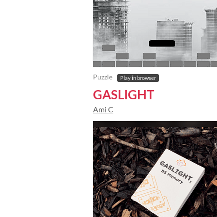
Puzzle
Play in browser
GASLIGHT
Ami C