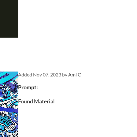
Added
Nov 07, 2023
by
Ami C
Prompt:
Found Material