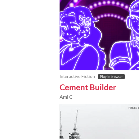
Interactive Fiction
Play in browser
Cement Builder
Ami C