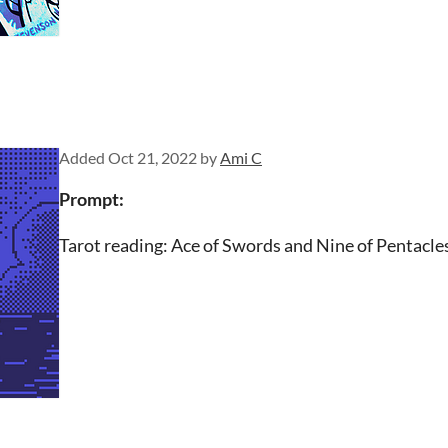
Added
Oct 21, 2022
by
Ami C
Prompt:
Tarot reading: Ace of Swords and Nine of Pentacle