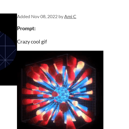
Added
Nov 08, 2022
by
Ami C
Prompt:
Crazy cool gif