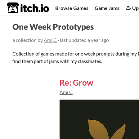
itch.io
Browse Games
Game Jams
Up
One Week Prototypes
a collection by
Ami C
· last updated
a year ago
Collection of games made for one week prompts during my
find them part of jams with my classmates.
Re: Grow
Ami C