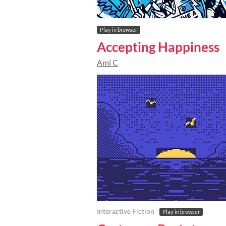
Play in browser
Accepting Happiness
Ami C
Interactive Fiction
Play in browser