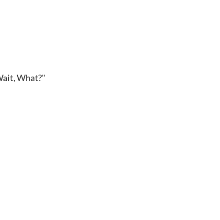
Wait, What?"