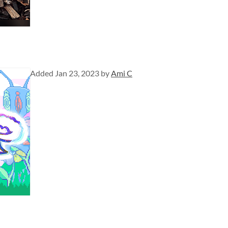
Added
Jan 23, 2023
by
Ami C