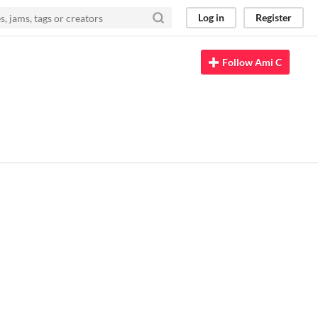
Log in
Register
Follow Ami C