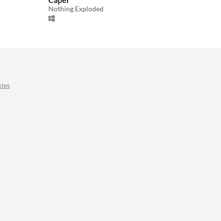
Nothing Exploded
ies