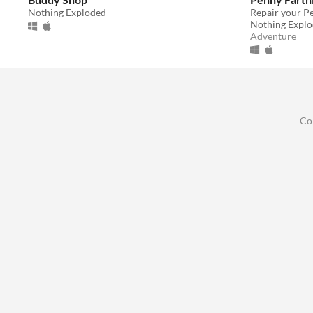
Nothing Exploded
Nothing Expl
Adventure
Co