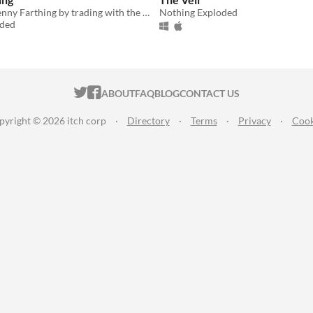
Repair your Penny Farthing by trading with the kind folks of Flock's Town.
Nothing Exploded
oded
ITCH.IO ON TWITTER
ITCH.IO ON FACEBOOK
ABOUT
FAQ
BLOG
CONTACT US
pyright © 2026 itch corp
·
Directory
·
Terms
·
Privacy
·
Cook