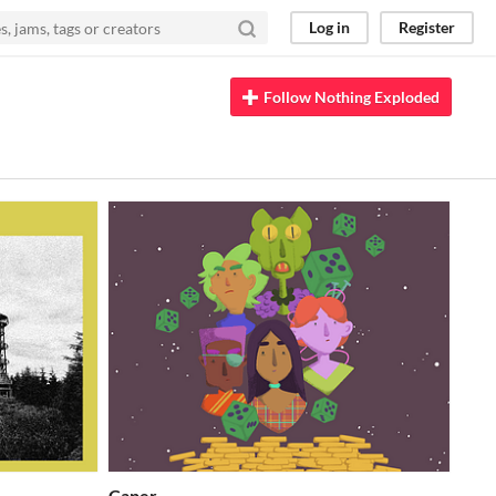
Log in
Register
Follow Nothing Exploded
Caper