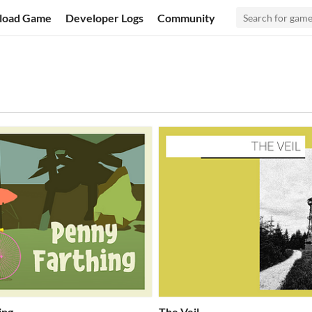
load Game
Developer Logs
Community
ing
The Veil