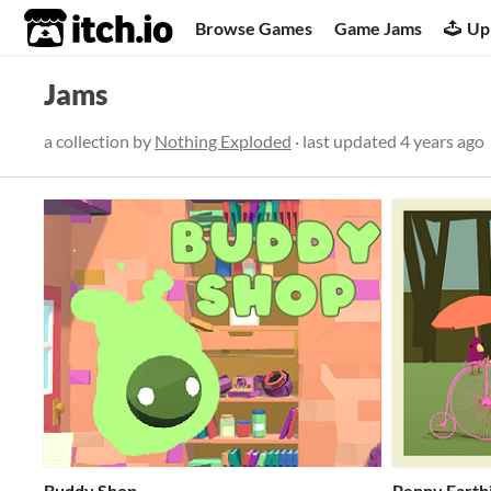
itch.io
Browse Games
Game Jams
Up
Jams
a collection by
Nothing Exploded
· last updated
4 years ago
Buddy Shop
Penny Farth