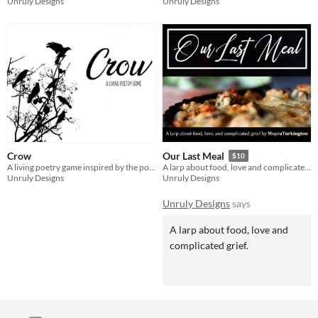
Unruly Designs
Unruly Designs
Crow
Our Last Meal
$10
A living poetry game inspired by the poems of Ted Hughes
A larp about food, love and complicated grief.
Unruly Designs
Unruly Designs
Unruly Designs
says
A larp about food, love and
complicated grief.