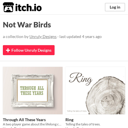
itch.io
Log in
Not War Birds
a collection by
Unruly Designs
· last updated
4 years ago
Follow Unruly Designs
Through All These Years
Ring
A two player game about the lifelong complexity of adult parent-child relationships.
Telling the tales of trees.