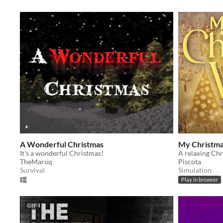
A Wonderful Christmas
My Christmas
It's a wonderful Christmas!
TheMaroq
Piscota
Survival
Simulation
Play in browser
GIF