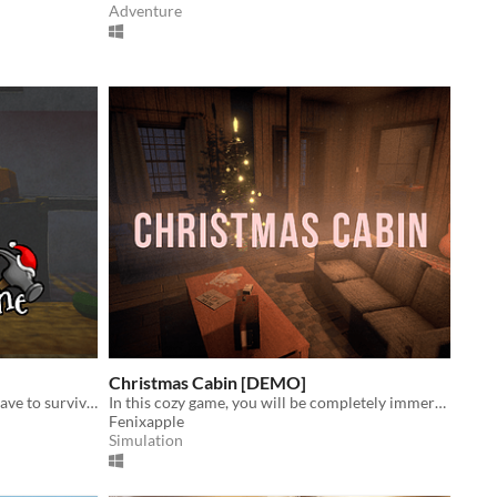
Adventure
Christmas Cabin [DEMO]
A short horror game in which you have to survive Santa's factory.
​In this cozy game, you will be completely immersed in the atmosphere of a winter Christmas night
Fenixapple
Simulation