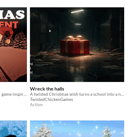
Wreck the halls
Christmas Incident is a short horror game inspired by SCP-4666 The Yule Man
A twisted Christmas wish turns a school into a nightmare.
TwistedChickenGames
Action