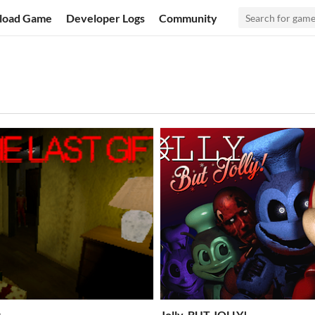
load Game
Developer Logs
Community
t
Jolly, BUT JOLLY!