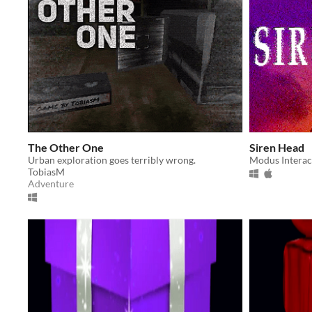
The Other One
Siren Head
Urban exploration goes terribly wrong.
Modus Interac
TobiasM
Adventure