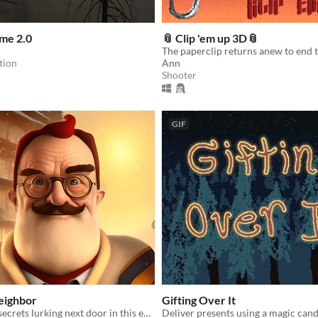
me 2.0
📎 Clip 'em up 3D📎
tion
Ann
Shooter
GIF
eighbor
Gifting Over It
Uncover dark secrets lurking next door in this eerie neighbor thriller.