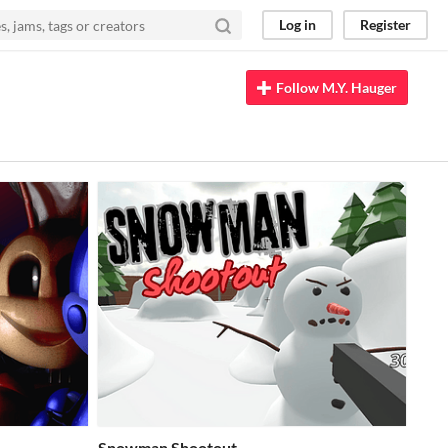
Log in
Register
Follow M.Y. Hauger
Snowman Shootout