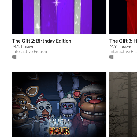
The Gift 2: Birthday Edition
The Gift 3: H
M.Y. Hauger
M.Y. Hauger
Interactive Fiction
Interactive Fic