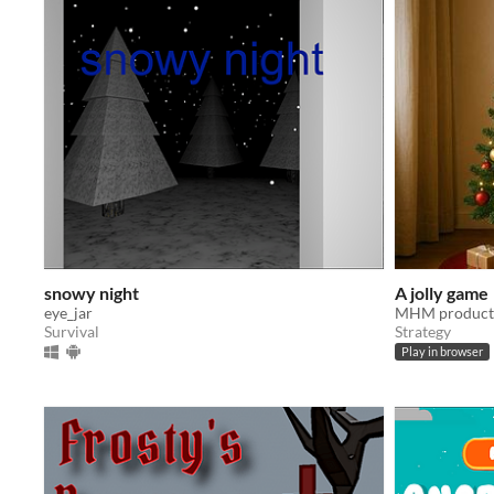
snowy night
A jolly game
eye_jar
MHM product
Survival
Strategy
Play in browser