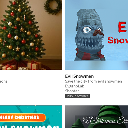
Evil Snowmen
ions
Save the city from evil snowmen
EvgenoLab
Shooter
Play in browser