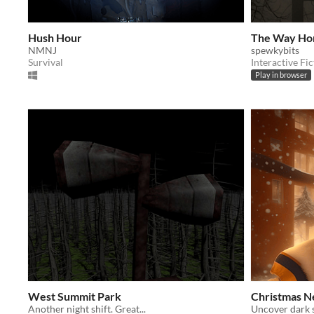
Hush Hour
The Way Ho
NMNJ
spewkybits
Survival
Interactive Fic
Play in browser
West Summit Park
Christmas N
Another night shift. Great...