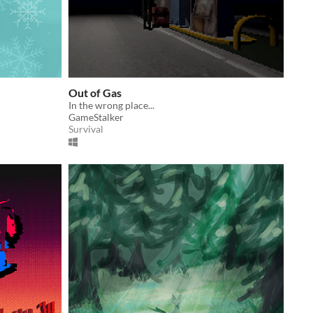
Out of Gas
In the wrong place...
GameStalker
Survival