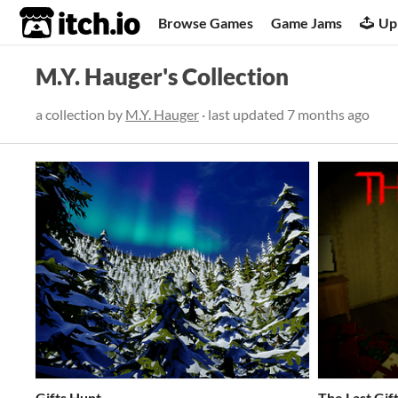
itch.io
Browse Games
Game Jams
Up
M.Y. Hauger's Collection
a collection by
M.Y. Hauger
· last updated
7 months ago
Gifts Hunt
The Last Gif