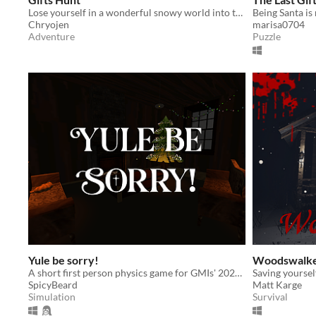
Lose yourself in a wonderful snowy world into the wild, to help our friend Armanem!
Being Santa is
Chryojen
marisa0704
Adventure
Puzzle
Yule be sorry!
Woodswalk
A short first person physics game for GMIs' 2025 Winter GameJam
Saving yourself
SpicyBeard
Matt Karge
Simulation
Survival