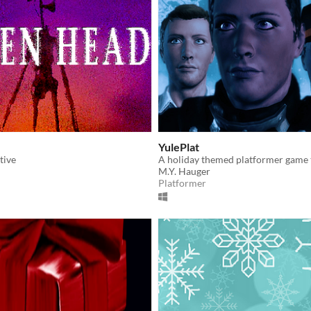
YulePlat
tive
M.Y. Hauger
Platformer