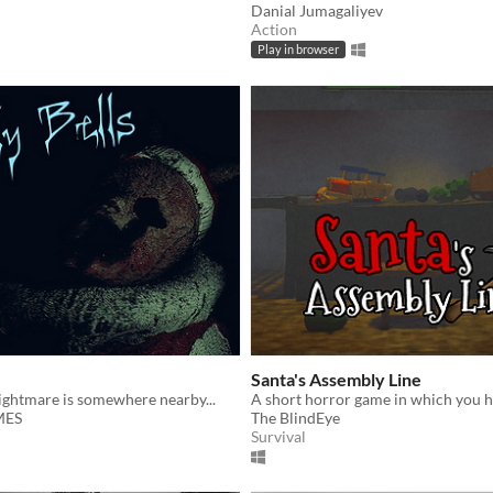
Danial Jumagaliyev
Action
Play in browser
Santa's Assembly Line
ightmare is somewhere nearby...
MES
The BlindEye
Survival