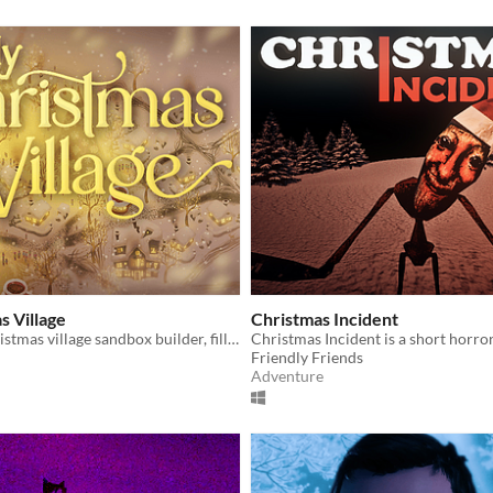
 Village
Christmas Incident
A relaxing Christmas village sandbox builder, filled with snow, lights, and chill.
Friendly Friends
Adventure