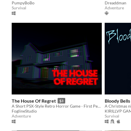
PumpyBoBo
Dreaddman
Survival
Adventure
The House Of Regret
Bloody Bells
$3
A Short PSX-Style Retro Horror Game - First Person
A Christmas n
FoglineStudio
KIRILLVP GA
Adventure
Survival