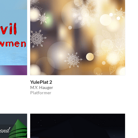
YulePlat 2
M.Y. Hauger
Platformer