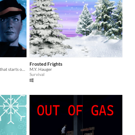
Frosted Frights
A holiday themed platformer game that starts out as easy and the difficulty increases with each level.
M.Y. Hauger
Survival