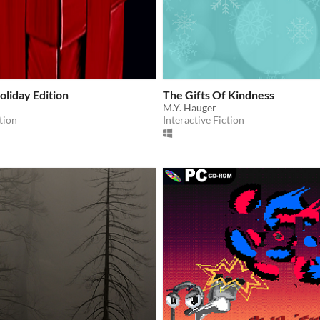
oliday Edition
The Gifts Of Kindness
M.Y. Hauger
tion
Interactive Fiction