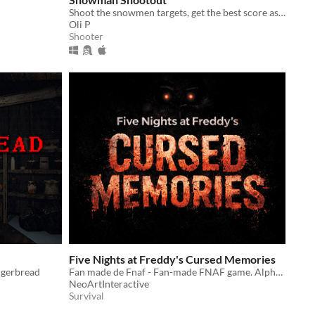
Shoot the snowmen targets, get the best score as fast as possible!
Oli P
Shooter
Five Nights at Freddy's Cursed Memories
ngerbread
Fan made de Fnaf - Fan-made FNAF game. Alpha version, currently in development.
NeoArtInteractive
Survival