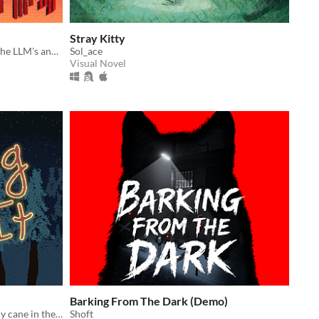
Stray Kitty
The paperclip returns anew to end the LLM's and Corporations
Sol_ace
Visual Novel
Barking From The Dark (Demo)
Deliver presents using a magic candy cane in the most bizarre way possible
Shoft