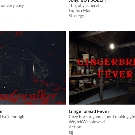
 not very easy
The jolly is here!
ExploreMan
Strategy
er
Gingerbread Fever
 isn't enough.
Cozy horror game about making gi
WojtekWesolowski
Action