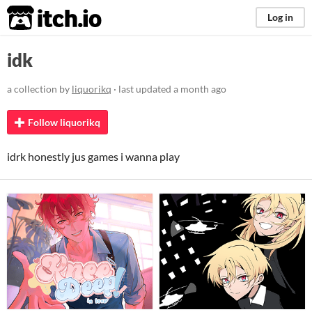
itch.io
Log in
idk
a collection by
liquorikq
· last updated
a month ago
Follow liquorikq
idrk honestly jus games i wanna play