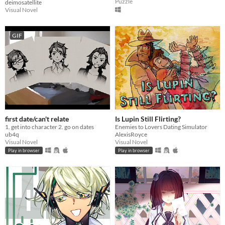
Puzzle
deimosatellite
Visual Novel
GIF
first date/can't relate
Is Lupin Still Flirting?
1. get into character 2. go on dates
Enemies to Lovers Dating Simulator
ub4q
AlexisRoyce
Visual Novel
Visual Novel
Play in browser
Play in browser