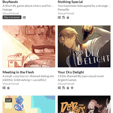
Boyfiends
Nothing Special
A Short BL game about a hero and his nemesis sharing a car ride
You have been kidnapped by a strange girl. It's not looking good.
Hatoge
Pempille
Visual Novel
Visual Novel
Play in browser
Meeting in the Flesh
Your Dry Delight
A small, cozy horror-themed dating sim
1920s-themed BL/yaoi visual novel
inkEthic (inktrashing + cacoethic)
Argent Games
Visual Novel
Visual Novel
GIF