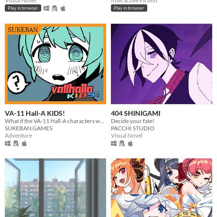
Visual Novel
Interactive Fiction
Play in browser
Play in browser
VA-11 Hall-A KIDS!
404 SHINIGAMI
What if the VA-11 Hall-A characters went to the same high school?
Decide your fate!
SUKEBAN GAMES
PACCHI STUDIO
Adventure
Visual Novel