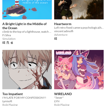
A Bright Light in the Middle of
Heartworm
the Ocean
Lofi retro fixed camera psychological/survival-horror
vincent adinolfi
climb to the top of a lighthouse, watch the sunset, look at the stars
Adventure
Fi Silva
Simulation
Too Impatient
WIRELAND
I'M LATE FOR MY CONFESSION!!!
"5ever"
Lynisoft
LYN
Role Playing
Role Playing