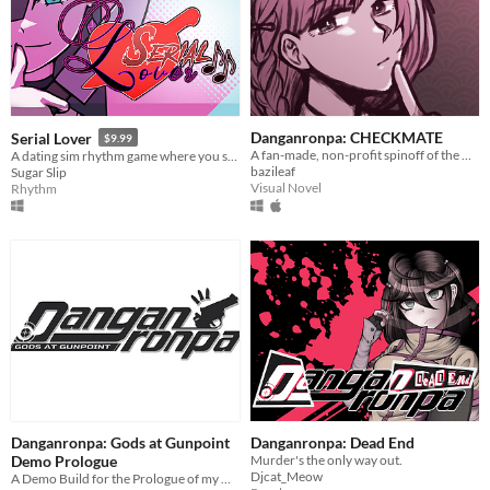
Danganronpa: CHECKMATE
Serial Lover
$9.99
A fan-made, non-profit spinoff of the Danganronpa series with an original cast.
A dating sim rhythm game where you seduce serial killers!
bazileaf
Sugar Slip
Visual Novel
Rhythm
Danganronpa: Gods at Gunpoint
Danganronpa: Dead End
Demo Prologue
Murder's the only way out.
Djcat_Meow
A Demo Build for the Prologue of my Danganronpa Fangame, Gods at Gunpoint!