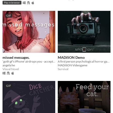
Play in browser
GIF
missed messages.
MADiSON Demo
‘goth gf’s iPhone’ airdrops you - accept or decline? A love/horror story about life, death, & memes.
A first person psychological horror game
angela he
MADiSON Videogame
Visual Novel
Survival
GIF