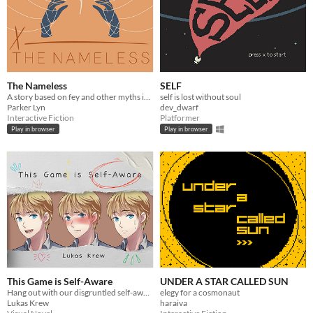
The Nameless
SELF
A story based on fey and other myths in a drained world. Will you find out what happened before it comes for you?
self is lost without soul
Parker Lyn
dev_dwarf
Interactive Fiction
Platformer
Play in browser
Play in browser
This Game is Self-Aware
UNDER A STAR CALLED SUN
Hang out with our disgruntled self-aware protagonist while bullying him with pop-culture references
elegy for a cosmonaut
Lukas Krew
haraiva