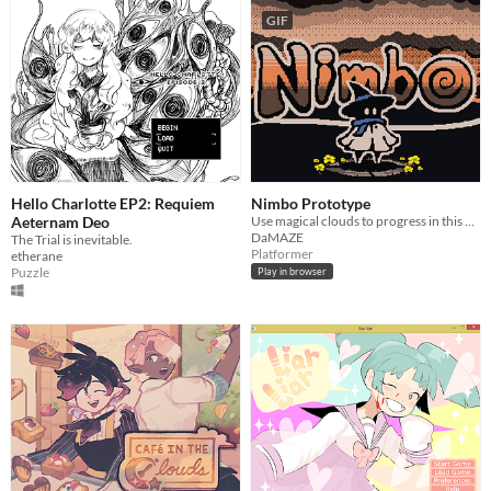
GIF
Hello Charlotte EP2: Requiem
Nimbo Prototype
Aeternam Deo
Use magical clouds to progress in this puzzle platformer.
DaMAZE
The Trial is inevitable.
Platformer
etherane
Puzzle
Play in browser