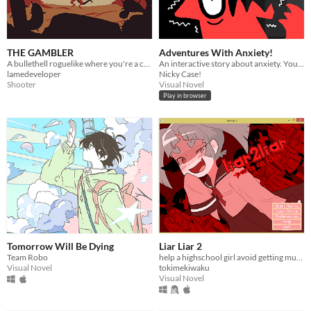
THE GAMBLER
Adventures With Anxiety!
A bullethell roguelike where you're a cowboy lizard shooting frogs with a magic dice revolver.
An interactive story about anxiety. You play *as* the anxiety
lamedeveloper
Nicky Case!
Shooter
Visual Novel
Play in browser
Tomorrow Will Be Dying
Liar Liar 2
Team Robo
help a highschool girl avoid getting murdered
Visual Novel
tokimekiwaku
Visual Novel