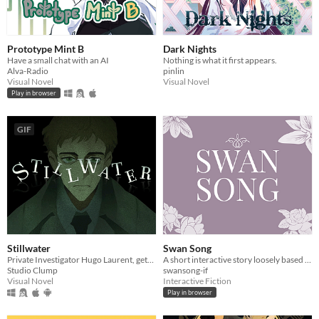
Prototype Mint B
Dark Nights
Have a small chat with an AI
Nothing is what it first appears.
Alva-Radio
pinlin
Visual Novel
Visual Novel
Play in browser
GIF
Stillwater
Swan Song
Private Investigator Hugo Laurent, gets reeled into a murky mystery entangled in lies, secrets, and a family curse.
A short interactive story loosely based on Tchaikovsky’s Swan Lake.
Studio Clump
swansong-if
Visual Novel
Interactive Fiction
Play in browser