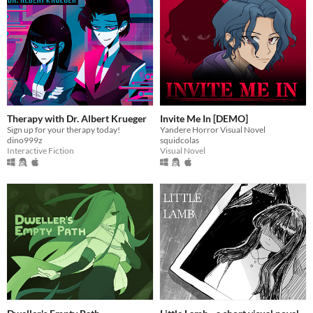
Therapy with Dr. Albert Krueger
Invite Me In [DEMO]
Sign up for your therapy today!
Yandere Horror Visual Novel
dino999z
squidcolas
Interactive Fiction
Visual Novel