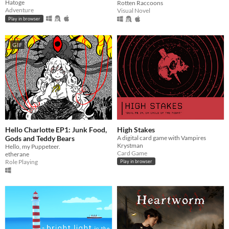
Hatoge
Rotten Raccoons
Adventure
Visual Novel
Play in browser
GIF
Hello Charlotte EP1: Junk Food,
High Stakes
Gods and Teddy Bears
A digital card game with Vampires
Krystman
Hello, my Puppeteer.
Card Game
etherane
Role Playing
Play in browser