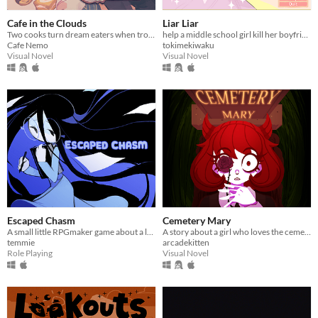
Cafe in the Clouds
Liar Liar
Two cooks turn dream eaters when troubled, sleepless townsfolk seek their unusual services.
help a middle school girl kill her boyfriend
Cafe Nemo
tokimekiwaku
Visual Novel
Visual Novel
Escaped Chasm
Cemetery Mary
​A small little RPGmaker game about a lonely girl with a connection to another world that she sees in her dreams.
A story about a girl who loves the cemetery. When her parents go missing, she receives a mysterious text...
temmie
arcadekitten
Role Playing
Visual Novel