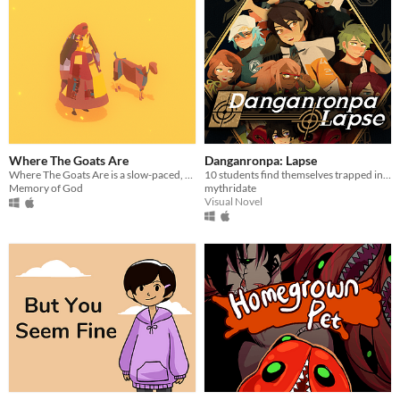
Where The Goats Are
Danganronpa: Lapse
Where The Goats Are is a slow-paced, meditative game about life and raising goats.
10 students find themselves trapped in a luxurious mansion...
Memory of God
mythridate
Visual Novel