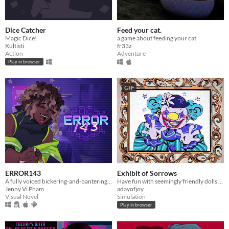
Dice Catcher
Feed your cat.
Magic Dice!
a game about feeding your cat
Kultisti
fr33z
Action
Adventure
Play in browser
GIF
ERROR143
Exhibit of Sorrows
A fully voiced bickering-and-bantering rivals-to-lovers visual novel <3
Have fun with seemingly friendly dolls and a not so friendly clown.
Jenny Vi Pham
adayofjoy
Visual Novel
Simulation
Play in browser