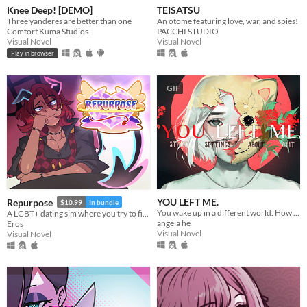
Knee Deep! [DEMO]
TEISATSU
Three yanderes are better than one
An otome featuring love, war, and spies!
Comfort Kuma Studios
PACCHI STUDIO
Visual Novel
Visual Novel
Play in browser
GIF
YOU LEFT ME.
Repurpose
$10.99
In bundle
You wake up in a different world. How do you escape? ..And why are you here?
A LGBT+ dating sim where you try to find meaning and love after death.
angela he
Eros
Visual Novel
Visual Novel