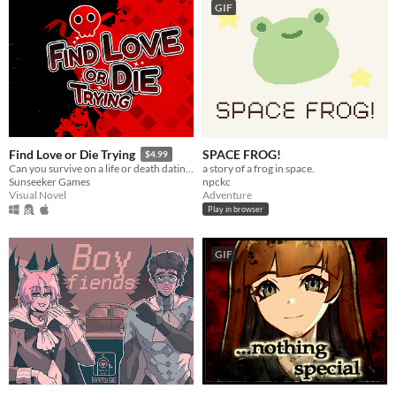
GIF
SPACE FROG!
Find Love or Die Trying
$4.99
a story of a frog in space.
Can you survive on a life or death dating show?
npckc
Sunseeker Games
Adventure
Visual Novel
Play in browser
GIF