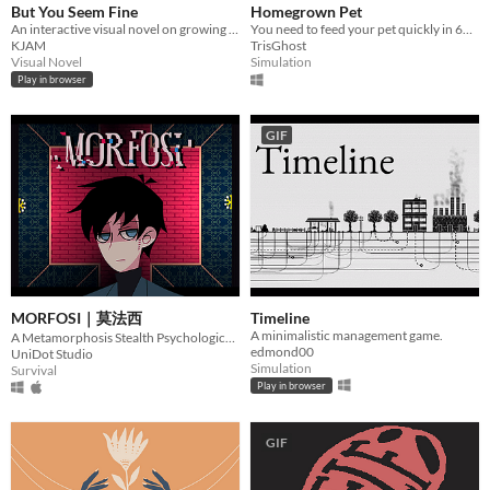
But You Seem Fine
Homegrown Pet
An interactive visual novel on growing up while navigating the struggles and uncertainties of invisible illness.
You need to feed your pet quickly in 60 second before the authorities arrives!!
KJAM
TrisGhost
Visual Novel
Simulation
Play in browser
GIF
MORFOSI｜莫法西
Timeline
A minimalistic management game.
A Metamorphosis Stealth Psychological Horror Game
edmond00
UniDot Studio
Simulation
Survival
Play in browser
GIF