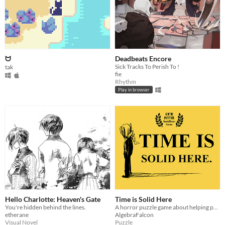
ᗢ
Deadbeats Encore
Sick Tracks To Perish To !
tak
fie
Rhythm
Play in browser
Hello Charlotte: Heaven's Gate
Time is Solid Here
You're hidden behind the lines.
A horror puzzle game about helping people move on.
etherane
AlgebraFalcon
Visual Novel
Puzzle