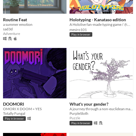
Routine Feat
Holotyping - Kanataso edition
a summer emotion
A Hololive fan-made typing game / ホロライブのタイピングゲーム
sad3d
mesiro101
Adventure
Play in browser
DOOMORI
What's your gender?
OMORI X DOOM = YES
A journey through a non-euclidean maze, exploring concepts around gender and identity.
Totally Fungal
PurpleSloth
Puzzle
Play in browser
Play in browser