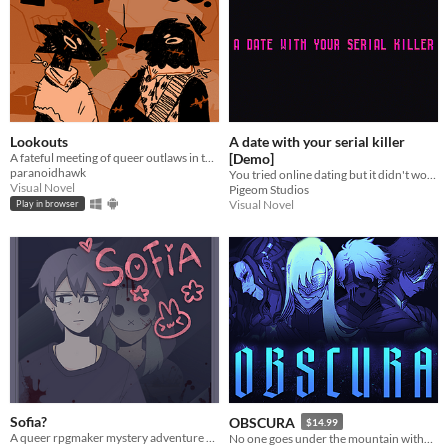
Lookouts
A date with your serial killer
A fateful meeting of queer outlaws in the desert.
[Demo]
paranoidhawk
You tried online dating but it didn't work, but what about online blind dating?
Visual Novel
Pigeom Studios
Visual Novel
Play in browser
Sofia?
OBSCURA
$14.99
A queer rpgmaker mystery adventure game where you spent a nice evening with your boyfriend... or do you?
No one goes under the mountain without a reason.