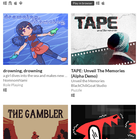
Play in browser
drowning, drowning
TAPE: Unveil The Memories
a girl dives into the sea and makes new friends
(Alpha Demo)
NomnomNami
Unveil the Memories
Role Playing
BlackChiliGoat Studio
Puzzle