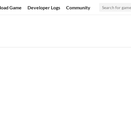
load Game
Developer Logs
Community