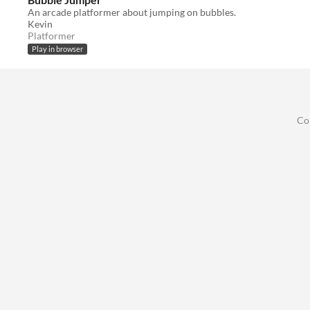
An arcade platformer about jumping on bubbles.
Kevin
Platformer
Play in browser
Co