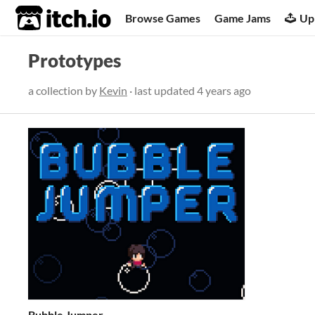
itch.io
Browse Games
Game Jams
Up
Prototypes
a collection by
Kevin
· last updated
4 years ago
Bubble Jumper