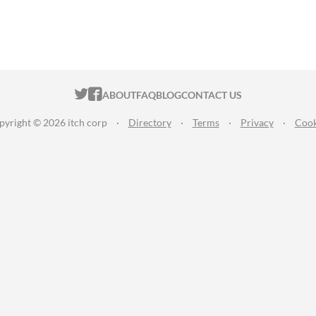
ITCH.IO ON TWITTER
ITCH.IO ON FACEBOOK
ABOUT
FAQ
BLOG
CONTACT US
pyright © 2026 itch corp
·
Directory
·
Terms
·
Privacy
·
Cook