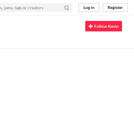
Log in
Register
Follow Kevin