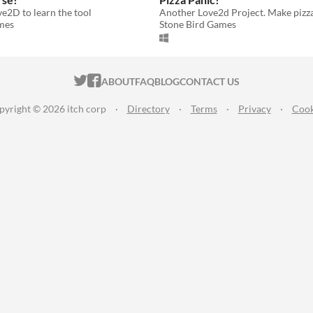
e2D to learn the tool
mes
Stone Bird Games
ITCH.IO ON TWITTER
ITCH.IO ON FACEBOOK
ABOUT
FAQ
BLOG
CONTACT US
pyright © 2026 itch corp
·
Directory
·
Terms
·
Privacy
·
Cook