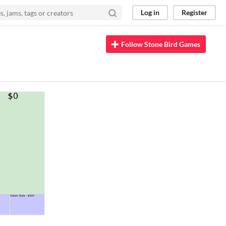
Log in
Register
Follow Stone Bird Games