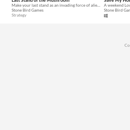
Make your last stand as an invading force of alien fungus against a hoard of angry vikings!
A weekend Lov
Stone Bird Games
Stone Bird Ga
Strategy
Co