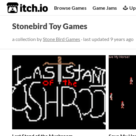
itch.io
Browse Games
Game Jams
Up
Stonebird Toy Games
a collection by
Stone Bird Games
· last updated
9 years ago
Last Stand of the Mushroom
Save My Ho