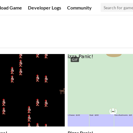
load Game
Developer Logs
Community
GIF
rse!
Pizza Panic!