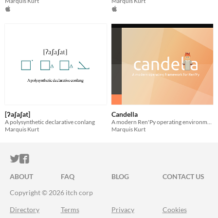
Marquis Kurt
Marquis Kurt
[ʔaʃaʃat]
Candella
A polysynthetic declarative conlang
A modern Ren'Py operating environment
Marquis Kurt
Marquis Kurt
ITCH.IO ON TWITTER
ITCH.IO ON FACEBOOK
ABOUT
FAQ
BLOG
CONTACT US
Copyright © 2026 itch corp
Directory
Terms
Privacy
Cookies