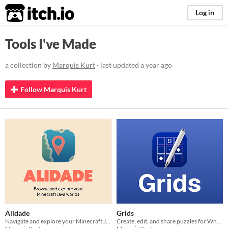
itch.io
Log in
Tools I've Made
a collection by
Marquis Kurt
· last updated
a year ago
Follow Marquis Kurt
Alidade
Grids
Navigate and explore your Minecraft Java worlds.
Create, edit, and share puzzles for What the Taiji?!