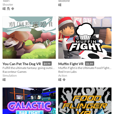
Txori
skodone
Shooter
You Can Pet The Dog VR
Muffin Fight VR
$4.99
$1.99
Fulfill the ultimate fantasy: going outside and petting a dog.
Muffin Fight is the Ultimate Food Fight - no cleanup required!
Raconteur Games
Red Iron Labs
Simulation
Action