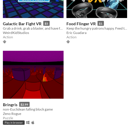
Galactic Bar Fight VR
Food Flinger VR
$5
$1
Grab a drink, grab a blaster, and have fun with our VR Sci-fi Action Experience !
Keep the hungry patrons happy. Feed them food!
WeirdKidStudios
Eric Guadara
Action
Action
Bringris
$2.99
non-Euclidean falling block game
Zeno Rogue
Puzzle
Play in browser