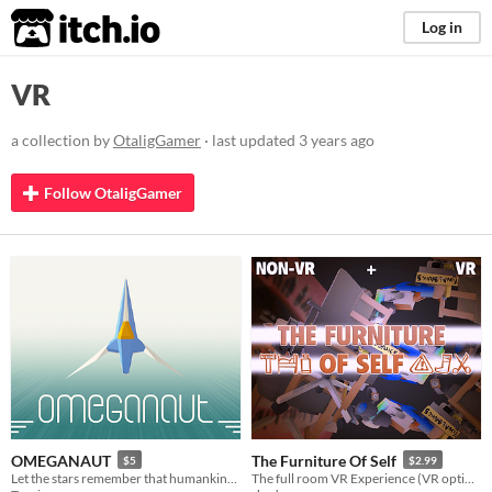
itch.io
Log in
VR
a collection by
OtaligGamer
· last updated
3 years ago
Follow OtaligGamer
OMEGANAUT
The Furniture Of Self
$5
$2.99
Let the stars remember that humankind existed!
The full room VR Experience (VR optional)