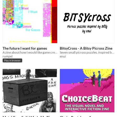
The future I want for games
BitsyCross - A Bitsy Picross Zine
A zine about how I would like game creation to be in the future.
Seven small picross puzzles, inspired by Bitsy
rumpel
enui
Play in browser