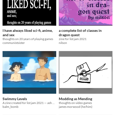
I have always liked sci-fi, anime,
a complete list of classes in
and sex
dragon quest
thoughts on 20 years of playing games
zine for list jam 2021
communistsister
nilson
Swimmy Levels
Modding as Mending
A zine created for list jam 2021 — ash + brock 4evr
thoughts on video games
balm_bomb
james morwood (he/him)