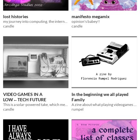
lost histories
manifesto megamix
my journey into computing, the internet, and game development
opinion's babey!!
candle
candle
VIDEO GAMES IN A
In the beginning we all played
LOW←TECH FUTURE
Family
This is a solar-powered take, which means it sometimes goes offline ☀
A zine about what playing videogames in Argentina was like for me during the '90s and early '00s
candle
rumpel