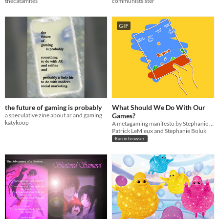
thecatamites
communistsister
GIF
the future of gaming is probably
What Should We Do With Our
a speculative zine about ar and gaming
Games?
katykoop
A metagaming manifesto by Stephanie Boluk and Patrick LeMieux for Manifesto Jam.
Patrick LeMieux and Stephanie Boluk
Run in browser