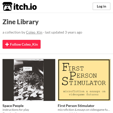
itch.io
Log in
Zine Library
a collection by
Coleo_Kin
· last updated
3 years ago
Follow Coleo_Kin
Space People
First Person Stimulator
instructions for play
microfiction & essays on videogame futures