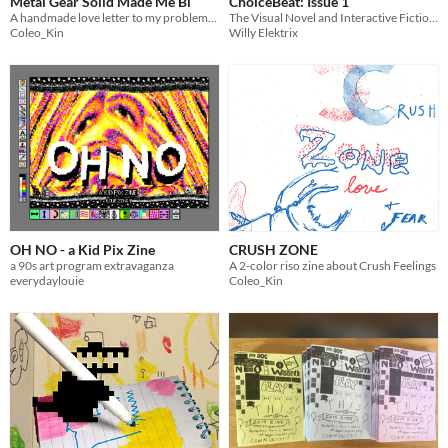
Metal Gear Solid Made Me Bi
ChoiceBeat: Issue 1
A handmade love letter to my problematic fave
The Visual Novel and Interactive Fiction Zine
Coleo_Kin
Willy Elektrix
OH NO - a Kid Pix Zine
CRUSH ZONE
a 90s art program extravaganza
A 2-color riso zine about Crush Feelings
everydaylouie
Coleo_Kin