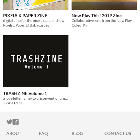
PIXELS X PAPER ZINE
Now Play This! 2019 Zine
digital zine for the pixels x paper show!
Collaborative zine from the Now Play This! 2019 zine space
Pixels x Paper @ Babycastles
Coleo_Kin
TRASHZINE Volume 1
a love letter (zine) to unconventional game developers
TRASHZINE
ITCH.IO ON TWITTER
ITCH.IO ON FACEBOOK
ABOUT
FAQ
BLOG
CONTACT US