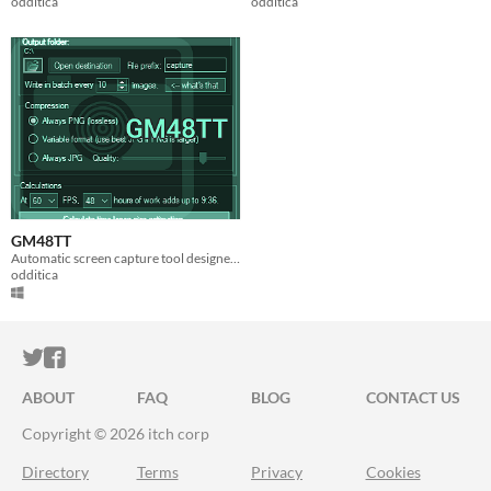
odditica
odditica
GM48TT
Automatic screen capture tool designed for GameMaker users.
odditica
ITCH.IO ON TWITTER
ITCH.IO ON FACEBOOK
ABOUT
FAQ
BLOG
CONTACT US
Copyright © 2026 itch corp
Directory
Terms
Privacy
Cookies