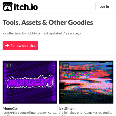
itch.io
Log in
Tools, Assets & Other Goodies
a collection by
odditica
· last updated
7 years ago
Follow odditica
GIF
GIF
MonoCtrl
bktGlitch
A REAPER 5 control interface for Korg Monologue synthesiser.
A glitch shader for GameMaker: Studio.