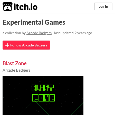
itch.io
Log in
Experimental Games
a collection by
Arcade Badgers
· last updated
9 years ago
Follow Arcade Badgers
Blast Zone
Arcade Badgers