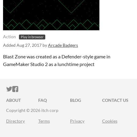
Action
Play in browser
Added
Aug 27, 2017
by
Arcade Badgers
Blast Zone was created as a Defender-style game in
GameMaker Studio 2 as a lunchtime project
ITCH.IO ON TWITTER
ITCH.IO ON FACEBOOK
ABOUT
FAQ
BLOG
CONTACT US
Copyright © 2026 itch corp
Directory
Terms
Privacy
Cookies