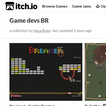
itch.io
Browse Games
Game Jams
Up
Game devs BR
a collection by
Vaca Roxa
· last updated
3 years ago
Breakout - Combo Breaker
To Gather
$