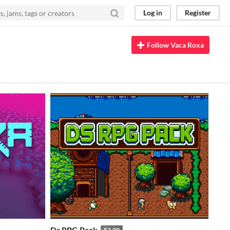
Log in
Register
Follow Vaca Roxa
Ds RPG Pack
$2.99