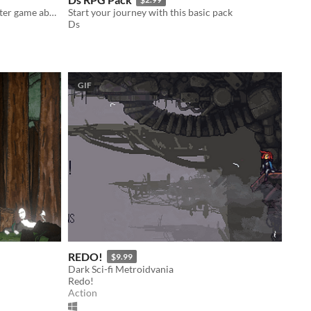
Kuara is an amazing twin stick shooter game about comfort zones!
Start your journey with this basic pack
Ds
GIF
REDO!
$9.99
Dark Sci-fi Metroidvania
Redo!
Action