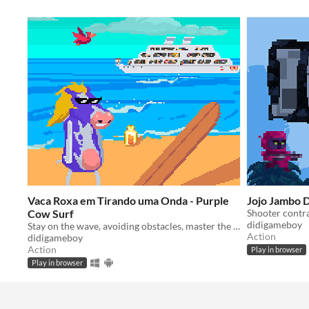
Vaca Roxa em Tirando uma Onda - Purple
Jojo Jambo
Cow Surf
didigameboy
Stay on the wave, avoiding obstacles, master the pipelines!
Action
didigameboy
Action
Play in browser
Play in browser