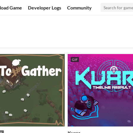
load Game
Developer Logs
Community
GIF
Kuara
1