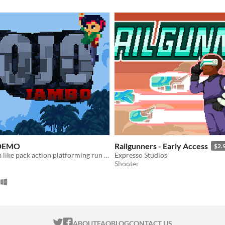
 DEMO
Railgunners - Early Access
$2.
Shooter contra like pack action platforming run and gun!
Expresso Studios
Shooter
ITCH.IO ON TWITTER
ITCH.IO ON FACEBOOK
ABOUT
FAQ
BLOG
CONTACT US