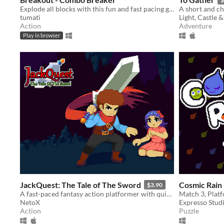
Explode all blocks with this fun and fast pacing game inspired by Breakout/Arkanoid.
A short and c
tumati
Light, Castle 
Action
Adventure
Play in browser
JackQuest: The Tale of The Sword
Cosmic Rain
$3.90
A fast-paced fantasy action platformer with quick combat and steady progression.
NetoX
Expresso Stud
Action
Puzzle