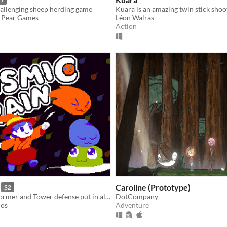
hallenging sheep herding game
& Pear Games
Léon Walras
Action
Caroline (Prototype)
$2
Match 3, Platformer and Tower defense put in all on the cauldron with a spoon of spooky monsters!
DotCompany
ios
Adventure