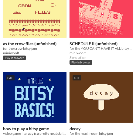
as the crow flies (unfinished)
SCHEDULE II (unfinished)
for the crow bitsy jam
for the YOU CAN'T HAVE IT ALL bitsy jam
miniwoolf
miniwoolf
Simulation
Play in browser
Play in browser
GIF
GIF
how to play a bitsy game
decay
video game literacy is a pretty neat skill to have
for the mushroom bitsy jam