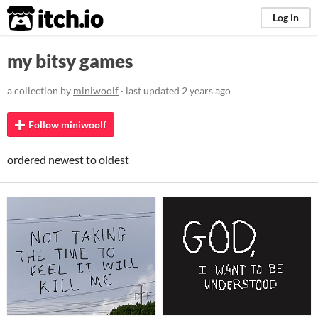
itch.io
Log in
my bitsy games
a collection by
miniwoolf
· last updated
2 years ago
Follow miniwoolf
ordered newest to oldest