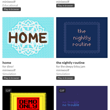
miniwoolf
miniwoolf
Educational
Play in browser
Play in browser
home
the nightly routine
for dino!
for the sleepy bitsy jam
miniwoolf
miniwoolf
Simulation
Simulation
Play in browser
Play in browser
GIF
GIF