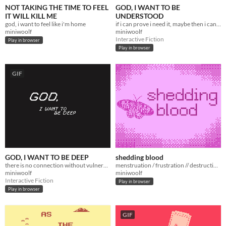
NOT TAKING THE TIME TO FEEL
GOD, I WANT TO BE
IT WILL KILL ME
UNDERSTOOD
god, i want to feel like i'm home
if i can prove i need it, maybe then i can receive it
miniwoolf
miniwoolf
Interactive Fiction
Play in browser
Play in browser
GIF
GOD, I WANT TO BE DEEP
shedding blood
there is no connection without vulnerability
menstruation / frustration // destruction / creation
miniwoolf
miniwoolf
Interactive Fiction
Play in browser
Play in browser
GIF