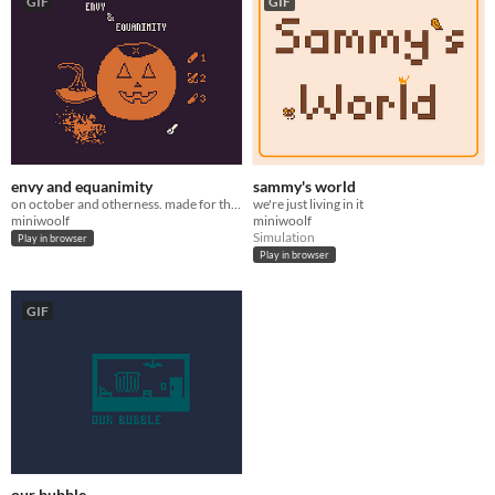
GIF
GIF
envy and equanimity
sammy's world
on october and otherness. made for the Great Autumn Game Jam 2021
we're just living in it
miniwoolf
miniwoolf
Simulation
Play in browser
Play in browser
GIF
our bubble