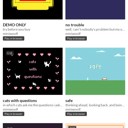
DEMO ONLY
no trouble
try before you buy
well, i ain’t nobody's problem but my own
miniwoolf
miniwoolf
Play in browser
Play in browser
GIF
cats with questions
safe
in which cats ask me the questions i ask myself
thinking ahead, looking back, and being present
miniwoolf
miniwoolf
Play in browser
Play in browser