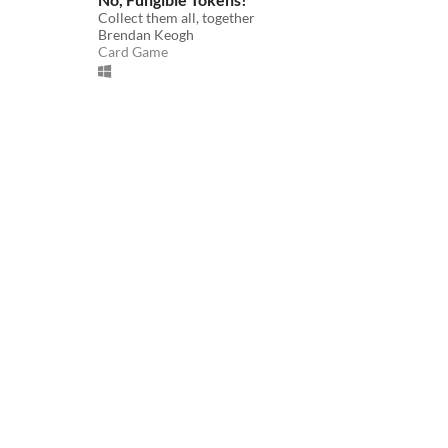
Collect them all, together
Brendan Keogh
Card Game