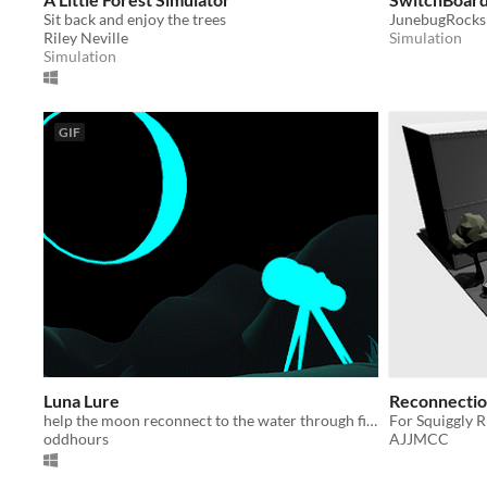
Sit back and enjoy the trees
JunebugRocks
Riley Neville
Simulation
Simulation
GIF
Luna Lure
Reconnection
help the moon reconnect to the water through fishing
For Squiggly 
oddhours
AJJMCC