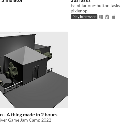
Familiar one-button tasks
pixienop
Play in browser
 - A thing made in 2 hours.
River Game Jam Camp 2022