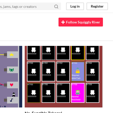
Log in
Register
Follow Squiggly River
No, Fungible Tokens!