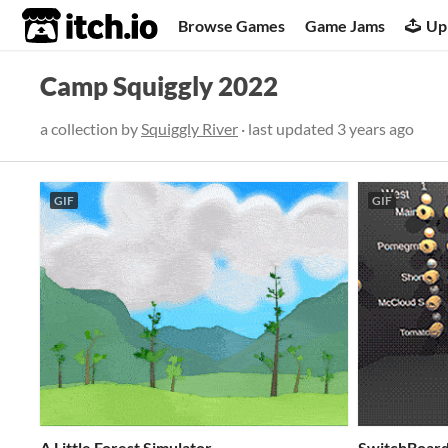
itch.io
Browse Games
Game Jams
Up
Camp Squiggly 2022
a collection by
Squiggly River
· last updated
3 years ago
GIF
GIF
A Little Forest Simulator
SwitchBoard