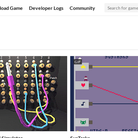
load Game
Developer Logs
Community
GIF
 Simulator
SusTasks