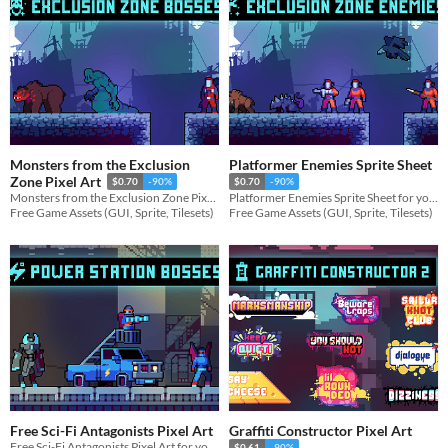
Monsters from the Exclusion
Platformer Enemies Sprite Sheet
Zone Pixel Art
$0.70
-90%
$0.70
-90%
Monsters from the Exclusion Zone Pixel Art for your game projects
Platformer Enemies Sprite Sheet for your game projects
Free Game Assets (GUI, Sprite, Tilesets)
Free Game Assets (GUI, Sprite, Tilesets)
Free Sci-Fi Antagonists Pixel Art
Graffiti Constructor Pixel Art
Free Sci-Fi Antagonists Pixel Art for your game projects
$0.61
-90%