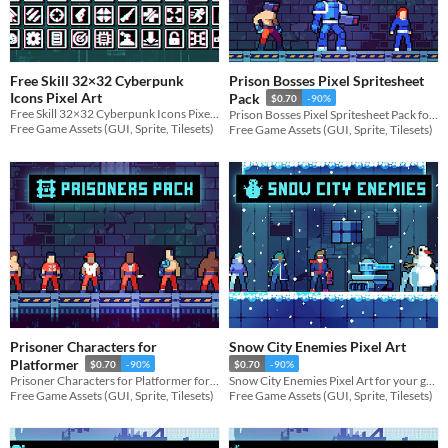
Free Skill 32×32 Cyberpunk
Prison Bosses Pixel Spritesheet
Icons Pixel Art
Pack
$0.70
-90%
Free Skill 32×32 Cyberpunk Icons Pixel Art for your game projects
Prison Bosses Pixel Spritesheet Pack for your game projects
Free Game Assets (GUI, Sprite, Tilesets)
Free Game Assets (GUI, Sprite, Tilesets)
Prisoner Characters for
Snow City Enemies Pixel Art
Platformer
$0.70
-90%
$0.70
-90%
Prisoner Characters for Platformer for your game projects
Snow City Enemies Pixel Art for your game projects
Free Game Assets (GUI, Sprite, Tilesets)
Free Game Assets (GUI, Sprite, Tilesets)