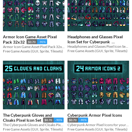
Armor Icon Game Asset Pixel
Headphones and Glasses Pixel
Icon Set for Cyberpunk
Pack 32x32
$0.70
-90%
Headphones and Glasses Pixel Icon Set for your game projects
Armor Icon Game Asset Pixel Pack 32x32 for your game projects
$0.70
-90%
Free Game Assets (GUI, Sprite, Tilesets)
Free Game Assets (GUI, Sprite, Tilesets)
The Cyberpunk Gloves and
Cyberpunk Armor Pixel Icons
Cloaks Pixel Icon Set
$0.70
-90%
$0.70
-90%
The Cyberpunk Gloves and Cloaks Pixel Icon Set for your game projects
Cyberpunk Armor Pixel Icons for your game projects
Free Game Assets (GUI, Sprite, Tilesets)
Free Game Assets (GUI, Sprite, Tilesets)