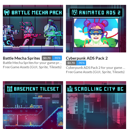
Cyberpunk ADS Pack 2
Battle Mecha Sprites
$0.70
-90%
Battle Mecha Sprites for your game projects
$0.70
-90%
Free Game Assets (GUI, Sprite, Tilesets)
Cyberpunk ADS Pack 2 for your game projects
Free Game Assets (GUI, Sprite, Tilesets)