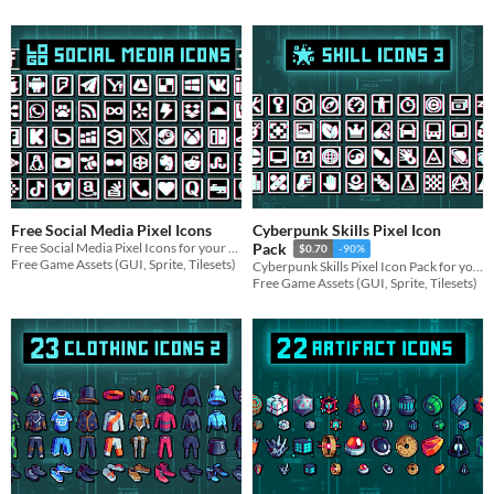
Free Social Media Pixel Icons
Cyberpunk Skills Pixel Icon
Free Social Media Pixel Icons for your game projects
Pack
$0.70
-90%
Free Game Assets (GUI, Sprite, Tilesets)
Cyberpunk Skills Pixel Icon Pack for your game projects
Free Game Assets (GUI, Sprite, Tilesets)