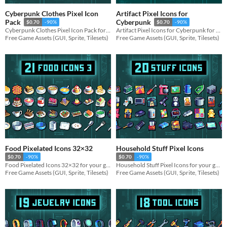
Cyberpunk Clothes Pixel Icon
Artifact Pixel Icons for
Pack
Cyberpunk
$0.70
-90%
$0.70
-90%
Cyberpunk Clothes Pixel Icon Pack for your game projects
Artifact Pixel Icons for Cyberpunk for your game projects
Free Game Assets (GUI, Sprite, Tilesets)
Free Game Assets (GUI, Sprite, Tilesets)
Food Pixelated Icons 32×32
Household Stuff Pixel Icons
$0.70
-90%
$0.70
-90%
Food Pixelated Icons 32×32 for your game projects
Household Stuff Pixel Icons for your game projects
Free Game Assets (GUI, Sprite, Tilesets)
Free Game Assets (GUI, Sprite, Tilesets)