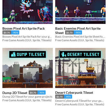
Bosses Pixel Art Sprite Pack
Basic Enemies Pixel Art Sprite
Sheet
$0.70
-90%
$0.70
-90%
Bosses Pixel Art Sprite Pack for your game projects
Basic Enemies Pixel Art Sprite Sheet for your game projects
Free Game Assets (GUI, Sprite, Tilesets)
Free Game Assets (GUI, Sprite, Tilesets)
Desert Cyberpunk Tileset
Dump 2D Tileset
$0.70
-90%
Dump 2D Tileset for your game projects
$0.70
-90%
Free Game Assets (GUI, Sprite, Tilesets)
Desert Cyberpunk Tileset for your game projects
Free Game Assets (GUI, Sprite, Tilesets)