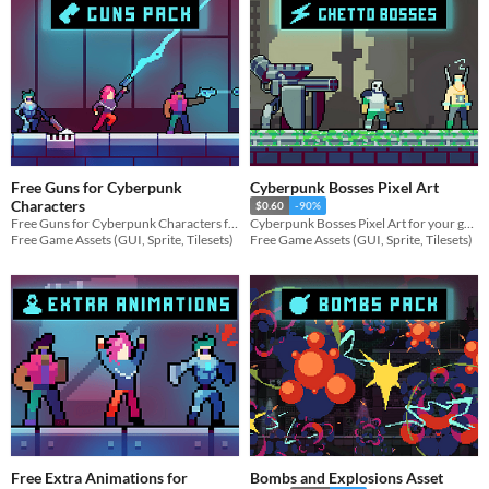
Free Guns for Cyberpunk
Cyberpunk Bosses Pixel Art
Characters
$0.60
-90%
Free Guns for Cyberpunk Characters for your game projects
Cyberpunk Bosses Pixel Art for your game projects
Free Game Assets (GUI, Sprite, Tilesets)
Free Game Assets (GUI, Sprite, Tilesets)
Free Extra Animations for
Bombs and Explosions Asset