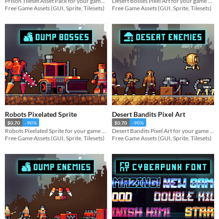
Prison Tileset Asset Pack for your game projects
Desert Bosses Pixel Art for your game projects
Free Game Assets (GUI, Sprite, Tilesets)
Free Game Assets (GUI, Sprite, Tilesets)
Robots Pixelated Sprite
Desert Bandits Pixel Art
$0.70
-90%
$0.70
-90%
Robots Pixelated Sprite for your game projects
Desert Bandits Pixel Art for your game projects
Free Game Assets (GUI, Sprite, Tilesets)
Free Game Assets (GUI, Sprite, Tilesets)