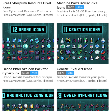
Free Cyberpunk Resource Pixel
Machine Parts 32×32 Pixel
Icons
Icons
$0.70
-90%
Free Cyberpunk Resource Pixel Icons for your game projects
Machine Parts 32×32 Pixel Icons for your game projects
Free Game Assets (GUI, Sprite, Tilesets)
Free Game Assets (GUI, Sprite, Tilesets)
Drone Pixel Art Icon Pack for
Genetic Pixel Art Icons
Cyberpunk
$0.70
-90%
$0.70
-90%
Drone Pixel Art Icon Pack for Cyberpunk for your game projects
Genetic Pixel Art Icons for your game projects
Free Game Assets (GUI, Sprite, Tilesets)
Free Game Assets (GUI, Sprite, Tilesets)