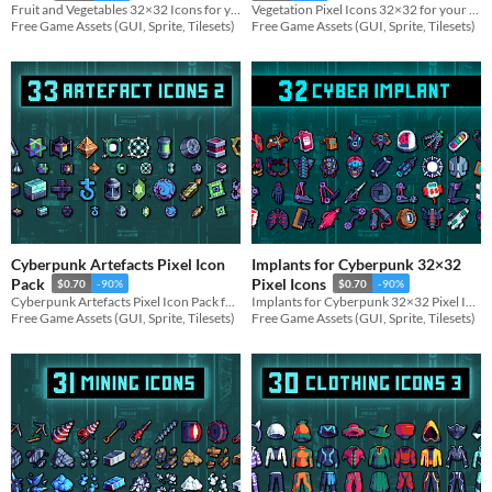
Fruit and Vegetables 32×32 Icons for your game projects
Vegetation Pixel Icons 32×32 for your game projects
Free Game Assets (GUI, Sprite, Tilesets)
Free Game Assets (GUI, Sprite, Tilesets)
Cyberpunk Artefacts Pixel Icon
Implants for Cyberpunk 32×32
Pack
Pixel Icons
$0.70
-90%
$0.70
-90%
Cyberpunk Artefacts Pixel Icon Pack for your game projects
Implants for Cyberpunk 32×32 Pixel Icons for your game projects
Free Game Assets (GUI, Sprite, Tilesets)
Free Game Assets (GUI, Sprite, Tilesets)