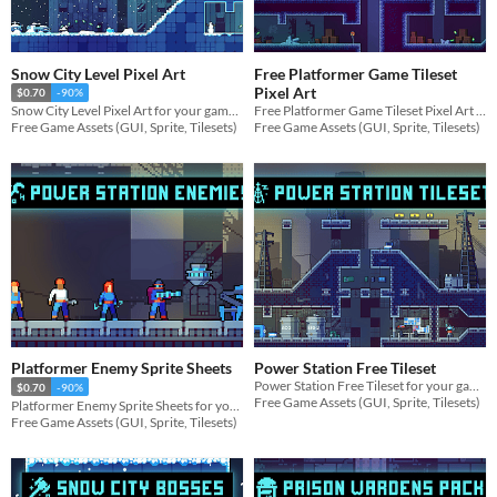
Snow City Level Pixel Art
Free Platformer Game Tileset
Pixel Art
$0.70
-90%
Free Platformer Game Tileset Pixel Art for your game projects
Snow City Level Pixel Art for your game projects
Free Game Assets (GUI, Sprite, Tilesets)
Free Game Assets (GUI, Sprite, Tilesets)
Platformer Enemy Sprite Sheets
Power Station Free Tileset
Power Station Free Tileset for your game projects
$0.70
-90%
Free Game Assets (GUI, Sprite, Tilesets)
Platformer Enemy Sprite Sheets for your game projects
Free Game Assets (GUI, Sprite, Tilesets)