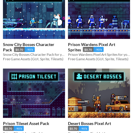
Snow City Bosses Character
Prison Wardens Pixel Art
Pack
Sprites
$0.70
-90%
$0.70
-90%
Snow City Bosses Character Pack for your game projects
Prison Wardens Pixel Art Sprites for your game projects
Free Game Assets (GUI, Sprite, Tilesets)
Free Game Assets (GUI, Sprite, Tilesets)
Prison Tileset Asset Pack
Desert Bosses Pixel Art
$0.70
-90%
$0.70
-90%