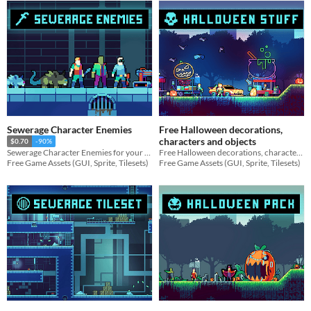
Sewerage Character Enemies
Free Halloween decorations,
characters and objects
$0.70
-90%
Free Halloween decorations, characters and objects for your game projects
Sewerage Character Enemies for your game projects
Free Game Assets (GUI, Sprite, Tilesets)
Free Game Assets (GUI, Sprite, Tilesets)