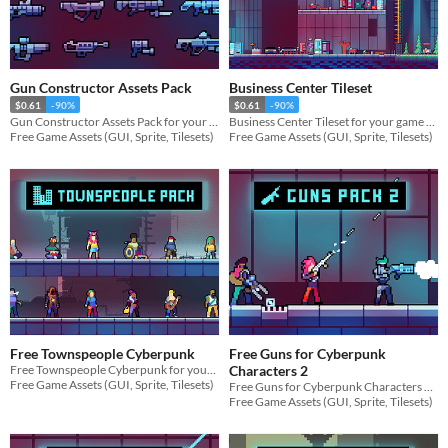
Gun Constructor Assets Pack
Business Center Tileset
$0.61
-90%
$0.61
-90%
Gun Constructor Assets Pack for your game projects
Business Center Tileset for your game projects
Free Game Assets (GUI, Sprite, Tilesets)
Free Game Assets (GUI, Sprite, Tilesets)
Free Townspeople Cyberpunk
Free Guns for Cyberpunk
Free Townspeople Cyberpunk for your game projects
Characters 2
Free Game Assets (GUI, Sprite, Tilesets)
Free Guns for Cyberpunk Characters 2 for your game projects
Free Game Assets (GUI, Sprite, Tilesets)