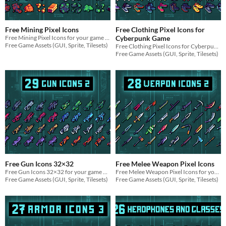
Free Mining Pixel Icons
Free Clothing Pixel Icons for
Free Mining Pixel Icons for your game projects
Cyberpunk Game
Free Game Assets (GUI, Sprite, Tilesets)
Free Clothing Pixel Icons for Cyberpunk Game for your game projects
Free Game Assets (GUI, Sprite, Tilesets)
Free Gun Icons 32×32
Free Melee Weapon Pixel Icons
Free Gun Icons 32×32 for your game projects
Free Melee Weapon Pixel Icons for your game projects
Free Game Assets (GUI, Sprite, Tilesets)
Free Game Assets (GUI, Sprite, Tilesets)