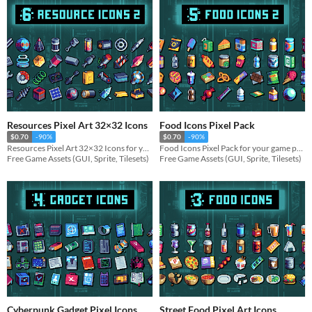
Resources Pixel Art 32×32 Icons
Food Icons Pixel Pack
$0.70
-90%
$0.70
-90%
Resources Pixel Art 32×32 Icons for your game projects
Food Icons Pixel Pack for your game projects
Free Game Assets (GUI, Sprite, Tilesets)
Free Game Assets (GUI, Sprite, Tilesets)
Cyberpunk Gadget Pixel Icons
Street Food Pixel Art Icons