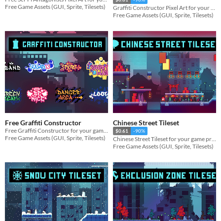
Free Game Assets (GUI, Sprite, Tilesets)
Graffiti Constructor Pixel Art for your game projects
Free Game Assets (GUI, Sprite, Tilesets)
Free Graffiti Constructor
Chinese Street Tileset
Free Graffiti Constructor for your game projects
$0.61
-90%
Free Game Assets (GUI, Sprite, Tilesets)
Chinese Street Tileset for your game projects
Free Game Assets (GUI, Sprite, Tilesets)