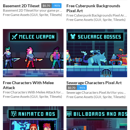
Free Cyberpunk Backgrounds
Basement 2D Tileset
$0.70
-90%
Pixel Art
Basement 2D Tileset for your game projects
Free Game Assets (GUI, Sprite, Tilesets)
Free Cyberpunk Backgrounds Pixel Art for your game projects
Free Game Assets (GUI, Sprite, Tilesets)
Free Characters With Melee
Sewerage Characters Pixel Art
Attack
$0.70
-90%
Free Characters With Melee Attack for your game projects
Sewerage Characters Pixel Art for your game projects
Free Game Assets (GUI, Sprite, Tilesets)
Free Game Assets (GUI, Sprite, Tilesets)