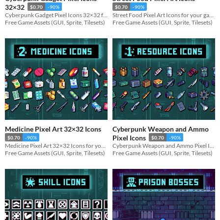
32×32
$0.70
-90%
$0.70
-90%
Cyberpunk Gadget Pixel Icons 32×32 for your game projects
Street Food Pixel Art Icons for your game projects
Free Game Assets (GUI, Sprite, Tilesets)
Free Game Assets (GUI, Sprite, Tilesets)
Medicine Pixel Art 32×32 Icons
Cyberpunk Weapon and Ammo
Pixel Icons
$0.70
-90%
$0.70
-90%
Medicine Pixel Art 32×32 Icons for your game projects
Cyberpunk Weapon and Ammo Pixel Icons for your game projects
Free Game Assets (GUI, Sprite, Tilesets)
Free Game Assets (GUI, Sprite, Tilesets)