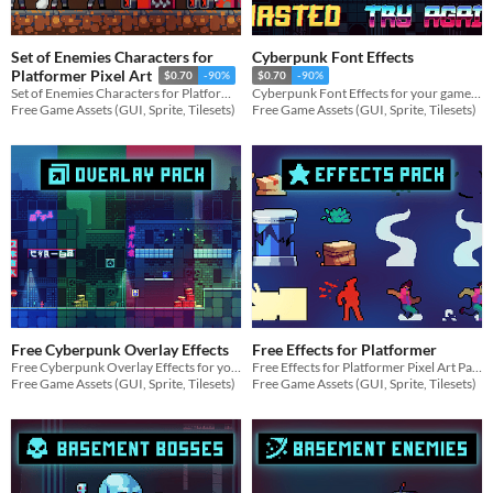
Set of Enemies Characters for
Cyberpunk Font Effects
Platformer Pixel Art
$0.70
-90%
$0.70
-90%
Set of Enemies Characters for Platformer Pixel Art for your game projects
Cyberpunk Font Effects for your game projects
Free Game Assets (GUI, Sprite, Tilesets)
Free Game Assets (GUI, Sprite, Tilesets)
Free Cyberpunk Overlay Effects
Free Effects for Platformer
Free Cyberpunk Overlay Effects for your game projects
Free Effects for Platformer Pixel Art Pack for your game projects
Free Game Assets (GUI, Sprite, Tilesets)
Free Game Assets (GUI, Sprite, Tilesets)