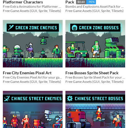
Platformer Characters
Pack
$0.60
-90%
Free Extra Animations for Platformer Characters for your game projects
Bombs and Explosions Asset Pack for your game projects
Free Game Assets (GUI, Sprite, Tilesets)
Free Game Assets (GUI, Sprite, Tilesets)
Free City Enemies Pixel Art
Free Bosses Sprite Sheet Pack
Free City Enemies Pixel Art for your game projects
Free Bosses Sprite Sheet Pack for your game projects
Free Game Assets (GUI, Sprite, Tilesets)
Free Game Assets (GUI, Sprite, Tilesets)