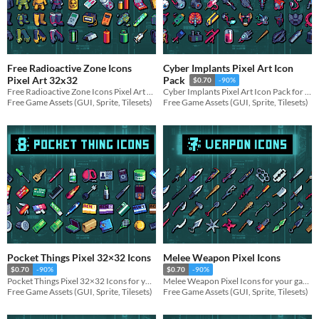
Free Radioactive Zone Icons
Cyber Implants Pixel Art Icon
Pixel Art 32x32
Pack
$0.70
-90%
Free Radioactive Zone Icons Pixel Art 32x32 for your game projects
Cyber Implants Pixel Art Icon Pack for your game projects
Free Game Assets (GUI, Sprite, Tilesets)
Free Game Assets (GUI, Sprite, Tilesets)
Pocket Things Pixel 32×32 Icons
Melee Weapon Pixel Icons
$0.70
-90%
$0.70
-90%
Pocket Things Pixel 32×32 Icons for your game projects
Melee Weapon Pixel Icons for your game projects
Free Game Assets (GUI, Sprite, Tilesets)
Free Game Assets (GUI, Sprite, Tilesets)