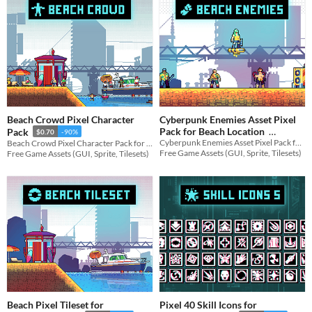
Beach Crowd Pixel Character
Cyberpunk Enemies Asset Pixel
Pack for Beach Location
Pack
$0.70
-90%
Cyberpunk Enemies Asset Pixel Pack for Beach Location for your game projects
Beach Crowd Pixel Character Pack for Platformer for your game projects
$0.70
-90%
Free Game Assets (GUI, Sprite, Tilesets)
Free Game Assets (GUI, Sprite, Tilesets)
Beach Pixel Tileset for
Pixel 40 Skill Icons for