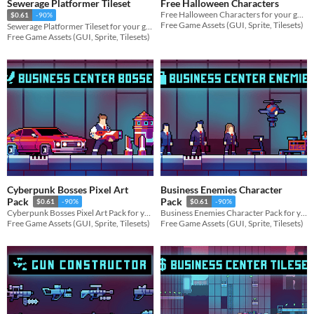
Sewerage Platformer Tileset
Free Halloween Characters
Free Halloween Characters for your game projects
$0.61
-90%
Free Game Assets (GUI, Sprite, Tilesets)
Sewerage Platformer Tileset for your game projects
Free Game Assets (GUI, Sprite, Tilesets)
Cyberpunk Bosses Pixel Art
Business Enemies Character
Pack
Pack
$0.61
-90%
$0.61
-90%
Cyberpunk Bosses Pixel Art Pack for your game projects
Business Enemies Character Pack for your game projects
Free Game Assets (GUI, Sprite, Tilesets)
Free Game Assets (GUI, Sprite, Tilesets)