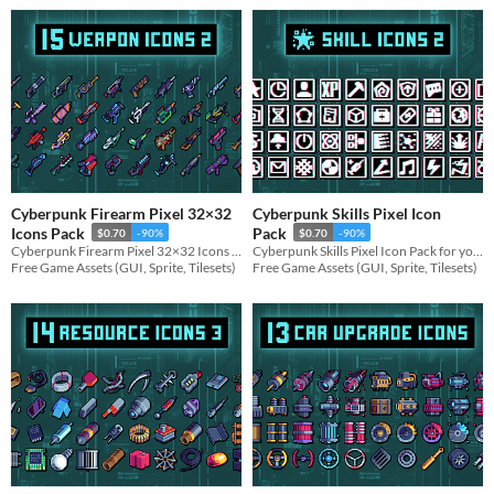
Cyberpunk Firearm Pixel 32×32
Cyberpunk Skills Pixel Icon
Icons Pack
Pack
$0.70
-90%
$0.70
-90%
Cyberpunk Firearm Pixel 32×32 Icons Pack for your game projects
Cyberpunk Skills Pixel Icon Pack for your game projects
Free Game Assets (GUI, Sprite, Tilesets)
Free Game Assets (GUI, Sprite, Tilesets)