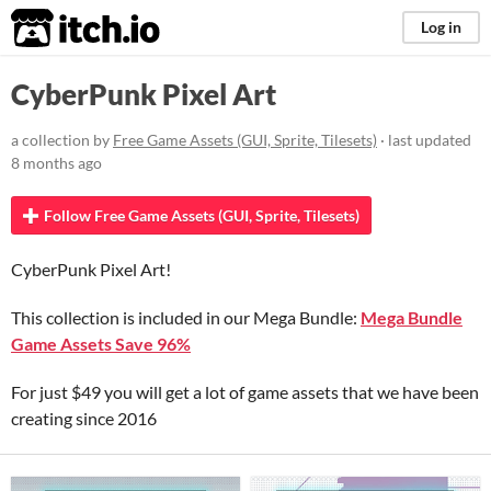
itch.io
Log in
CyberPunk Pixel Art
a collection by
Free Game Assets (GUI, Sprite, Tilesets)
· last updated
8 months ago
Follow Free Game Assets (GUI, Sprite, Tilesets)
CyberPunk Pixel Art!
This collection is included in our Mega Bundle:
Mega Bundle
Game Assets Save 96%
For just $49 you will get a lot of game assets that we have been
creating since 2016