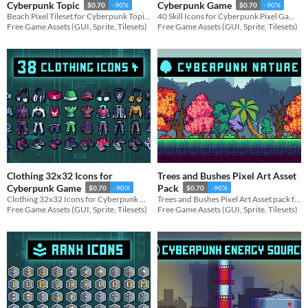
Cyberpunk Topic
Cyberpunk Game
$0.70
-90%
$0.70
-90%
Beach Pixel Tileset for Cyberpunk Topic for your game projects
40 Skill Icons for Cyberpunk Pixel Game for your game projects
Free Game Assets (GUI, Sprite, Tilesets)
Free Game Assets (GUI, Sprite, Tilesets)
Clothing 32x32 Icons for
Trees and Bushes Pixel Art Asset
Cyberpunk Game
Pack
$0.70
-90%
$0.70
-90%
Clothing 32x32 Icons for Cyberpunk Game for your game projects
Trees and Bushes Pixel Art Asset pack for your game projects
Free Game Assets (GUI, Sprite, Tilesets)
Free Game Assets (GUI, Sprite, Tilesets)