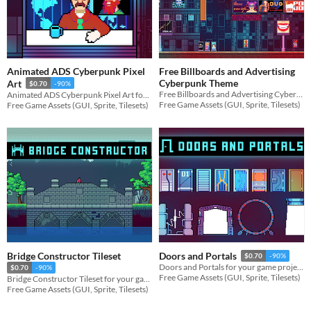
Animated ADS Cyberpunk Pixel
Free Billboards and Advertising
Cyberpunk Theme
Art
$0.70
-90%
Free Billboards and Advertising Cyberpunk Theme for your game projects
Animated ADS Cyberpunk Pixel Art for your game projects
Free Game Assets (GUI, Sprite, Tilesets)
Free Game Assets (GUI, Sprite, Tilesets)
Bridge Constructor Tileset
Doors and Portals
$0.70
-90%
Doors and Portals for your game projects
$0.70
-90%
Free Game Assets (GUI, Sprite, Tilesets)
Bridge Constructor Tileset for your game projects
Free Game Assets (GUI, Sprite, Tilesets)