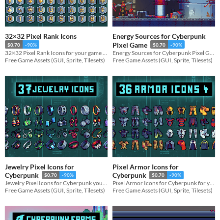
32×32 Pixel Rank Icons
Energy Sources for Cyberpunk
Pixel Game
$0.70
-90%
$0.70
-90%
32×32 Pixel Rank Icons for your game projects
Energy Sources for Cyberpunk Pixel Game for your game projects
Free Game Assets (GUI, Sprite, Tilesets)
Free Game Assets (GUI, Sprite, Tilesets)
Jewelry Pixel Icons for
Pixel Armor Icons for
Cyberpunk
Cyberpunk
$0.70
-90%
$0.70
-90%
Jewelry Pixel Icons for Cyberpunk your game projects
Pixel Armor Icons for Cyberpunk for your game projects
Free Game Assets (GUI, Sprite, Tilesets)
Free Game Assets (GUI, Sprite, Tilesets)