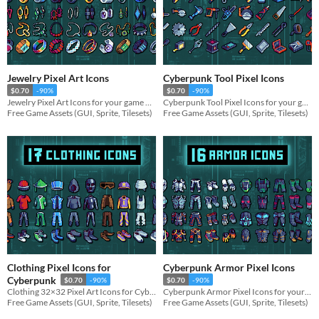
Jewelry Pixel Art Icons
Cyberpunk Tool Pixel Icons
$0.70
-90%
$0.70
-90%
Jewelry Pixel Art Icons for your game projects
Cyberpunk Tool Pixel Icons for your game projects
Free Game Assets (GUI, Sprite, Tilesets)
Free Game Assets (GUI, Sprite, Tilesets)
Clothing Pixel Icons for
Cyberpunk Armor Pixel Icons
Cyberpunk
$0.70
-90%
$0.70
-90%
Clothing 32×32 Pixel Art Icons for Cyberpunk for your game projects
Cyberpunk Armor Pixel Icons for your game projects
Free Game Assets (GUI, Sprite, Tilesets)
Free Game Assets (GUI, Sprite, Tilesets)