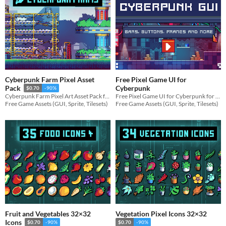
Cyberpunk Farm Pixel Asset
Free Pixel Game UI for
Cyberpunk
Pack
$0.70
-90%
Free Pixel Game UI for Cyberpunk for your game projects
Cyberpunk Farm Pixel Art Asset Pack for your game projects
Free Game Assets (GUI, Sprite, Tilesets)
Free Game Assets (GUI, Sprite, Tilesets)
Fruit and Vegetables 32×32
Vegetation Pixel Icons 32×32
Icons
$0.70
-90%
$0.70
-90%