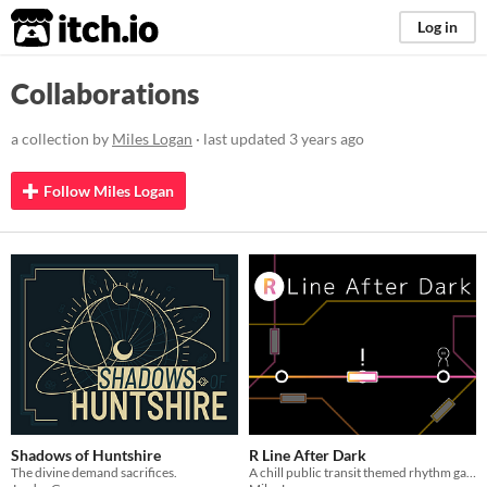
itch.io
Log in
Collaborations
a collection by
Miles Logan
· last updated
3 years ago
Follow Miles Logan
Shadows of Huntshire
R Line After Dark
The divine demand sacrifices.
A chill public transit themed rhythm game