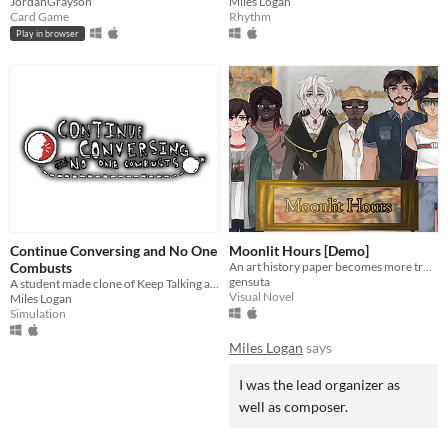
JordanGrayson
Miles Logan
Card Game
Rhythm
Play in browser
Continue Conversing and No One
Moonlit Hours [Demo]
Combusts
An art history paper becomes more trouble than it's worth
gensuta
A student made clone of Keep Talking and Nobody Explodes
Visual Novel
Miles Logan
Simulation
Miles Logan
says
I was the lead organizer as
well as composer.