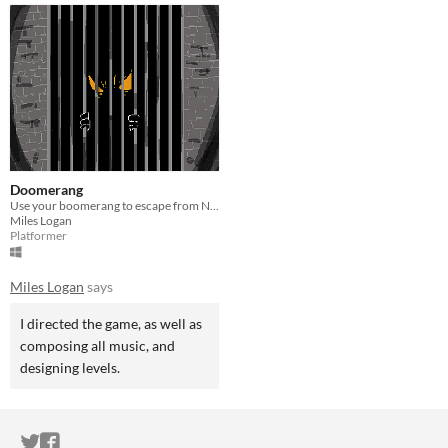
Doomerang
Use your boomerang to escape from Necro Tower in this pixelized platformer!
Miles Logan
Platformer
Miles Logan
says
I directed the game, as well as
composing all music, and
designing levels.
ITCH.IO ON TWITTER
ITCH.IO ON FACEBOOK