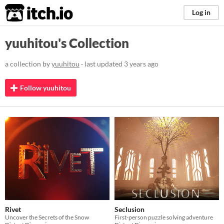
itch.io
Log in
yuuhitou's Collection
a collection by
yuuhitou
· last updated
3 years ago
Follow yuuhitou
Rivet
Seclusion
Uncover the Secrets of the Snow
First-person puzzle solving adventure