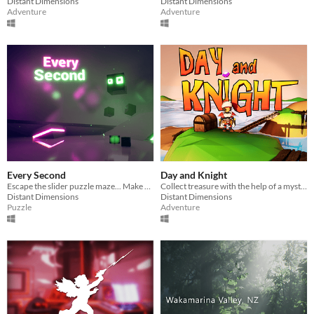
Distant Dimensions
Distant Dimensions
Adventure
Adventure
Every Second
Day and Knight
Escape the slider puzzle maze... Make every second count!
Collect treasure with the help of a mystical coin
Distant Dimensions
Distant Dimensions
Puzzle
Adventure