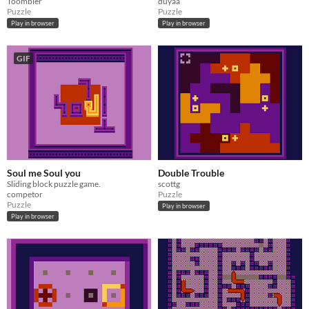
Toombler
duyaa
Puzzle
Puzzle
Play in browser
Play in browser
GIF
Soul me Soul you
Double Trouble
Sliding block puzzle game.
scottg
competor
Puzzle
Puzzle
Play in browser
Play in browser