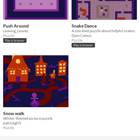
Push Around
Snake Dance
Leaving_Leaves
A one level puzzle about helpful snakes.
Puzzle
Dom Camus
Puzzle
Play in browser
Play in browser
Snow walk
Winter-themed picture puzzle
patrickgh3
Puzzle