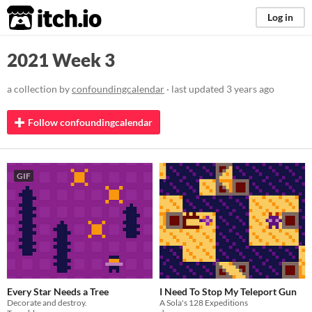
itch.io
Log in
2021 Week 3
a collection by
confoundingcalendar
· last updated
3 years ago
Follow confoundingcalendar
GIF
Every Star Needs a Tree
I Need To Stop My Teleport Gun
Decorate and destroy.
A Sola's 128 Expeditions