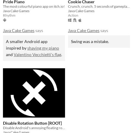
Pride Piano
Cookie Chaser
The most colourful piano app on itch.io!
Crunch, crunch. 5 seconds of gameplay - amazing!
Java Cake Games
Java Cake Games
Rhythm
Action
Java Cake Games
says
Java Cake Games
says
A smaller Android app
Swing was a mistake.
inspired by
shaving my piano
and
Valentino Vecchietti's flag
.
Disable Rotation Button [ROOT]
Disable Android's annoying floating rotation button with the help of this app!
Java Cake Games