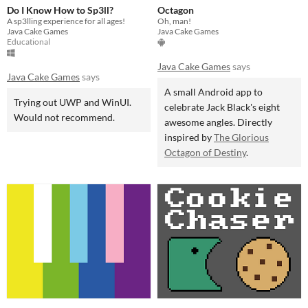
Do I Know How to Sp3ll?
Octagon
A sp3lling experience for all ages!
Oh, man!
Java Cake Games
Java Cake Games
Educational
Java Cake Games
says
Java Cake Games
says
A small Android app to
Trying out UWP and WinUI.
celebrate Jack Black's eight
Would not recommend.
awesome angles. Directly
inspired by
The Glorious
Octagon of Destiny
.