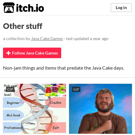
itch.io
Log in
Other stuff
a collection by
Java Cake Games
· last updated
a year ago
Follow Java Cake Games
Non-jam things and items that predate the Java Cake days.
GIF
GIF