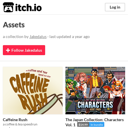
itch.io
Log in
Assets
a collection by
Jakedalus
· last updated
a year ago
Follow Jakedalus
Caffeine Rush
The Japan Collection: Characters
a coffee & tea speedrun
Vol. 1
$14.99
In bundle