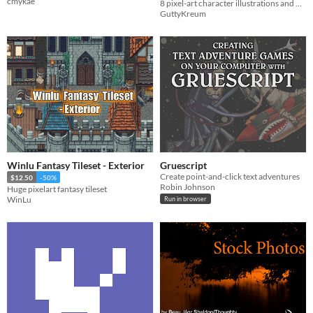
cmykae
8 pixel-art character illustrations and 5 variations for use in your project!
GuttyKreum
Winlu Fantasy Tileset - Exterior
Gruescript
Create point-and-click text adventures
$12.50
-50%
Robin Johnson
Huge pixelart fantasy tileset
WinLu
Run in browser