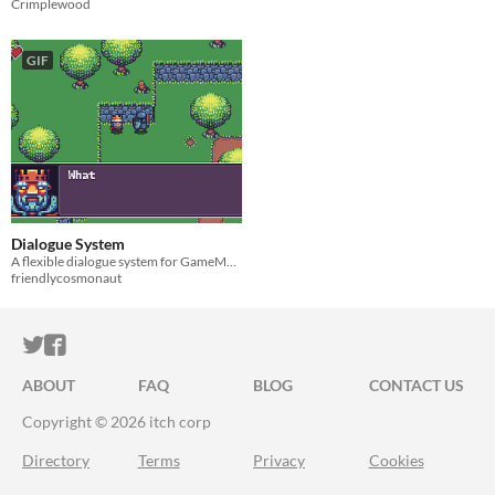
Crimplewood
GIF
Dialogue System
A flexible dialogue system for GameMaker
friendlycosmonaut
ITCH.IO ON TWITTER
ITCH.IO ON FACEBOOK
ABOUT
FAQ
BLOG
CONTACT US
Copyright © 2026 itch corp
Directory
Terms
Privacy
Cookies