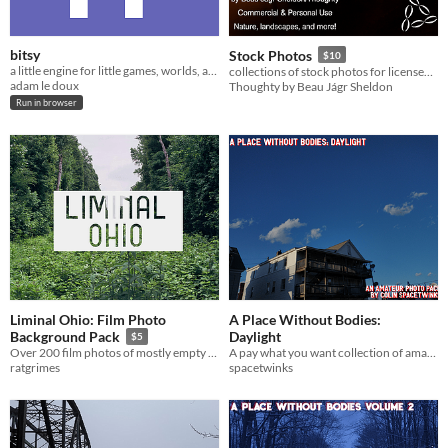
bitsy
Stock Photos
$10
a little engine for little games, worlds, and stories
collections of stock photos for licensed use
adam le doux
Thoughty by Beau Jágr Sheldon
Run in browser
Liminal Ohio: Film Photo
A Place Without Bodies:
Daylight
Background Pack
$5
A pay what you want collection of amateur photos of Maine.
Over 200 film photos of mostly empty places in in the midwest
spacetwinks
ratgrimes