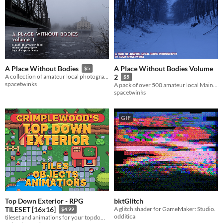
A Place Without Bodies Volume
A Place Without Bodies
$5
A collection of amateur local photography of a slice of Maine.
2
$5
spacetwinks
A pack of over 500 amateur local Maine photographs.
spacetwinks
GIF
Top Down Exterior - RPG
bktGlitch
A glitch shader for GameMaker: Studio.
TILESET [16x16]
$4.99
odditica
tileset and animations for your topdown overworld.