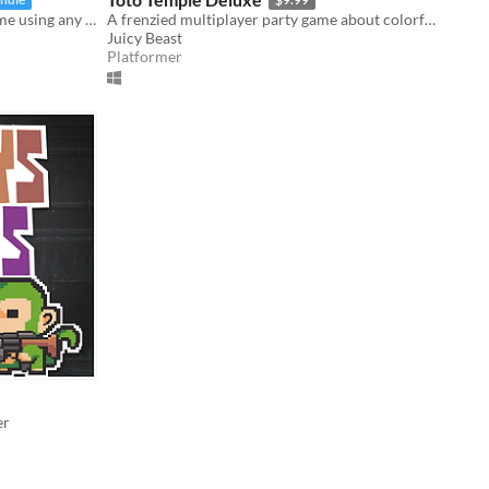
Slimy 16-bit style, party-fighting game using any controller in 2-50+ multiplayer matches!
A frenzied multiplayer party game about colorful characters battling for an egg-laying goat!
Juicy Beast
Platformer
er