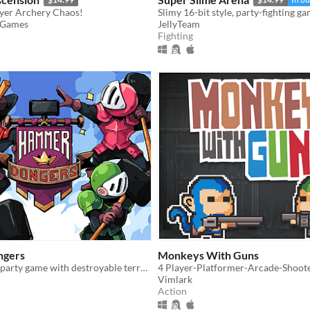
ayer Archery Chaos!
 Games
JellyTeam
Fighting
gers
Monkeys With Guns
Up to 4 player party game with destroyable terrain!
4 Player-Platformer-Arcade-Shoot
Vimlark
Action