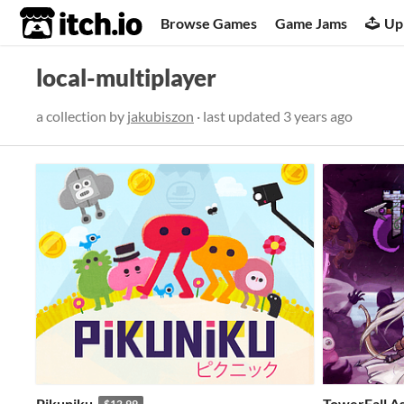
itch.io
Browse Games
Game Jams
Up
local-multiplayer
a collection by
jakubiszon
· last updated
3 years ago
Pikuniku
TowerFall A
$12.99