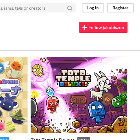
Log in
Register
Follow jakubiszon
Toto Temple Deluxe
undle
$9.99