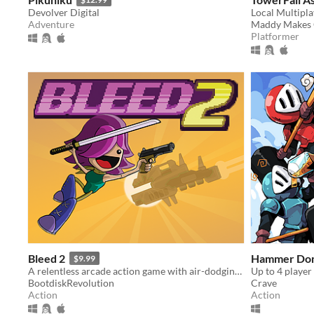
Devolver Digital
Local Multipl
Adventure
Maddy Makes
Platformer
Bleed 2
Hammer Don
$9.99
A relentless arcade action game with air-dodging, bullet-reflecting, and tons of bosses.
BootdiskRevolution
Crave
Action
Action