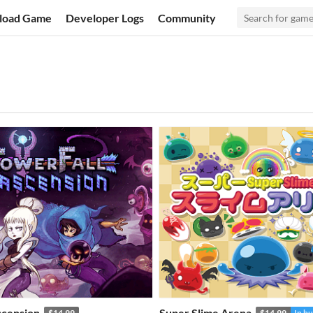
load Game
Developer Logs
Community
scension
Super Slime Arena
$14.99
$14.99
In b