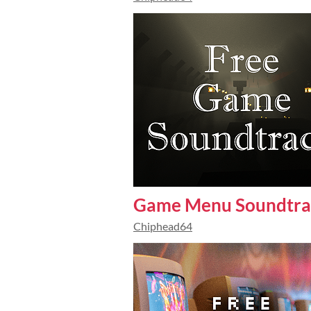
Game Menu Soundtra
Chiphead64