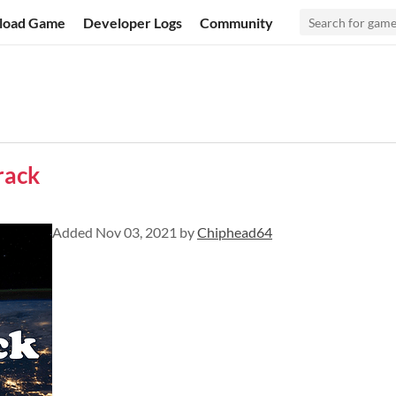
load Game
Developer Logs
Community
rack
Added
Nov 03, 2021
by
Chiphead64