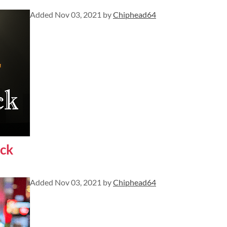
Added
Nov 03, 2021
by
Chiphead64
ck
Added
Nov 03, 2021
by
Chiphead64