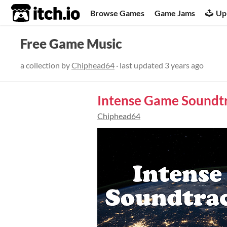
itch.io
Browse Games
Game Jams
Up
Free Game Music
a collection by
Chiphead64
· last updated
3 years ago
Intense Game Soundt
Chiphead64