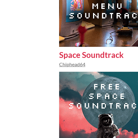
Space Soundtrack
Chiphead64