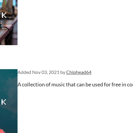
Added
Nov 03, 2021
by
Chiphead64
A collection of music that can be used for free in c