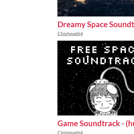
Dreamy Space Soundt
Chiphead64
Game Soundtrack - (h
Chiphead64