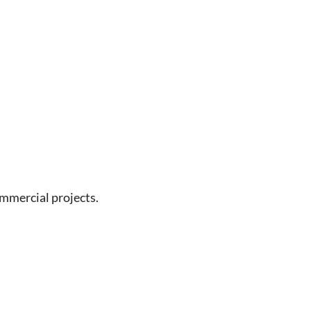
ommercial projects.