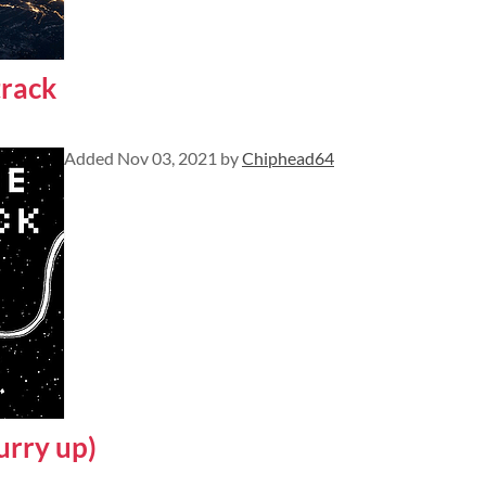
rack
Added
Nov 03, 2021
by
Chiphead64
urry up)