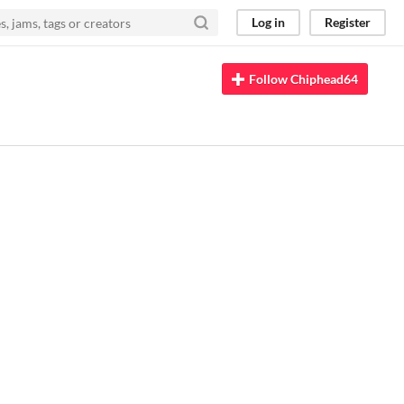
Log in
Register
Follow Chiphead64