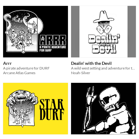
Arrr
Dealin' with the Devil
A pirate adventure for DURF
A wild west setting and adventure for the DURF system
Arcane Atlas Games
Noah-Silver