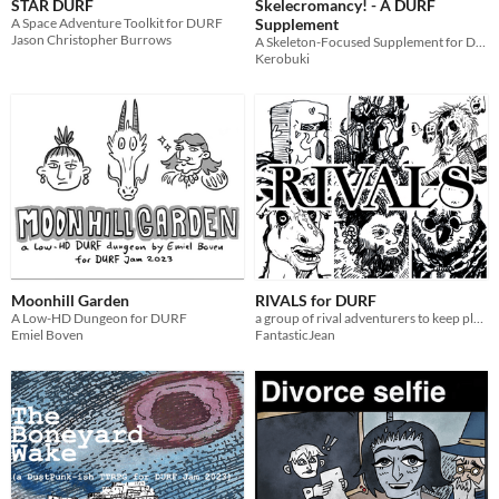
STAR DURF
Skelecromancy! - A DURF
A Space Adventure Toolkit for DURF
Supplement
Jason Christopher Burrows
A Skeleton-Focused Supplement for DURF.
Kerobuki
Moonhill Garden
RIVALS for DURF
A Low-HD Dungeon for DURF
a group of rival adventurers to keep players on their toes
Emiel Boven
FantasticJean