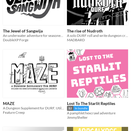
The Jewel of Sangwija
The rise of Nudroth
An underwater adventure for seasoned adventurer
A solo DURF roll and write dungeon crawler
DoubleXP Forge
MADBARD
MAZE
Lost To The Starlit Reptiles
A Dungeon Supplement for DURF, Utilizing the Iconic Ravensburger Board Game Labyrinth
$2
In bundle
Feature Creep
A pamphlet hexcrawl adventure
JimmyShelter