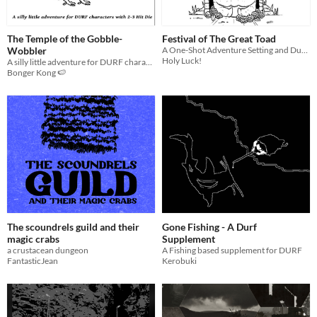
The Temple of the Gobble-
Festival of The Great Toad
Wobbler
A One-Shot Adventure Setting and Dungeon for DURF and Other Old School TTRPGs
Holy Luck!
A silly little adventure for DURF characters with 2-3 Hit Die
Bonger Kong 🍉
The scoundrels guild and their
Gone Fishing - A Durf
magic crabs
Supplement
a crustacean dungeon
A Fishing based supplement for DURF
FantasticJean
Kerobuki