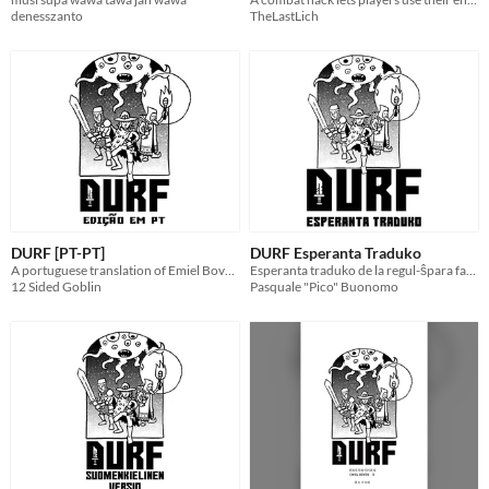
denesszanto
TheLastLich
DURF [PT-PT]
DURF Esperanta Traduko
A portuguese translation of Emiel Boven's DURF
Esperanta traduko de la regul-ŝpara fantazia rolludo DURF
12 Sided Goblin
Pasquale "Pico" Buonomo