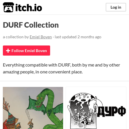
itch.io
Log in
DURF Collection
a collection by
Emiel Boven
· last updated
2 months ago
Follow Emiel Boven
Everything compatible with DURF, both by me and by other
amazing people, in one convenient place.