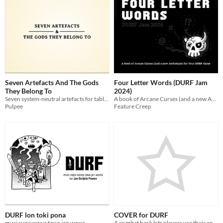
Seven Artefacts And The Gods
Four Letter Words (DURF Jam
They Belong To
2024)
Seven system-neutral artefacts for tabletop roleplaying games
A book of Arcane Curses (and a new Archetype) for your DURF game
Pulpee
Feature Creep
DURF lon toki pona
COVER for DURF
musi supa wawa tawa jan wawa
A combat hack lets players use their environment to their advantage to increase their ARMOR.