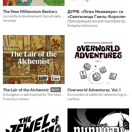
The New Millennium Bestiary
ДУРФ. «Лігво Ненажери» та
currently in development, but already featuring several evocative creatures...
«Святилище Гниль-Короля»
Ierontos
Пригодницька гра для хоробрих пригодників
Roleplay Solovinoiu
Overworld Adventures, Vol. I
The Lair of the Alchemist
$3.75
Encounters & tables for adventuring in DURF
A dungeon crawl inspired by The Island of Dr. Moreau. Compatible with Cairn and DURF.
carthoz
Francisco Lemos