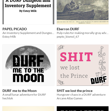
PAPEL PICADO
Eberron DURF
An Inventory Supplement and Dungeon for DURF
Pulp rules for making morally-gray adventurers
Estoy Milk
pepto_bismol_67
DURF me to the Moon
SHIT we lost the prince
A small lunar adventure for DURF
Hungover chaos in a DURF adventure
hechlok
Arcane Atlas Games