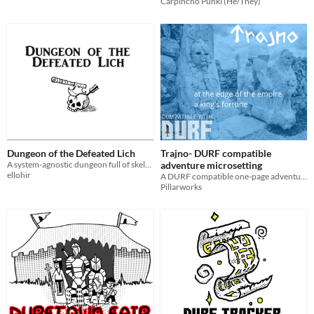
Carpincho Punki (He/They)
Dungeon of the Defeated Lich
Trajno- DURF compatible
A system-agnostic dungeon full of skeletons
adventure microsetting
ellohir
A DURF compatible one-page adventure site. Fantasy roleplaying!
Pillarworks