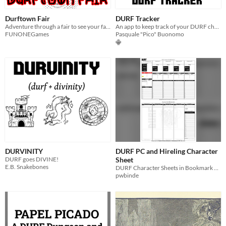
Durftown Fair
DURF Tracker
Adventure through a fair to see your favourite band.
An app to keep track of your DURF characters
FUNONEGames
Pasquale "Pico" Buonomo
DURVINITY
DURF PC and Hireling Character
DURF goes DIVINE!
Sheet
E.B. Snakebones
DURF Character Sheets in Bookmark Format
pwbinde