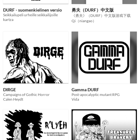
DURF - suomenkielinen versio
勇夫（DURF）中文版
Seikkailupeli urheille seikkailijoille
《勇夫》（DURF）中文版游戏下载
kartza
Qi（niangao）
DIRGE
Gamma DURF
Campaigns of Gothic Horror
Post-apocalyptic mutant RPG
Calen Heydt
Vida