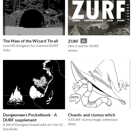
The Maw of the Wizard Thrall
ZURF
$2
Low HD dungeon for Gamma DURF
Hex crawl for DURF
Vida
emmy
Dungeoneers Pocketbook - A
Chaotic and clumsy witch
DURF supplement
A DURF clumsy magic extension
Alien
A Set of Dungeon based add-on's for DURF.
Kerobuki