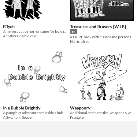
R'lyeh
Treasures and Bravery [W.I.P.]
An investigative horror game for bold investigators, made along the lines of Durf.
1€
Another Cosmic Zine
A DURF hack with classes and personal adjustments (still under W.I.P.)
Hairic Lilred
In a Bubble Brightly
Weaponry!
A pamphlet adventure set inside a bubble for DURF!
Additional combat rules, weapons & weapon traits for DURF,
A Swamp in Space
Fruitality