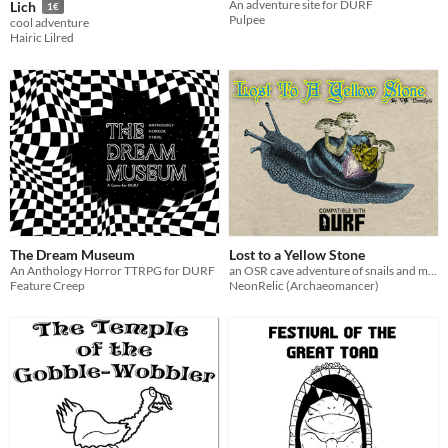
An adventure site for DURF
Lich
1€
Pulpee
cool adventure
Hairic Lilred
The Dream Museum
Lost to a Yellow Stone
An Anthology Horror TTRPG for DURF
an OSR cave adventure of snails and mushrooms
Feature Creep
NeonRelic (Archaeomancer)