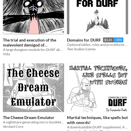
The trial and execution of the
Domains for DURF
$1.25
-50%
malevolent demigod of
Optional tables, rules and procedures for setting up Domains in DURF.
Two Snakes Games
merriment
A large dungeon module for DURF about bringing justice to a malevolent god based on slovenian folklore
Vida
The Cheese Dream Emulator
Martial techniques, like spells but
A nightmare generating micro-booklet for DURF with a nano-adventure.
with swords!
Verdant Core
A downloadable DURF supplement. A simple design to give "spells" to those who prefer swords over wands