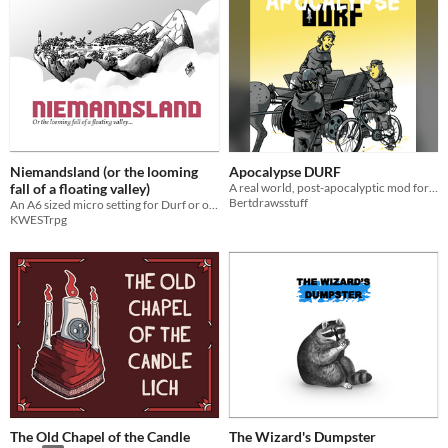
Niemandsland (or the looming
Apocalypse DURF
fall of a floating valley)
A real world, post-apocalyptic mod for DURF
Bertdrawsstuff
An A6 sized micro setting for Durf or other Old School TTRPGs
KWESTrpg
The Old Chapel of the Candle
The Wizard's Dumpster