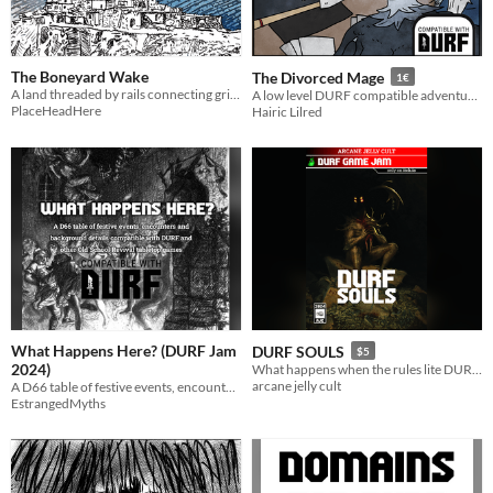
The Boneyard Wake
The Divorced Mage
1€
A land threaded by rails connecting grim cities. A world of lost gods, terrible angels, feral industry and odd powers.
A low level DURF compatible adventure, explore the lows of a awful mage
PlaceHeadHere
Hairic Lilred
What Happens Here? (DURF Jam
DURF SOULS
$5
2024)
What happens when the rules lite DURF meets the souls-like genre? DURF SOULS!
arcane jelly cult
A D66 table of festive events, encounters and background details.
EstrangedMyths