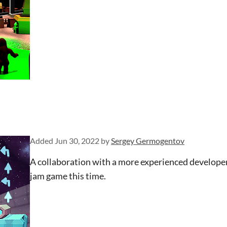
Added
Jun 30, 2022
by
Sergey Germogentov
A collaboration with a more experienced developer
jam game this time.