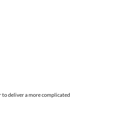
 to deliver a more complicated