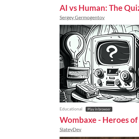
AI vs Human: The Qui
Sergey Germogentov
Educational
Play in browser
Wombaxe - Heroes of
SlateyDev