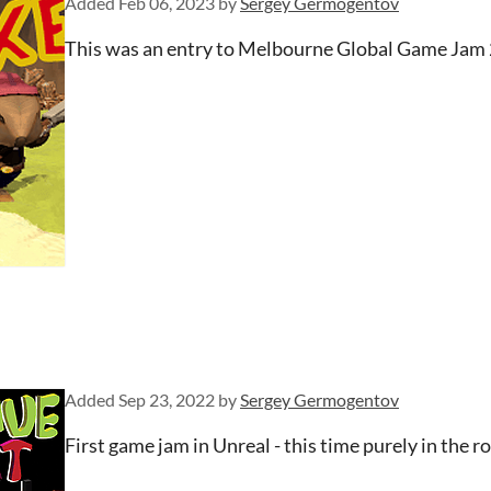
Added
Feb 06, 2023
by
Sergey Germogentov
This was an entry to Melbourne Global Game Jam 
Added
Sep 23, 2022
by
Sergey Germogentov
First game jam in Unreal - this time purely in the ro