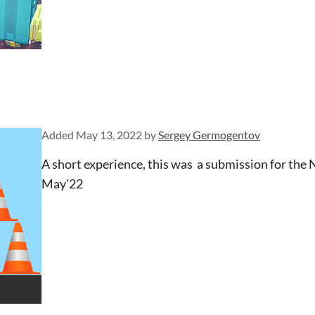
Added
May 13, 2022
by
Sergey Germogentov
A short experience, this was a submission for the
May'22