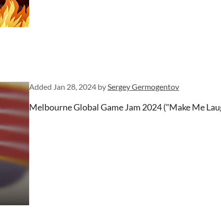
Added
Jan 28, 2024
by
Sergey Germogentov
Melbourne Global Game Jam 2024 ("Make Me Lau