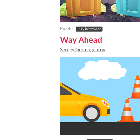
Puzzle
Play in browser
Way Ahead
Sergey Germogentov