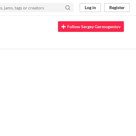
Log in
Register
Follow Sergey Germogentov