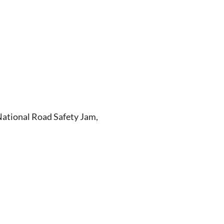
 National Road Safety Jam,