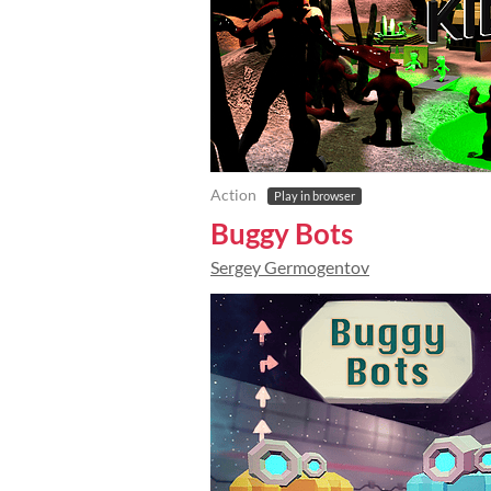
Action
Play in browser
Buggy Bots
Sergey Germogentov