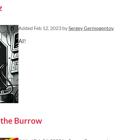
z
Added
Feb 12, 2023
by
Sergey Germogentov
AI!
 the Burrow