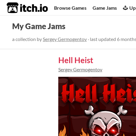
itch.io
Browse Games
Game Jams
Up
My Game Jams
a collection by
Sergey Germogentov
· last updated
6 months
Hell Heist
Sergey Germogentov