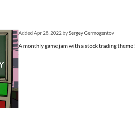
Added
Apr 28, 2022
by
Sergey Germogentov
A monthly game jam with a stock trading theme!