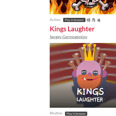
Action
Play in browser
Kings Laughter
Sergey Germogentov
Rhythm
Play in browser