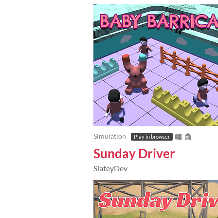
Simulation
Play in browser
Sunday Driver
SlateyDev