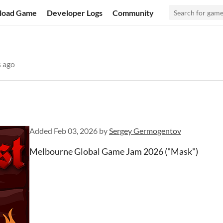
load Game
Developer Logs
Community
 ago
Added
Feb 03, 2026
by
Sergey Germogentov
Melbourne Global Game Jam 2026 ("Mask")