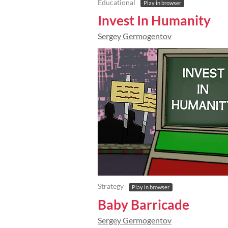
Educational
Play in browser
Invest In Humanity
Sergey Germogentov
Strategy
Play in browser
Baby Barricade
Sergey Germogentov