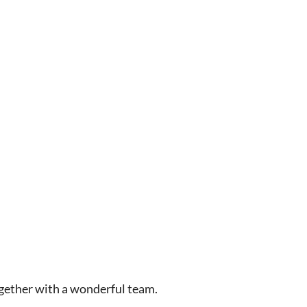
gether with a wonderful team.