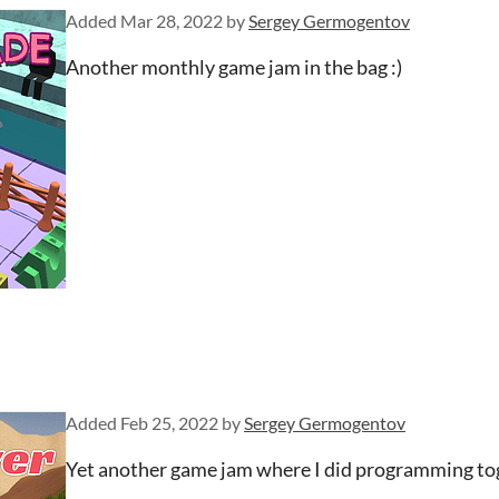
Added
Mar 28, 2022
by
Sergey Germogentov
Another monthly game jam in the bag :)
Added
Feb 25, 2022
by
Sergey Germogentov
Yet another game jam where I did programming to