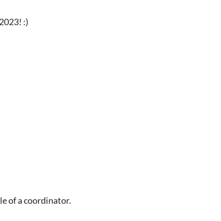
2023! :)
le of a coordinator.