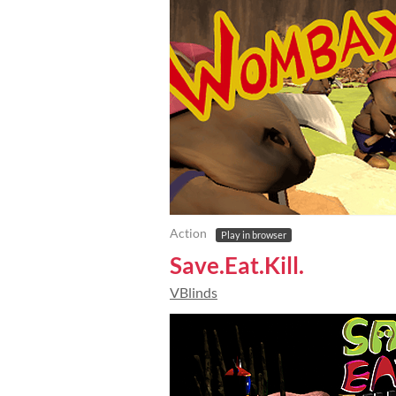
Action
Play in browser
Save.Eat.Kill.
VBlinds