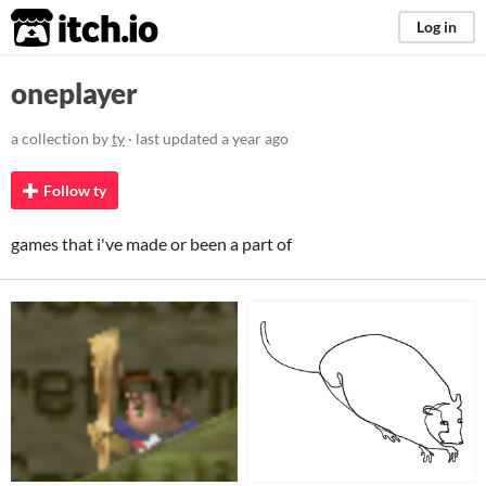
itch.io
Log in
oneplayer
a collection by
ty
· last updated
a year ago
Follow ty
games that i've made or been a part of