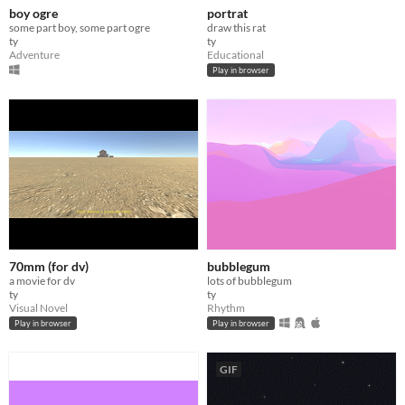
boy ogre
portrat
some part boy, some part ogre
draw this rat
ty
ty
Adventure
Educational
Play in browser
70mm (for dv)
bubblegum
a movie for dv
lots of bubblegum
ty
ty
Visual Novel
Rhythm
Play in browser
Play in browser
GIF