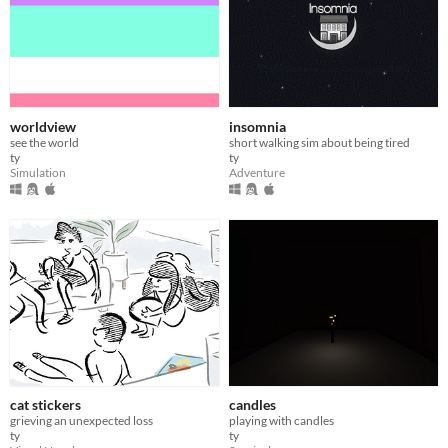
worldview
insomnia
see the world
short walking sim about being tired
ty
ty
Simulation
Adventure
cat stickers
candles
grieving an unexpected loss
playing with candles
ty
ty