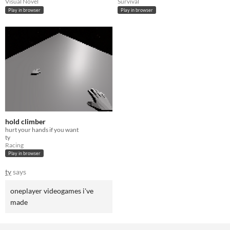
Visual Novel
Survival
Play in browser
Play in browser
hold climber
hurt your hands if you want
ty
Racing
Play in browser
ty
says
oneplayer videogames i've
made