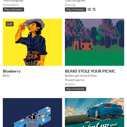
Tom Mulgrew
Tom Mulgrew
Simulation
Racing
Play in browser
Play in browser
GIF
Blueberry
BEARS STOLE YOUR PICNIC
BEN
Better get it back then
Powersaurus
Action
Play in browser