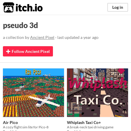
itch.io
Log in
pseudo 3d
a collection by
Ancient Pixel
· last updated
a year ago
Follow Ancient Pixel
Air Pico
Whiplash Taxi Co+
A cozy flight sim lite for Pico-8
A break-neck taxi driving game