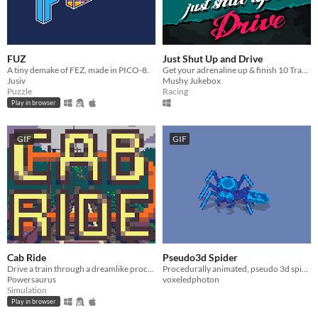
FUZ
Just Shut Up and Drive
A tiny demake of FEZ, made in PICO-8.
Get your adrenaline up & finish 10 Tracks before your rivals.
Jusiv
Mushy Jukebox
Puzzle
Racing
Play in browser
GIF
GIF
Cab Ride
Pseudo3d Spider
Drive a train through a dreamlike procedural land
Procedurally animated, pseudo 3d spider asset.
Powersaurus
voxeledphoton
Simulation
Play in browser