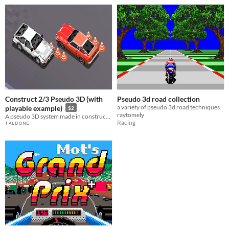
Construct 2/3 Pseudo 3D (with
Pseudo 3d road collection
a variety of pseudo 3d road techniques
playable example)
$2
raytomely
A pseudo 3D system made in construct 2 and 3 with no plugins
Racing
ᵀ ᴬ ᴸ ᴮ ᴼ ᴺ ᴱ