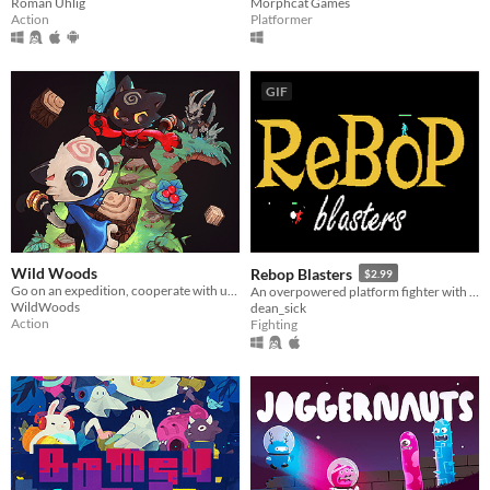
Roman Uhlig
Morphcat Games
Action
Platformer
GIF
Wild Woods
Rebop Blasters
$2.99
Go on an expedition, cooperate with up to four friends and fight your way through the woods
An overpowered platform fighter with destructible terrain and a procedurally generated jazz soundtrack.
WildWoods
dean_sick
Action
Fighting