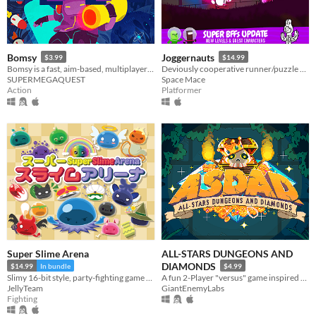
Bomsy
Joggernauts
$3.99
$14.99
Bomsy is a fast, aim-based, multiplayer arena brawler with destructible maps.
Deviously cooperative runner/puzzle platformer for 1-4 players.
SUPERMEGAQUEST
Space Mace
Action
Platformer
Super Slime Arena
ALL-STARS DUNGEONS AND
DIAMONDS
$14.99
In bundle
$4.99
Slimy 16-bit style, party-fighting game using any controller in 2-50+ multiplayer matches!
A fun 2-Player "versus" game inspired by Arcade classics.
JellyTeam
GiantEnemyLabs
Fighting