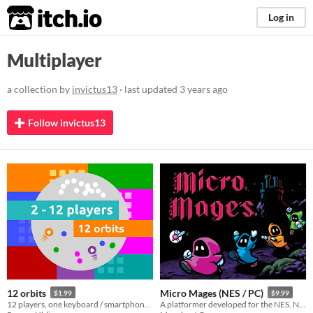
itch.io
Log in
Multiplayer
a collection by
invictus13
· last updated
3 years ago
Follow invictus13
12 orbits
Micro Mages (NES / PC)
$1.99
$9.99
12 players, one keyboard / smartphone / gamepad / touchscreen / makey makey...
A platformer developed for the NES. Now available on PC! ROM included. Play solo or with up to 4 players simultaneously.