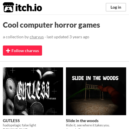
itch.io
Log in
Cool computer horror games
a collection by
charvus
· last updated
3 years ago
Follow charvus
GUTLESS
Slide in the woods
hadopelagic false light
Ride it, see where it takes you.