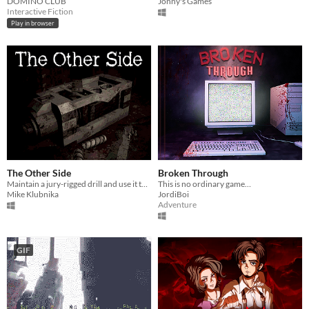
DOMINO CLUB
Jonny's Games
Interactive Fiction
Play in browser
The Other Side
Broken Through
Maintain a jury-rigged drill and use it to escape a corrupt shelter.
This is no ordinary game…
Mike Klubnika
JordiBoi
Adventure
GIF