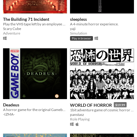
The Building 71 Incident
sleepless
Play the VHS tape left by an employee of Building 71 as they delve into a mystery they never expected to unveil.
A 4-minute horror experience.
Scary Cube
yaji
Adventure
Simulation
Play in browser
Deadeus
WORLD OF HORROR
$19.99
A horror game for the original Gameboy!
1bit adventure game of cosmic horror inspired by the work of Junji Ito
-IZMA-
panstasz
Role Playing