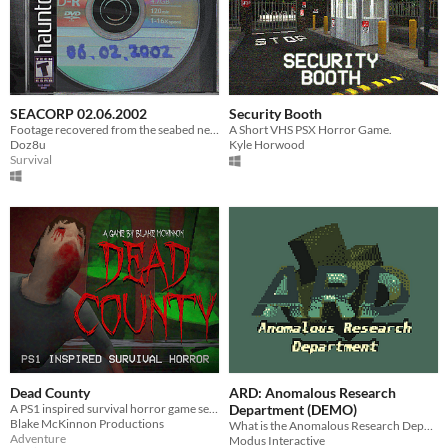
SEACORP 02.06.2002
Security Booth
Footage recovered from the seabed near the DV-12 oil rig and Excalibur wreck.
A Short VHS PSX Horror Game.
Doz8u
Kyle Horwood
Survival
Dead County
ARD: Anomalous Research
A PS1 inspired survival horror game set during a zombie outbreak.
Department (DEMO)
Blake McKinnon Productions
What is the Anomalous Research Department? What were they looking for? More importantly, what did they find?
Adventure
Modus Interactive