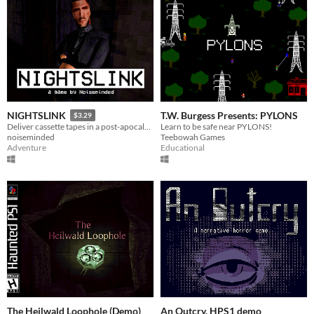
T.W. Burgess Presents: PYLONS
NIGHTSLINK
$3.29
Learn to be safe near PYLONS!
Deliver cassette tapes in a post-apocalyptic world.
Teebowah Games
noiseminded
Educational
Adventure
The Heilwald Loophole (Demo)
An Outcry. HPS1 demo