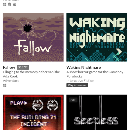
Waking Nightmare
Fallow
$19.99
A short horror game for the Gameboy Color
Clinging to the memory of her vanished sisters, an isolated woman wanders a dying reality.
Polyducks
Ada Rook
Interactive Fiction
Adventure
Play in browser
GIF