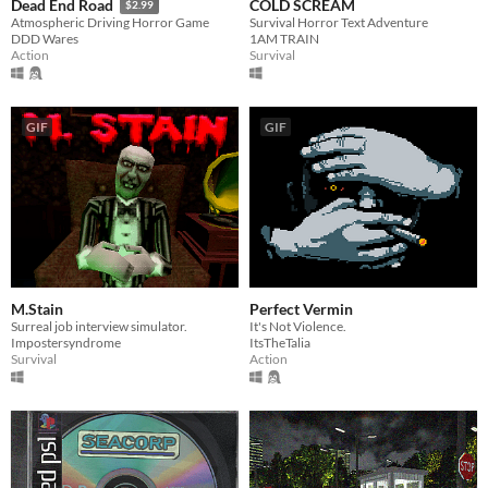
COLD SCREAM
Dead End Road
$2.99
Survival Horror Text Adventure
Atmospheric Driving Horror Game
1AM TRAIN
DDD Wares
Survival
Action
GIF
GIF
M.Stain
Perfect Vermin
Surreal job interview simulator.
It's Not Violence.
Impostersyndrome
ItsTheTalia
Survival
Action