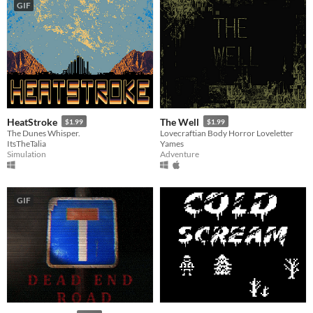
GIF
HeatStroke
The Well
$1.99
$1.99
The Dunes Whisper.
Lovecraftian Body Horror Loveletter
ItsTheTalia
Yames
Simulation
Adventure
GIF