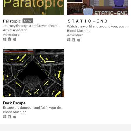
ＳＴＡＴＩＣ－ＥＮＤ
Paratopic
$5.49
Journey through a dark fever dream...
Watch the world end around you, you have 6 bullets.
ArbitraryMetric
Blood Machine
Adventure
Adventure
Dark Escape
Escape the dungeon and fullfil your destiny
Blood Machine