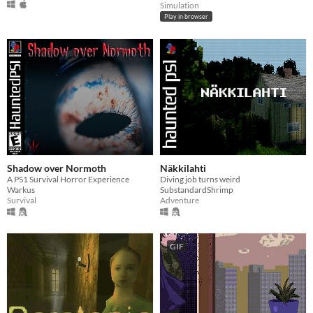
Simulation
Play in browser
Shadow over Normoth
Näkkilahti
A PS1 Survival Horror Experience
Diving job turns weird
Warkus
SubstandardShrimp
Survival
Adventure
GIF