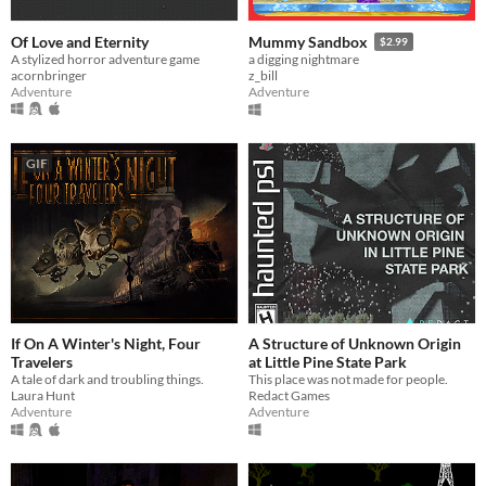
Of Love and Eternity
Mummy Sandbox
$2.99
A stylized horror adventure game
a digging nightmare
acornbringer
z_bill
Adventure
Adventure
GIF
If On A Winter's Night, Four
A Structure of Unknown Origin
Travelers
at Little Pine State Park
A tale of dark and troubling things.
This place was not made for people.
Laura Hunt
Redact Games
Adventure
Adventure