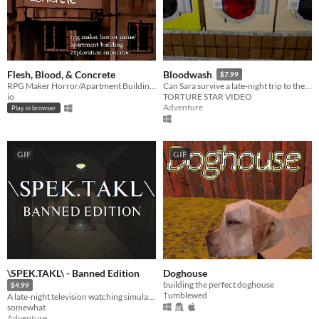
Flesh, Blood, & Concrete
Bloodwash
$7.99
RPG Maker Horror/Apartment Building Exploration Simulator
Can Sara survive a late-night trip to the Laundromat or will the Womb Ripper perform an early delivery?
io
TORTURE STAR VIDEO
Adventure
Play in browser
GIF
GIF
\SPEK.TAKL\ - Banned Edition
Doghouse
building the perfect doghouse
$4.99
†umblewed
A late-night television watching simulator
somewhat
Adventure