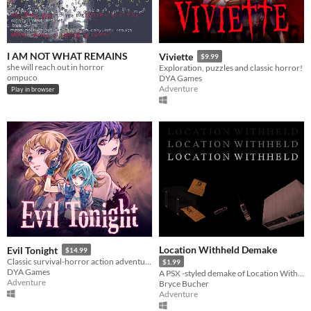
I AM NOT WHAT REMAINS
Viviette
$9.99
she will reach out in horror
Exploration, puzzles and classic horror!
ompuco
DYA Games
Adventure
Play in browser
Location Withheld Demake
Evil Tonight
$14.99
Classic survival-horror action adventure!
$1.99
DYA Games
A PSX -styled demake of Location Withheld.
Adventure
Bryce Bucher
Adventure