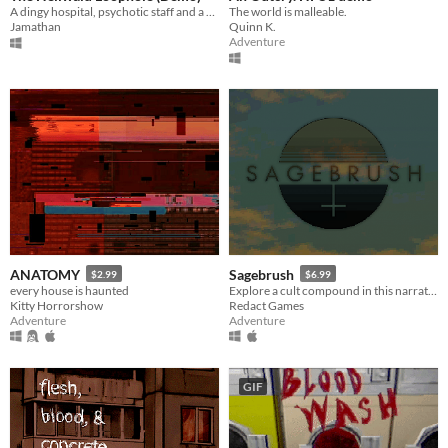
A dingy hospital, psychotic staff and a weird loophole. What can possibly go wrong?
The world is malleable.
Jamathan
Quinn K.
Adventure
ANATOMY
Sagebrush
$2.99
$6.99
every house is haunted
Explore a cult compound in this narrative adventure game.
Kitty Horrorshow
Redact Games
Adventure
Adventure
GIF