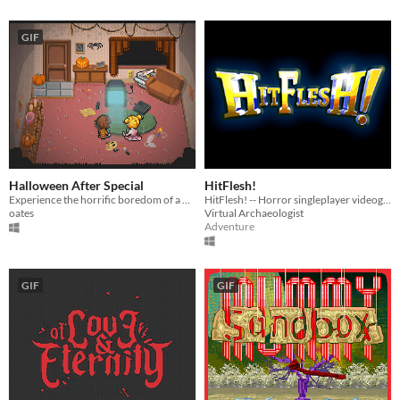
GIF
Halloween After Special
HitFlesh!
Experience the horrific boredom of a Halloween night inside.
HitFlesh! -- Horror singleplayer videogame about MMORPG
oates
Virtual Archaeologist
Adventure
GIF
GIF