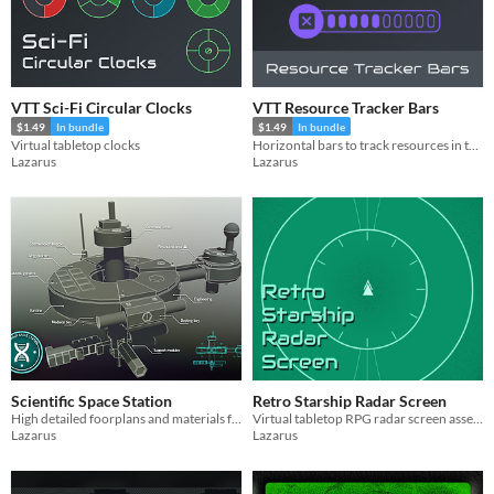
VTT Sci-Fi Circular Clocks
VTT Resource Tracker Bars
$1.49
In bundle
$1.49
In bundle
Virtual tabletop clocks
Horizontal bars to track resources in tabletop simulators.
Lazarus
Lazarus
Scientific Space Station
Retro Starship Radar Screen
High detailed foorplans and materials for your sci-fi ttrpg session
Virtual tabletop RPG radar screen assets for spacecrafts
Lazarus
Lazarus