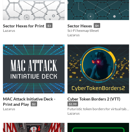
Sector Hexes for Print
Sector Hexes
$3
$4
Lazarus
Sci-Fi hexmap tileset
Lazarus
MAC Attack Initiative Deck -
Cyber Token Borders 2 (VTT)
Print and Play
$2
$1.99
Lazarus
Futuristic token borders for virtual tabletop simulators
Lazarus