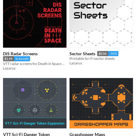
DiS Radar Screens
Sector Sheets
$0.50
-50%
Printable Sci-Fi sector sheets
$1.49
In bundle
Lazarus
VTT radar screens for Death in Space Rpg
Lazarus
VTT Sci-Fi Danger Token
Grasshopper Maps