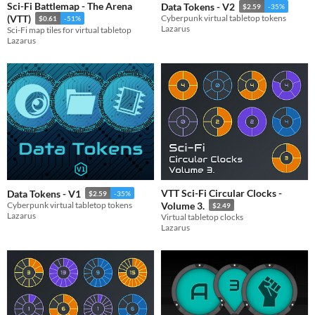
Sci-Fi Battlemap - The Arena
Data Tokens - V2
$2.59
-35%
(VTT)
Cyberpunk virtual tabletop tokens
$0.61
-51%
Lazarus
Sci-Fi map tiles for virtual tabletop
Lazarus
VTT Sci-Fi Circular Clocks -
Data Tokens - V1
$2.59
-35%
Cyberpunk virtual tabletop tokens
Volume 3.
$2.49
Lazarus
Virtual tabletop clocks
Lazarus