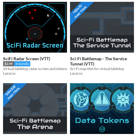
SciFi Radar Screen (VTT)
Sci-Fi Battlemap - The Service
Tunnel (VTT)
$2.49
In bundle
Sci-Fi map tiles for virtual tabletop
Virtual tabletop radar screen and tokens
Lazarus
Lazarus