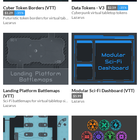
Cyber Token Borders (VTT)
Data Tokens - V3
$2.59
-35%
Cyberpunk virtual tabletop tokens
$1.29
-35%
Lazarus
Futuristic token borders for virtual tabletop simulators
Lazarus
Landing Platform Battlemaps
Modular Sci-Fi Dashboard (VTT)
(VTT)
$5.99
Sci-Fi battlemaps for virtual tabletop simulators
Lazarus
Lazarus