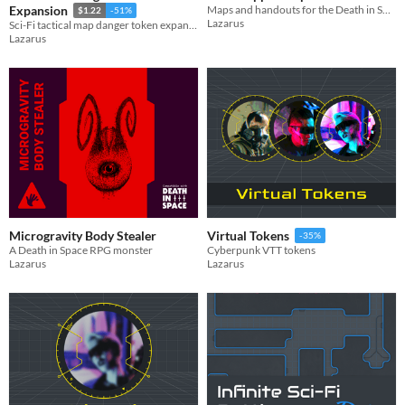
Maps and handouts for the Death in Space RPG scenario Search and Salvage
Expansion
$1.22
-51%
Lazarus
Sci-Fi tactical map danger token expansion pack
Lazarus
Microgravity Body Stealer
Virtual Tokens
-35%
A Death in Space RPG monster
Cyberpunk VTT tokens
Lazarus
Lazarus