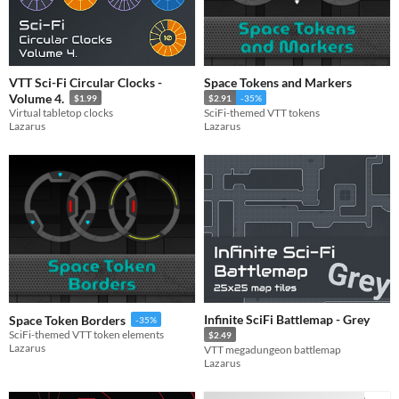
VTT Sci-Fi Circular Clocks -
Space Tokens and Markers
Volume 4.
$1.99
$2.91
-35%
Virtual tabletop clocks
SciFi-themed VTT tokens
Lazarus
Lazarus
Infinite SciFi Battlemap - Grey
Space Token Borders
-35%
SciFi-themed VTT token elements
$2.49
Lazarus
VTT megadungeon battlemap
Lazarus