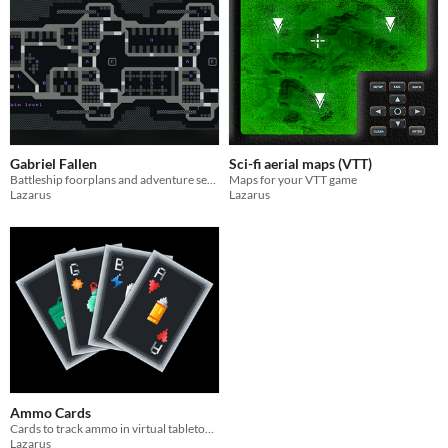
Gabriel Fallen
Sci-fi aerial maps (VTT)
Battleship foorplans and adventure seeds for sci-fi ttrpg sessions
Maps for your VTT game
Lazarus
Lazarus
Ammo Cards
Cards to track ammo in virtual tabletop games
Lazarus