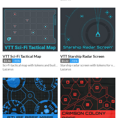
VTT Sci-Fi Tactical Map
VTT Starship Radar Screen
$1.46
-51%
$1.22
-51%
Sci-Fi tactical map with tokens and building tiles
Starship radar screen with tokens for virtual tabletop games
Lazarus
Lazarus