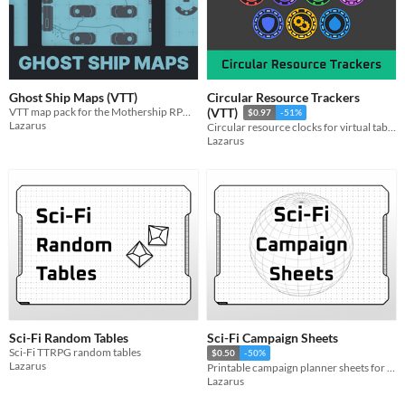
Ghost Ship Maps (VTT)
Circular Resource Trackers
VTT map pack for the Mothership RPG scenario Ghost Ship
(VTT)
$0.97
-51%
Lazarus
Circular resource clocks for virtual tabletop simulators
Lazarus
Sci-Fi Random Tables
Sci-Fi Campaign Sheets
Sci-Fi TTRPG random tables
$0.50
-50%
Lazarus
Printable campaign planner sheets for Sci-Fi TTRPG adventures.
Lazarus