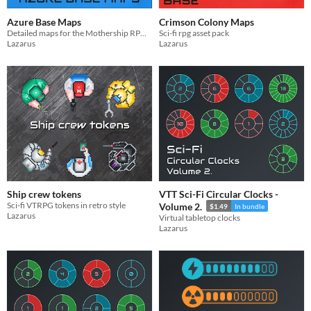
Azure Base Maps
Crimson Colony Maps
Detailed maps for the Mothership RPG scenario Moonbase Blues
Sci-fi rpg asset pack
Lazarus
Lazarus
Ship crew tokens
VTT Sci-Fi Circular Clocks -
Sci-fi VTRPG tokens in retro style
Volume 2.
$1.49
In bundle
Lazarus
Virtual tabletop clocks
Lazarus