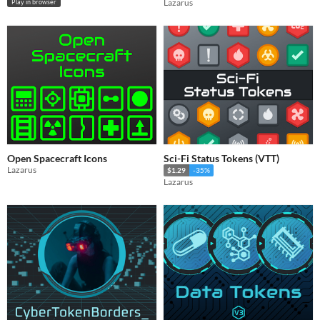
Lazarus
Play in browser
Open Spacecraft Icons
Sci-Fi Status Tokens (VTT)
Lazarus
$1.29
-35%
Lazarus