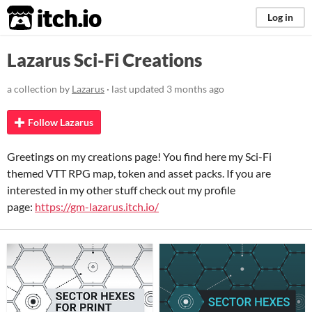
itch.io
Log in
Lazarus Sci-Fi Creations
a collection by
Lazarus
· last updated
3 months ago
Follow Lazarus
Greetings on my creations page! You find here my Sci-Fi
themed VTT RPG map, token and asset packs. If you are
interested in my other stuff check out my profile
page:
https://gm-lazarus.itch.io/