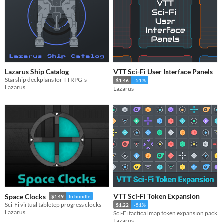
Lazarus Ship Catalog
VTT Sci-Fi User Interface Panels
Starship deckplans for TTRPG-s
$1.46
-51%
Lazarus
Lazarus
VTT Sci-Fi Token Expansion
Space Clocks
$1.49
In bundle
Sci-Fi virtual tabletop progress clocks
$1.22
-51%
Lazarus
Sci-Fi tactical map token expansion pack
Lazarus