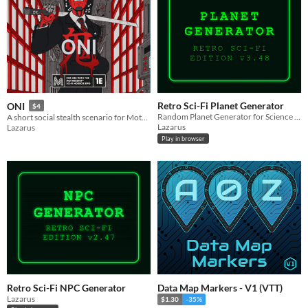
Retro Sci-Fi Planet Generator
ONI
$4
Random Planet Generator for Science Fiction TTRPG-s
A short social stealth scenario for Mothership RPG
Lazarus
Lazarus
Play in browser
Retro Sci-Fi NPC Generator
Data Map Markers - V1 (VTT)
Lazarus
$1.30
-35%