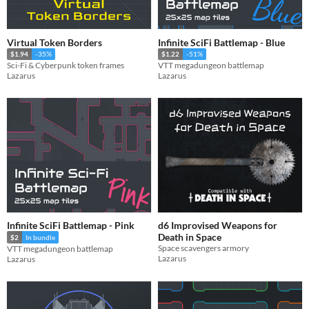
Virtual Token Borders
Infinite SciFi Battlemap - Blue
$1.94
-35%
$1.22
-51%
Sci-Fi & Cyberpunk token frames
VTT megadungeon battlemap
Lazarus
Lazarus
Infinite SciFi Battlemap - Pink
d6 Improvised Weapons for
Death in Space
$2
In bundle
Space scavengers armory
VTT megadungeon battlemap
Lazarus
Lazarus