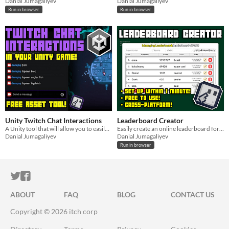
Danial Jumagaliyev
Danial Jumagaliyev
Run in browser
Run in browser
Unity Twitch Chat Interactions
Leaderboard Creator
A Unity tool that will allow you to easily implement Twitch chat commands into your game!
Easily create an online leaderboard for your games using this tool.
Danial Jumagaliyev
Danial Jumagaliyev
Run in browser
ITCH.IO ON TWITTER
ITCH.IO ON FACEBOOK
ABOUT
FAQ
BLOG
CONTACT US
Copyright © 2026 itch corp