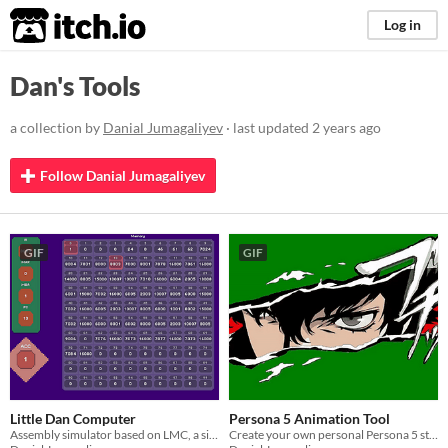
itch.io
Log in
Dan's Tools
a collection by
Danial Jumagaliyev
· last updated
2 years ago
Follow Danial Jumagaliyev
GIF
GIF
Little Dan Computer
Persona 5 Animation Tool
Assembly simulator based on LMC, a simplified computer model.
Create your own personal Persona 5 style cut-in animation!