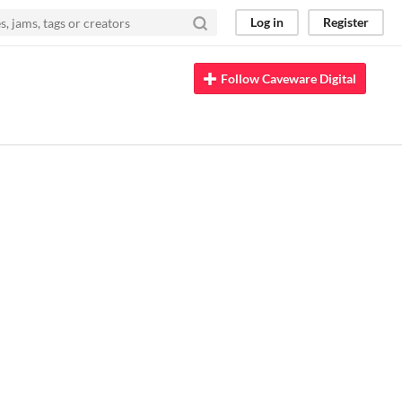
Log in
Register
Follow Caveware Digital