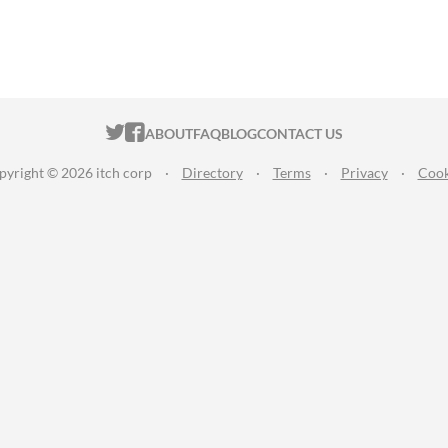
ITCH.IO ON TWITTER
ITCH.IO ON FACEBOOK
ABOUT
FAQ
BLOG
CONTACT US
pyright © 2026 itch corp
·
Directory
·
Terms
·
Privacy
·
Cook