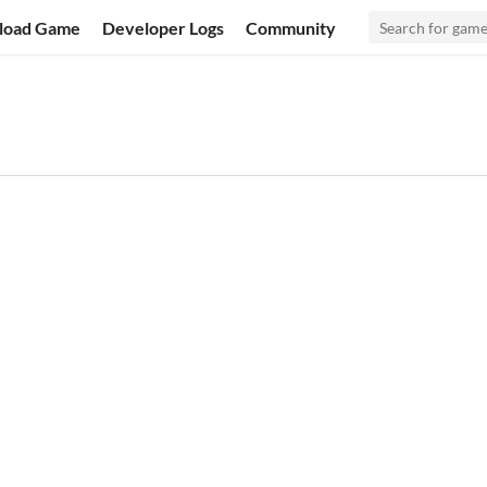
load Game
Developer Logs
Community