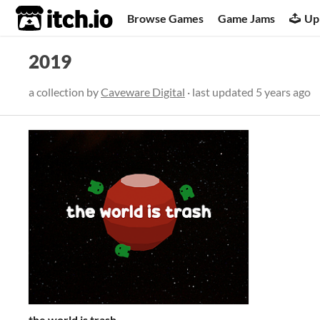
itch.io
Browse Games
Game Jams
Up
2019
a collection by
Caveware Digital
· last updated
5 years ago
the world is trash