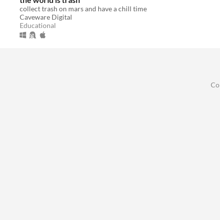
collect trash on mars and have a chill time
Caveware Digital
Educational
Co