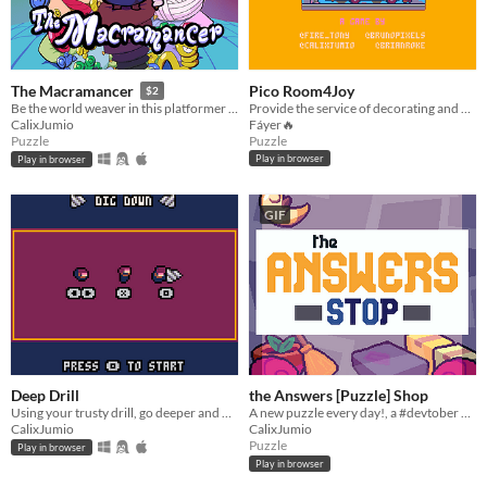
Pico Room4Joy
The Macramancer
$2
Provide the service of decorating and cleaning spaces so they spark joy!
Be the world weaver in this platformer and turn based rpg, who happens to be a puzzle!
Fáyer🔥
CalixJumio
Puzzle
Puzzle
Play in browser
Play in browser
GIF
Deep Drill
the Answers [Puzzle] Shop
Using your trusty drill, go deeper and deeper in this never ending, ever collapsing, increasingly complex dungeon.
A new puzzle every day!, a #devtober project
CalixJumio
CalixJumio
Puzzle
Play in browser
Play in browser