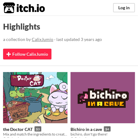
itch.io
Log in
Highlights
a collection by
CalixJumio
· last updated
3 years ago
Follow CalixJumio
the Doctor CAT
Bichiro in a cave
$3
$4
Mix and match the ingredients to create the best potions, er... medicine! Totally legal business.
bichiro, don't go there!