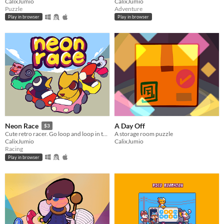
CalixJumio
CalixJumio
Puzzle
Adventure
Play in browser
Play in browser
A Day Off
Neon Race
$3
A storage room puzzle
Cute retro racer. Go loop and loop in this relaxing animal racing game!
CalixJumio
CalixJumio
Racing
Play in browser