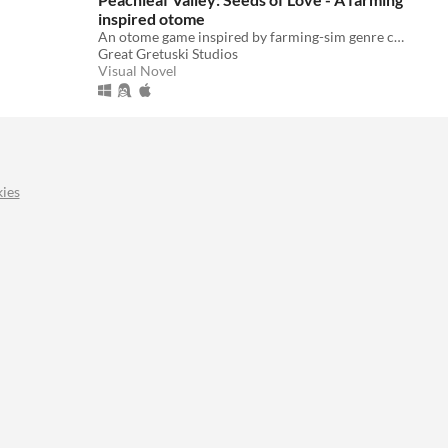
inspired otome
An otome game inspired by farming-sim genre classics such as Harvest Moon, Stardew Valley and more.
Great Gretuski Studios
Visual Novel
ies