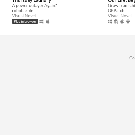
A power outage? Again?
robobarbie
GBPatch
Visual Novel
Visual Novel
Play in browser
Co