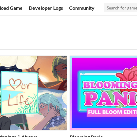
load Game
Developer Logs
Community
eginnings & Always
Blooming Panic