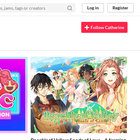
Log in
Register
Follow Catherine
Peachleaf Valley: Seeds of Love - A farming