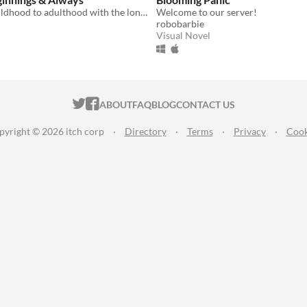
Grow from childhood to adulthood with the lonely boy next door in this near-fully customizable visual novel.
Welcome to our server!
robobarbie
Visual Novel
ITCH.IO ON TWITTER
ITCH.IO ON FACEBOOK
ABOUT
FAQ
BLOG
CONTACT US
pyright © 2026 itch corp
·
Directory
·
Terms
·
Privacy
·
Cook