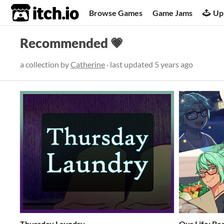
itch.io
Browse Games
Game Jams
Up
Recommended 💗
a collection by
Catherine
· last updated
5 years ago
Thursday Laundry
​Our Life: B