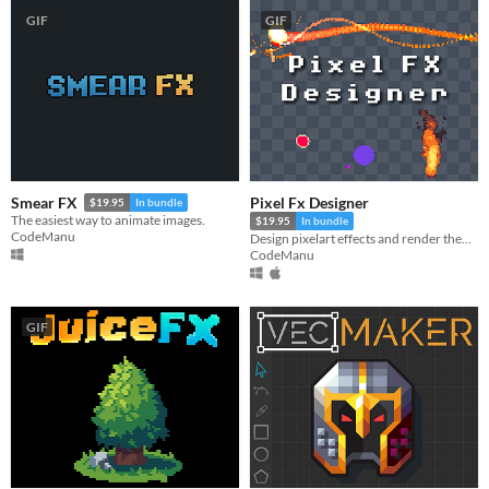
GIF
GIF
Pixel Fx Designer
Smear FX
$19.95
In bundle
The easiest way to animate images.
$19.95
In bundle
CodeManu
Design pixelart effects and render them to .png sprite sheets or .gifs
CodeManu
GIF