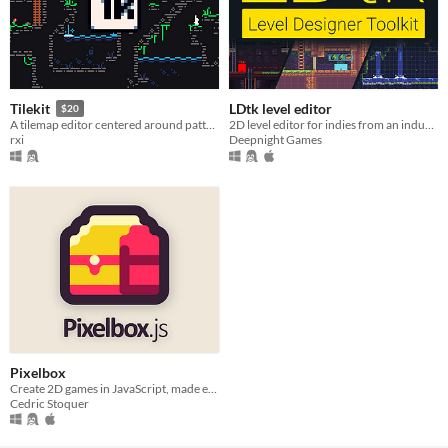
LDtk level editor
Tilekit
$20
2D level editor for indies from an industry veteran
A tilemap editor centered around pattern-based auto tiling
Deepnight Games
rxi
Pixelbox
Create 2D games in JavaScript, made easier
Cedric Stoquer