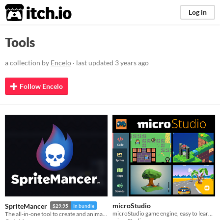
itch.io
Log in
Tools
a collection by
Encelo
· last updated
3 years ago
Follow Encelo
microStudio
SpriteMancer
$29.95
In bundle
microStudio game engine, easy to learn, packed with features
The all-in-one tool to create and animate effects