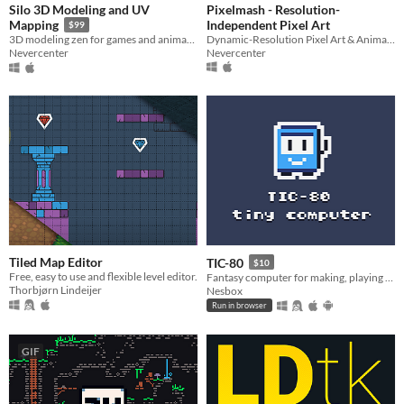
Silo 3D Modeling and UV
Pixelmash - Resolution-
Independent Pixel Art
Mapping
$99
Dynamic-Resolution Pixel Art & Animated Sprite Editor
3D modeling zen for games and animation
Nevercenter
Nevercenter
Tiled Map Editor
TIC-80
$10
Free, easy to use and flexible level editor.
Fantasy computer for making, playing and sharing tiny games.
Thorbjørn Lindeijer
Nesbox
Run in browser
GIF