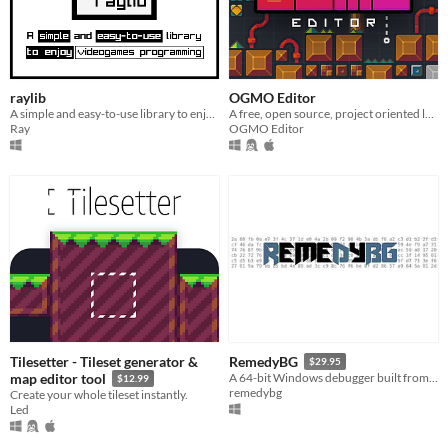
raylib
OGMO Editor
A simple and easy-to-use library to enjoy videogames programming.
A free, open source, project oriented level editor made for indie game developers by indie game developers.
Ray
OGMO Editor
Tilesetter - Tileset generator &
RemedyBG
$29.95
map editor tool
A 64-bit Windows debugger built from scratch
$12.99
remedybg
Create your whole tileset instantly.
Led