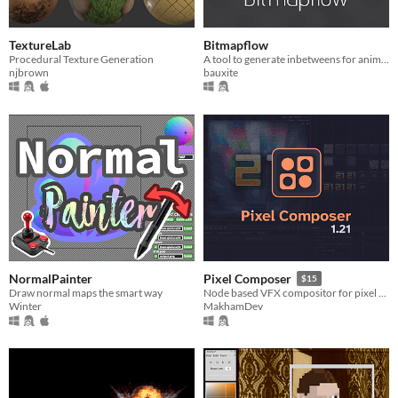
TextureLab
Bitmapflow
Procedural Texture Generation
A tool to generate inbetweens for animated sprites
njbrown
bauxite
NormalPainter
Pixel Composer
$15
Draw normal maps the smart way
Node based VFX compositor for pixel art.
Winter
MakhamDev