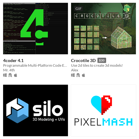
GIF
4coder 4.1
Crocotile 3D
$30
Programmable Multi-Platform Code Editor
Use 2d tiles to create 3d models!
Mr. 4th
Alex