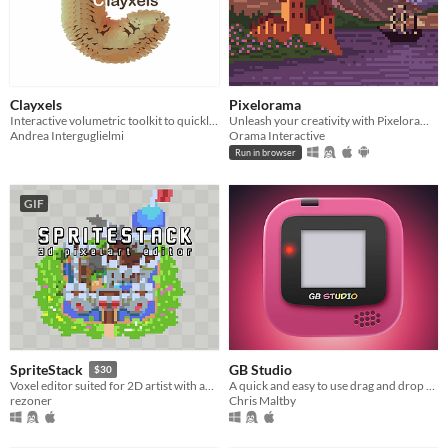
Clayxels
Pixelorama
Interactive volumetric toolkit to quickly sculpt your assets in Unity!
Unleash your creativity with Pixelorama, a powerful and accessible open-source pixel art multitool.
Andrea Interguglielmi
Orama Interactive
Run in browser
GIF
GB Studio
SpriteStack
$30
A quick and easy to use drag and drop retro game creator for your favourite handheld video game system
Voxel editor suited for 2D artist with animations and retro rendering.
Chris Maltby
rezoner