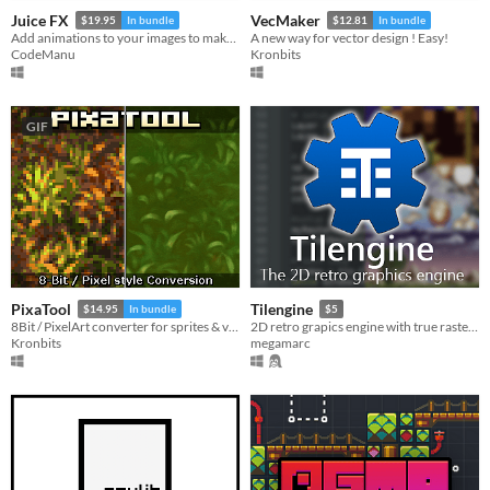
Juice FX
VecMaker
$19.95
In bundle
$12.81
In bundle
Add animations to your images to make them juicy!.
A new way for vector design ! Easy!
CodeManu
Kronbits
GIF
PixaTool
Tilengine
$14.95
In bundle
$5
8Bit / PixelArt converter for sprites & videos
2D retro grapics engine with true raster effects for creating 8/16 bit style games
Kronbits
megamarc