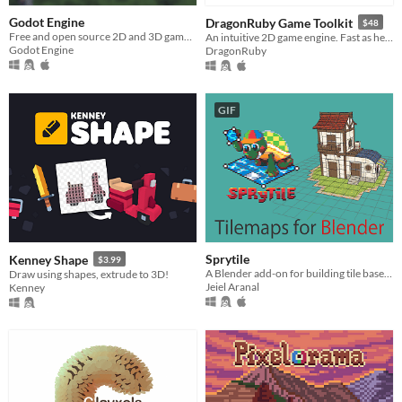
Godot Engine
DragonRuby Game Toolkit
$48
Free and open source 2D and 3D game engine
An intuitive 2D game engine. Fast as hell, cross-platform, tiny, hot loaded, and royalty free.
Godot Engine
DragonRuby
GIF
Sprytile
Kenney Shape
$3.99
A Blender add-on for building tile based low-poly scenes with paint/map editor like tools
Draw using shapes, extrude to 3D!
Jeiel Aranal
Kenney