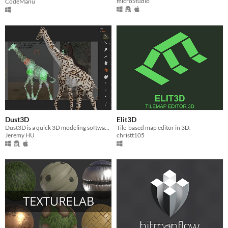
microStudio
CodeManu
Dust3D
Elit3D
Dust3D is a quick 3D modeling software for game developers
Tile-based map editor in 3D.
Jeremy HU
christt105