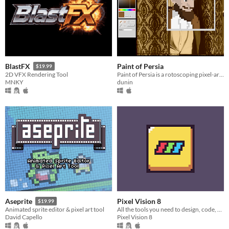
Paint of Persia
BlastFX
$19.99
Paint of Persia is a rotoscoping pixel-art tool
2D VFX Rendering Tool
dunin
MNKY
Pixel Vision 8
Aseprite
$19.99
All the tools you need to design, code, and play Pixel Vision 8 games.
Animated sprite editor & pixel art tool
Pixel Vision 8
David Capello