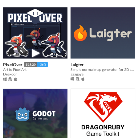
Laigter
PixelOver
$19.20
-36%
Simple normal map generator for 2D sprites!
Art to Pixel Art
azagaya
Deakcor