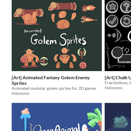
[Art] Animated Fantasy Golem Enemy
[Art] Chalk 
Sprites
Free buttons, 
Haiyoooo
Animated modular golem sprites for 2D games
Haiyoooo