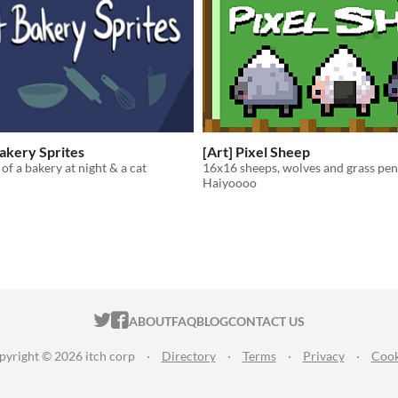
Bakery Sprites
[Art] Pixel Sheep
 of a bakery at night & a cat
16x16 sheeps, wolves and grass pen
Haiyoooo
ITCH.IO ON TWITTER
ITCH.IO ON FACEBOOK
ABOUT
FAQ
BLOG
CONTACT US
pyright © 2026 itch corp
·
Directory
·
Terms
·
Privacy
·
Cook