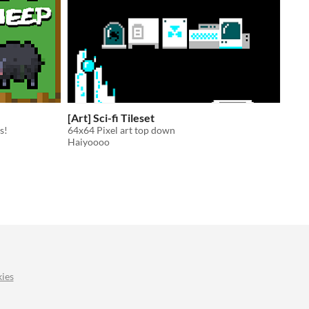
[Art] Sci-fi Tileset
s!
64x64 Pixel art top down
Haiyoooo
ies