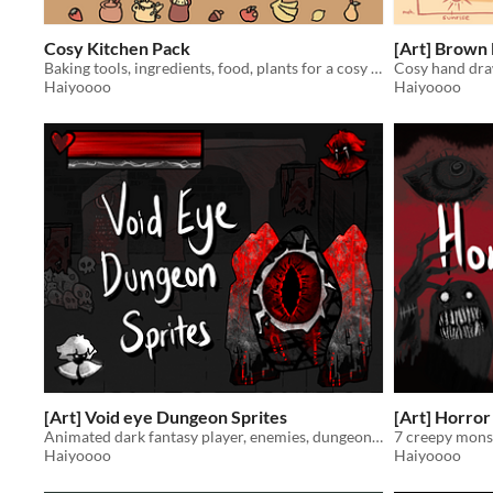
Cosy Kitchen Pack
[Art] Brown
Baking tools, ingredients, food, plants for a cosy cottagecore bakery or home kitchen
Cosy hand dra
Haiyoooo
Haiyoooo
[Art] Void eye Dungeon Sprites
[Art] Horror
Animated dark fantasy player, enemies, dungeon props for roguelikes and dungeon crawlers.
7 creepy mons
Haiyoooo
Haiyoooo