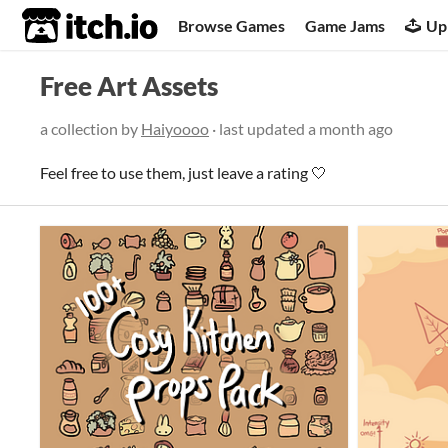
itch.io
Browse Games
Game Jams
Up
Free Art Assets
a collection by
Haiyoooo
· last updated
a month ago
Feel free to use them, just leave a rating 🤍