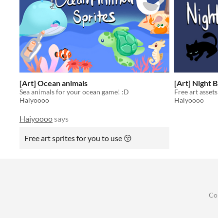
[Art] Ocean animals
[Art] Night 
Sea animals for your ocean game! :D
Free art assets
Haiyoooo
Haiyoooo
Haiyoooo
says
Free art sprites for you to use 😚
Co