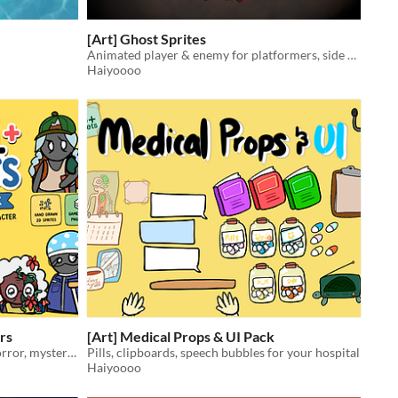
[Art] Ghost Sprites
Animated player & enemy for platformers, side scrollers etc.
Haiyoooo
rs
[Art] Medical Props & UI Pack
Creepy cute hospital patients for horror, mystery and simulation games
Pills, clipboards, speech bubbles for your hospital
Haiyoooo