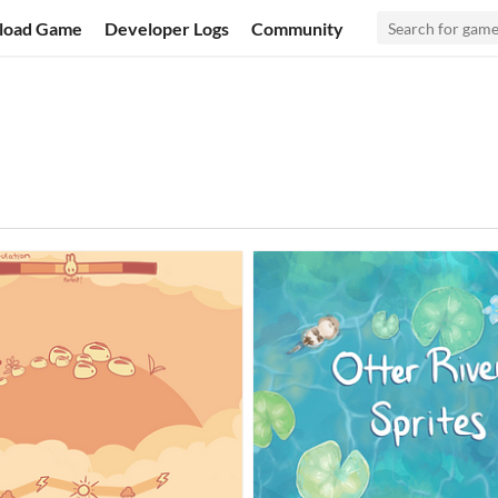
load Game
Developer Logs
Community