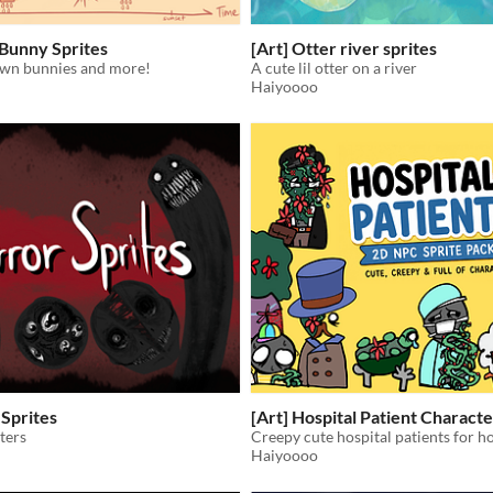
 Bunny Sprites
[Art] Otter river sprites
wn bunnies and more!
A cute lil otter on a river
Haiyoooo
 Sprites
[Art] Hospital Patient Characte
ters
Haiyoooo