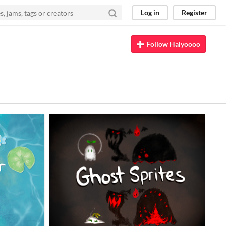
Log in
Register
Follow Haiyoooo