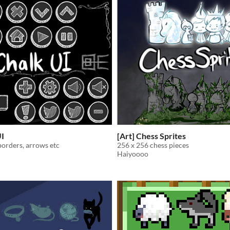
UI
[Art] Chess Sprites
borders, arrows etc
256 x 256 chess pieces
Haiyoooo