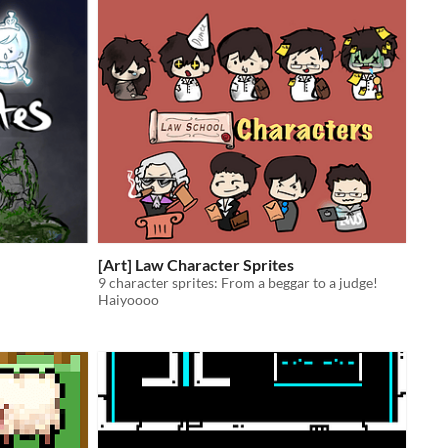
[Art] Law Character Sprites
9 character sprites: From a beggar to a judge!
Haiyoooo