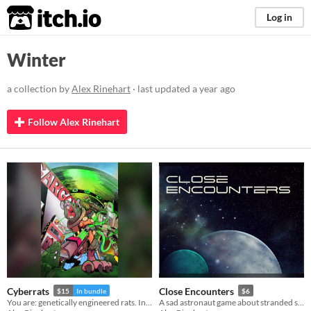
itch.io
Log in
Winter
a collection by
Alex Rinehart
· last updated
a year ago
Follow Alex Rinehart
Cyberrats
Close Encounters
$15
In bundle
$6
You are: genetically engineered rats. Interns. Addicted to glowing green goop. Humanity's best hope.
A sad astronaut game about stranded shipmates on a planet that wants to eat you.