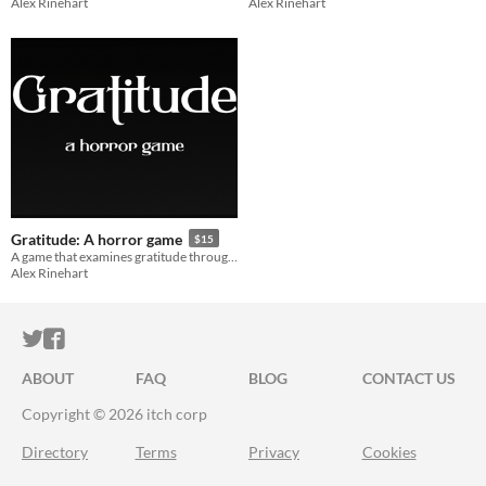
Alex Rinehart
Alex Rinehart
Gratitude: A horror game
$15
A game that examines gratitude through the lens of body horror.
Alex Rinehart
ITCH.IO ON TWITTER
ITCH.IO ON FACEBOOK
ABOUT
FAQ
BLOG
CONTACT US
Copyright © 2026 itch corp
Directory
Terms
Privacy
Cookies