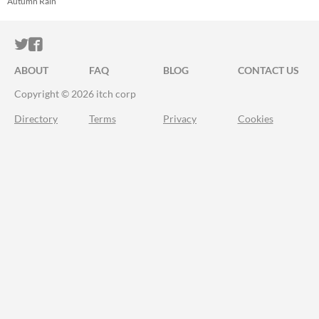
Autumn Rain
ITCH.IO ON TWITTER
ITCH.IO ON FACEBOOK
ABOUT
FAQ
BLOG
CONTACT US
Copyright © 2026 itch corp
Directory
Terms
Privacy
Cookies