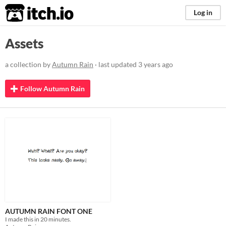
itch.io
Log in
Assets
a collection by
Autumn Rain
· last updated
3 years ago
Follow Autumn Rain
AUTUMN RAIN FONT ONE
I made this in 20 minutes.