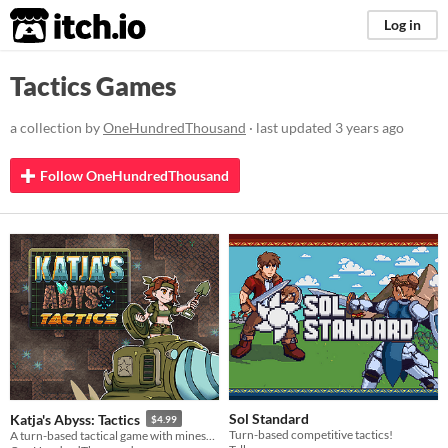
itch.io
Log in
Tactics Games
a collection by
OneHundredThousand
· last updated
3 years ago
Follow OneHundredThousand
Sol Standard
Katja's Abyss: Tactics
$4.99
Turn-based competitive tactics!
A turn-based tactical game with minesweeper-inspired mechanics. Play the campaign to learn what Katja's planning.