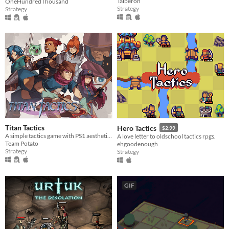
Talberon
OneHundredThousand
Strategy
Strategy
Titan Tactics
Hero Tactics
$2.99
A simple tactics game with PS1 aesthetics!
A love letter to oldschool tactics rpgs.
Team Potato
ehgoodenough
Strategy
Strategy
GIF